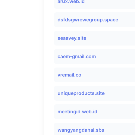
arux.web.id
dsfdsgwrewegroup.space
seaavey.site
caem-gmail.com
vremail.co
uniqueproducts.site
meetingid.web.id
wangyangdahai.sbs