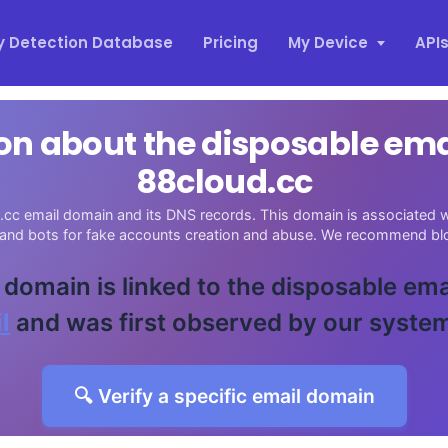
y Detection Database
Pricing
My Device
API
on about the disposable em
88cloud.cc
cc email domain and its DNS records. This domain is associated wi
 and bots for fake accounts creation and abuse. We recommend blo
 domain is linked to the disposable ema
l
and was first observed by our syste
🔍 Verify a specific email domain