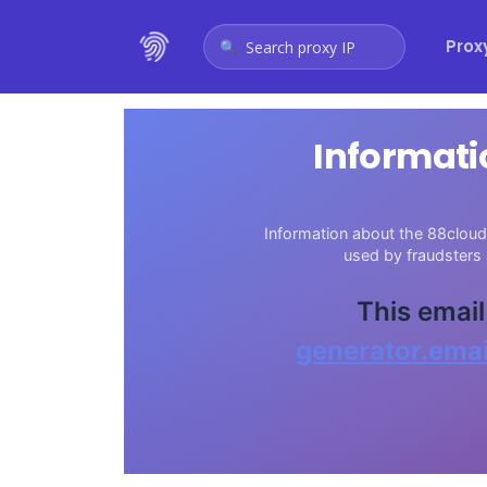
Prox
Search proxy IP
Informati
Information about the 88cloud.
used by fraudsters
This email
generator.emai