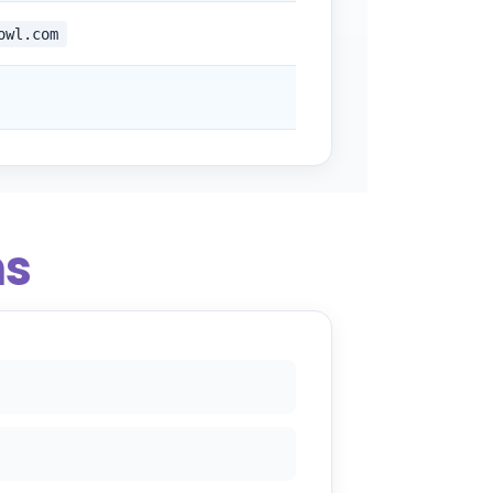
owl.com
ns