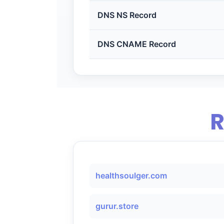
DNS NS Record
DNS CNAME Record
R
healthsoulger.com
gurur.store