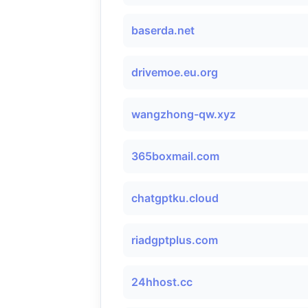
baserda.net
drivemoe.eu.org
wangzhong-qw.xyz
365boxmail.com
chatgptku.cloud
riadgptplus.com
24hhost.cc