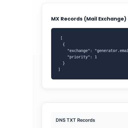
MX Records (Mail Exchange)
 [

  {

    "exchange": "generator.emai
    "priority": 1

  }

]
DNS TXT Records