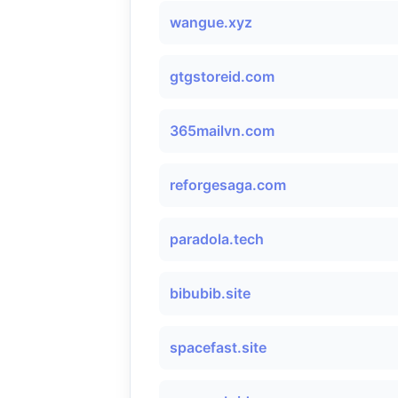
wangue.xyz
gtgstoreid.com
365mailvn.com
reforgesaga.com
paradola.tech
bibubib.site
spacefast.site