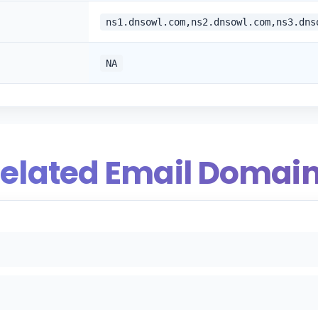
ns1.dnsowl.com,ns2.dnsowl.com,ns3.dns
NA
elated Email Domai