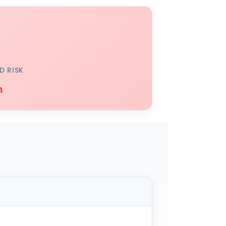
D RISK
h