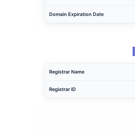
Domain Expiration Date
Registrar Name
Registrar ID