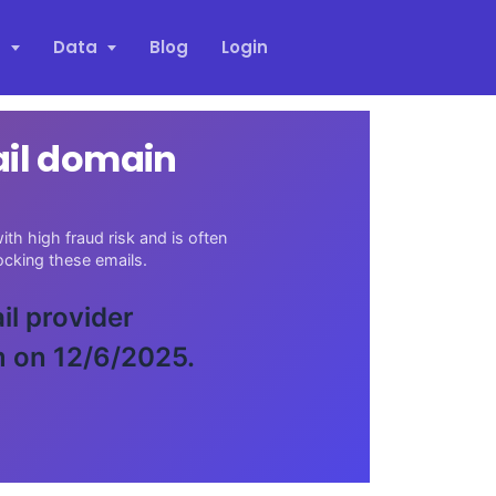
s
Data
Blog
Login
ail domain
th high fraud risk and is often
cking these emails.
il provider
m on 12/6/2025.