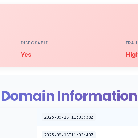
DISPOSABLE
FRAU
Yes
Hig
Domain Information
2025-09-16T11:03:38Z
2025-09-16T11:03:40Z