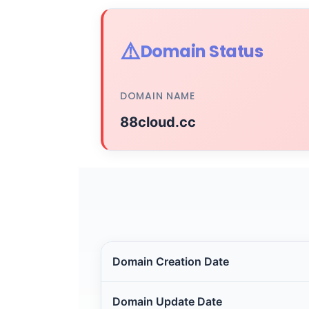
⚠️
Domain Status
DOMAIN NAME
88cloud.cc
Domain Creation Date
Domain Update Date