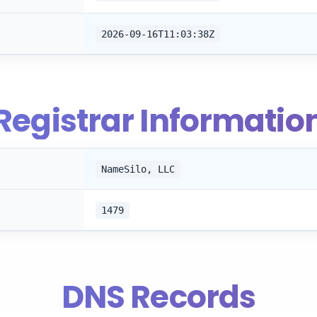
2026-09-16T11:03:38Z
Registrar Informatio
NameSilo, LLC
1479
DNS Records