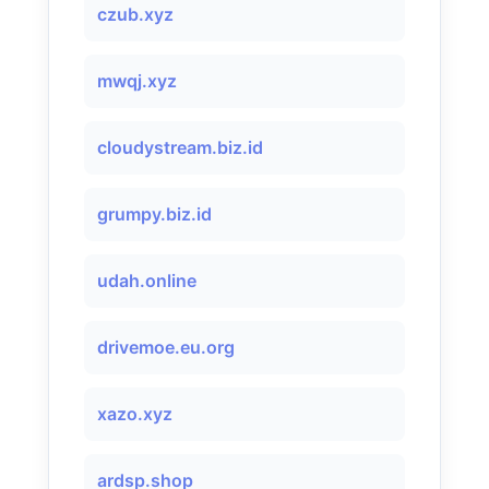
czub.xyz
mwqj.xyz
cloudystream.biz.id
grumpy.biz.id
udah.online
drivemoe.eu.org
xazo.xyz
ardsp.shop