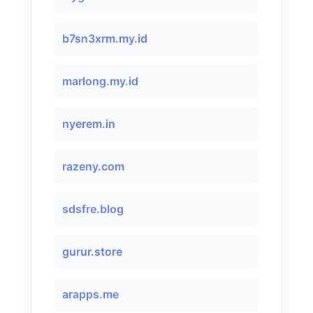
b7sn3xrm.my.id
marlong.my.id
nyerem.in
razeny.com
sdsfre.blog
gurur.store
arapps.me