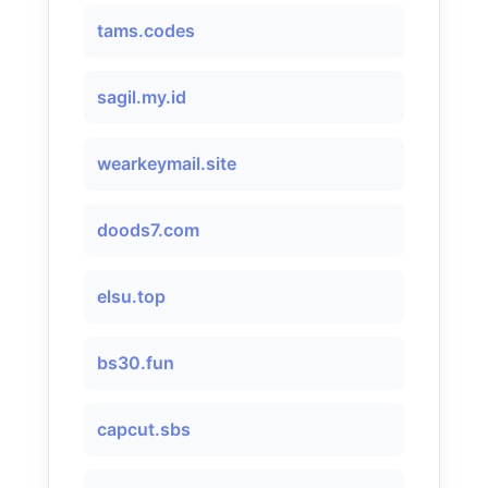
tams.codes
sagil.my.id
wearkeymail.site
doods7.com
elsu.top
bs30.fun
capcut.sbs