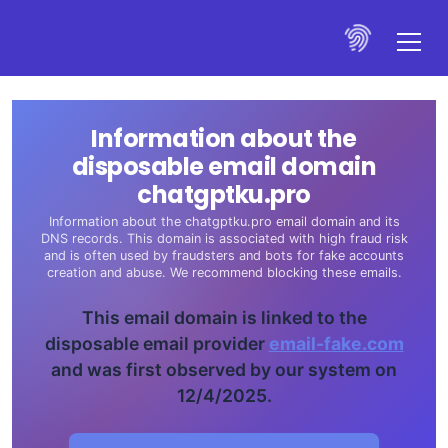
Information about the
disposable email domain
chatgptku.pro
Information about the chatgptku.pro email domain and its
DNS records. This domain is associated with high fraud risk
and is often used by fraudsters and bots for fake accounts
creation and abuse. We recommend blocking these emails.
This email domain is linked to the
disposable email provider
email-fake.com
and was first observed by our system on
12/4/2025.