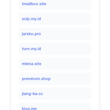
tmailbox.site
sclp.my.id
jarsku.pro
turn.my.id
mlena.site
premirum.shop
jiang-ba.cc
kiyg.me