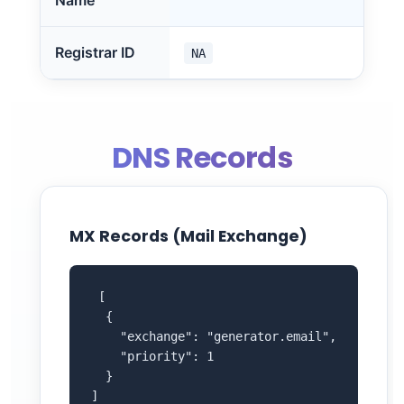
Name
Registrar ID
NA
DNS Records
MX Records (Mail Exchange)
 [

  {

    "exchange": "generator.email",

    "priority": 1

  }

]