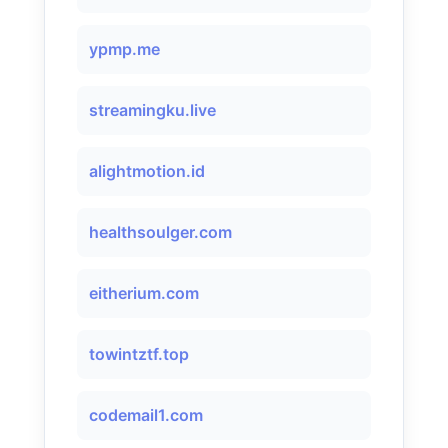
ypmp.me
streamingku.live
alightmotion.id
healthsoulger.com
eitherium.com
towintztf.top
codemail1.com