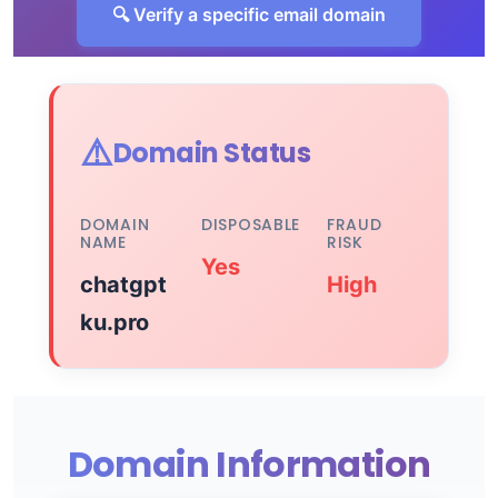
🔍 Verify a specific email domain
⚠️
Domain Status
DOMAIN
DISPOSABLE
FRAUD
NAME
RISK
Yes
chatgpt
High
ku.pro
Domain Information