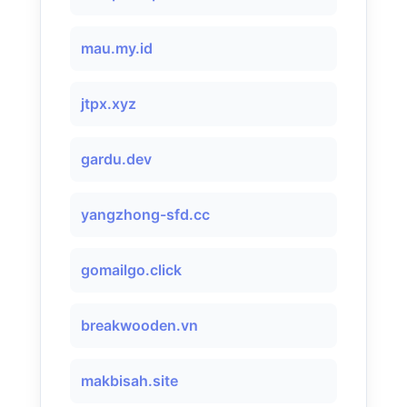
mau.my.id
jtpx.xyz
gardu.dev
yangzhong-sfd.cc
gomailgo.click
breakwooden.vn
makbisah.site