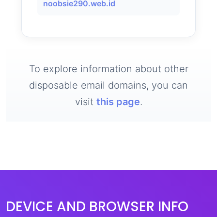
noobsie290.web.id
To explore information about other
disposable email domains, you can
visit
this page
.
DEVICE AND BROWSER INFO