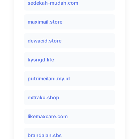
sedekah-mudah.com
maximail.store
dewacid.store
kysngd.life
putrimeilani.my.id
extraku.shop
likemaxcare.com
brandalan.sbs