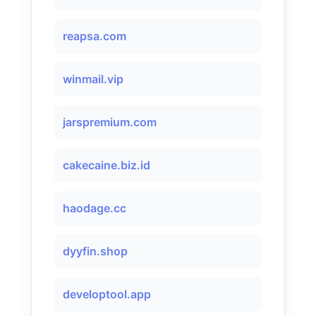
reapsa.com
winmail.vip
jarspremium.com
cakecaine.biz.id
haodage.cc
dyyfin.shop
developtool.app