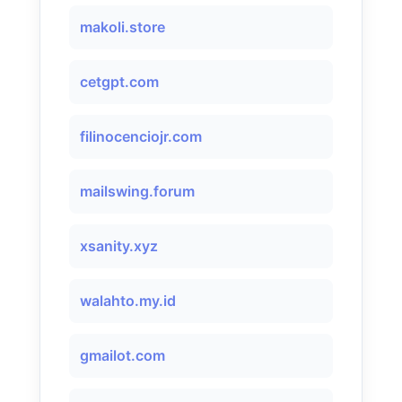
makoli.store
cetgpt.com
filinocenciojr.com
mailswing.forum
xsanity.xyz
walahto.my.id
gmailot.com