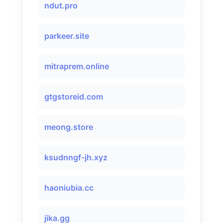
ndut.pro
parkeer.site
mitraprem.online
gtgstoreid.com
meong.store
ksudnngf-jh.xyz
haoniubia.cc
jika.gg