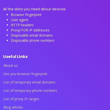
All the data you need about devices:
Browser fingerprint
User agent
HTTP headers
Proxy/TOR IP addresses
Disposable email domains
Disposable phone numbers
Useful Links
About us
See you browser fingerprint
List of temporary email domains
List of temporary phone numbers
List of proxy IP ranges
Blog articles