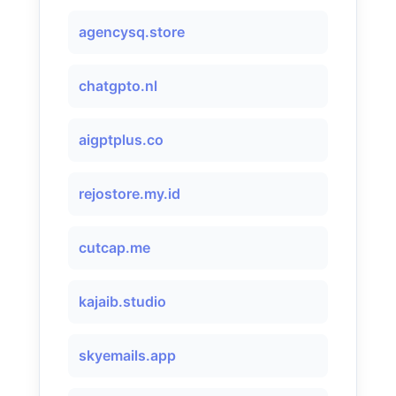
agencysq.store
chatgpto.nl
aigptplus.co
rejostore.my.id
cutcap.me
kajaib.studio
skyemails.app