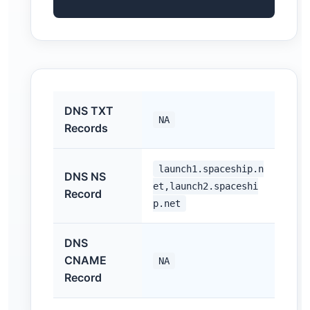
DNS TXT
NA
Records
launch1.spaceship.n
DNS NS
et,launch2.spaceshi
Record
p.net
DNS
CNAME
NA
Record