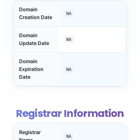
Domain
NA
Creation Date
Domain
NA
Update Date
Domain
Expiration
NA
Date
Registrar Information
Registrar
NA