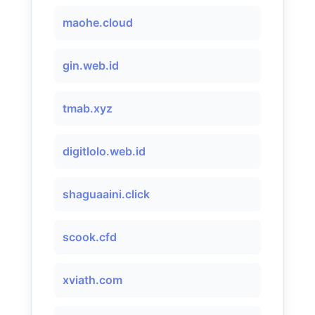
maohe.cloud
gin.web.id
tmab.xyz
digitlolo.web.id
shaguaaini.click
scook.cfd
xviath.com