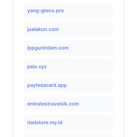
yang-gtens.pro
jualakun.com
lppgurindam.com
peix.xyz
paytesacard.app
emiratestravelslk.com
riadstore.my.id