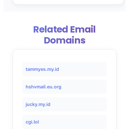
Related Email
Domains
tammyes.my.id
hshvmail.eu.org
jucky.my.id
cgi.lol