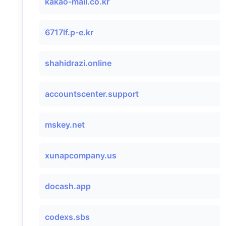
kakao-mail.co.kr
6717lf.p-e.kr
shahidrazi.online
accountscenter.support
mskey.net
xunapcompany.us
docash.app
codexs.sbs