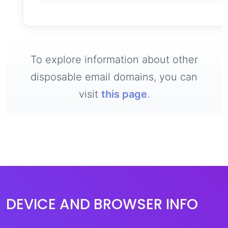
To explore information about other
disposable email domains, you can
visit
this page
.
DEVICE AND BROWSER INFO