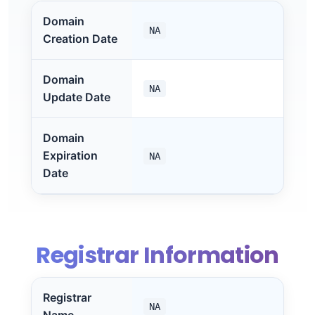
Domain
NA
Creation Date
Domain
NA
Update Date
Domain
Expiration
NA
Date
Registrar Information
Registrar
NA