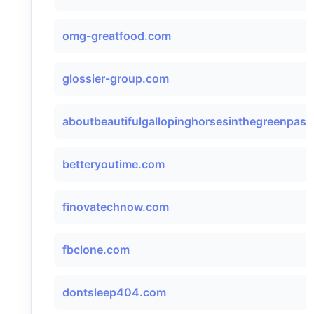
omg-greatfood.com
glossier-group.com
aboutbeautifulgallopinghorsesinthegreenpastu
betteryoutime.com
finovatechnow.com
fbclone.com
dontsleep404.com