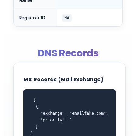
Name
Registrar ID
NA
DNS Records
MX Records (Mail Exchange)
 [

  {

    "exchange": "emailfake.com",

    "priority": 1

  }

]