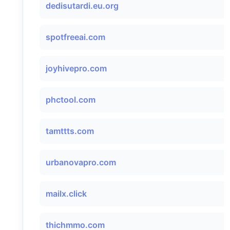
dedisutardi.eu.org
spotfreeai.com
joyhivepro.com
phctool.com
tamttts.com
urbanovapro.com
mailx.click
thichmmo.com