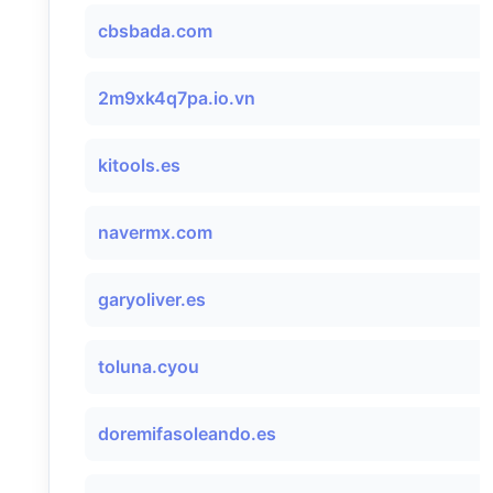
cbsbada.com
2m9xk4q7pa.io.vn
kitools.es
navermx.com
garyoliver.es
toluna.cyou
doremifasoleando.es