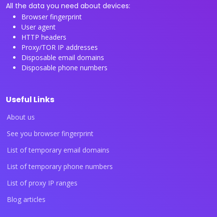
All the data you need about devices:
Browser fingerprint
User agent
HTTP headers
Proxy/TOR IP addresses
Disposable email domains
Disposable phone numbers
Useful Links
About us
See you browser fingerprint
List of temporary email domains
List of temporary phone numbers
List of proxy IP ranges
Blog articles