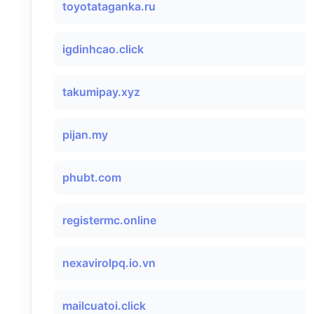
toyotataganka.ru
igdinhcao.click
takumipay.xyz
pijan.my
phubt.com
registermc.online
nexavirolpq.io.vn
mailcuatoi.click