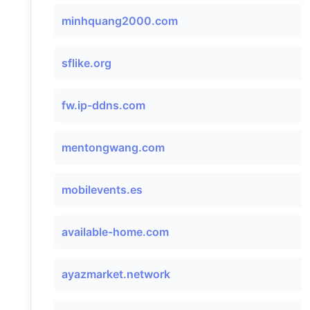
minhquang2000.com
sflike.org
fw.ip-ddns.com
mentongwang.com
mobilevents.es
available-home.com
ayazmarket.network