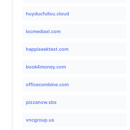
huyducfullxu.cloud
locmediaxl.com
happiseektest.com
book4money.com
officecombine.com
pizzanow.sbs
vncgroup.us