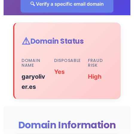
🔍 Verify a specific email domain
⚠️
Domain Status
DOMAIN
DISPOSABLE
FRAUD
NAME
RISK
Yes
garyoliv
High
er.es
Domain Information