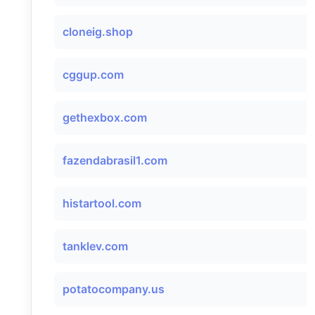
cloneig.shop
cggup.com
gethexbox.com
fazendabrasil1.com
histartool.com
tanklev.com
potatocompany.us