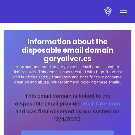
Information about the
disposable email domain
garyoliver.es
Information about the garyoliver.es email domain and its
DNS records. This domain is associated with high fraud risk
and is often used by fraudsters and bots for fake accounts
creation and abuse. We recommend blocking these emails.
This email domain is linked to the
disposable email provider
mail-fake.com
and was first observed by our system on
12/4/2025.