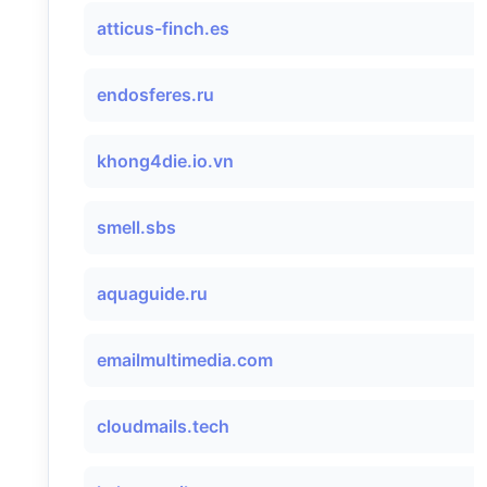
atticus-finch.es
endosferes.ru
khong4die.io.vn
smell.sbs
aquaguide.ru
emailmultimedia.com
cloudmails.tech