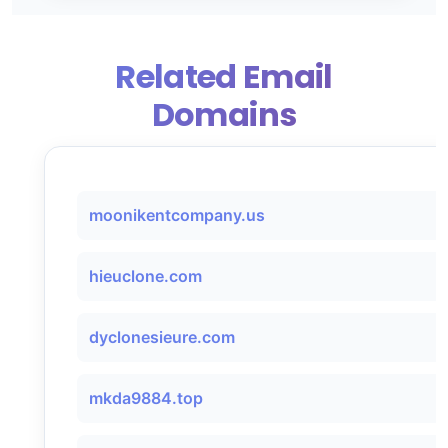
Related Email
Domains
moonikentcompany.us
hieuclone.com
dyclonesieure.com
mkda9884.top