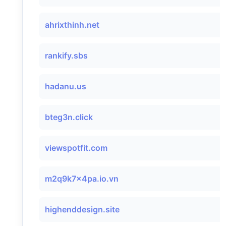
ahrixthinh.net
rankify.sbs
hadanu.us
bteg3n.click
viewspotfit.com
m2q9k7x4pa.io.vn
highenddesign.site