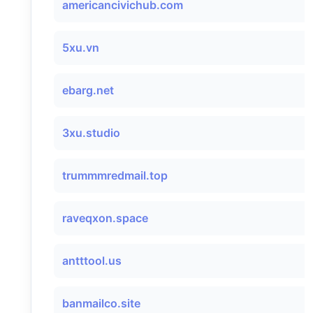
americancivichub.com
5xu.vn
ebarg.net
3xu.studio
trummmredmail.top
raveqxon.space
antttool.us
banmailco.site