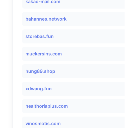
kakao-mail.com
bahannes.network
storebas.fun
muckersins.com
hung89.shop
xdwang.fun
healthoriaplus.com
vinosmotis.com