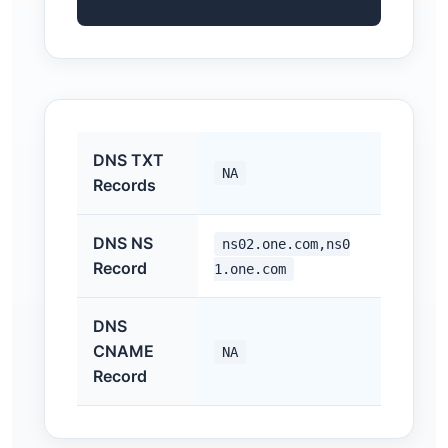
DNS TXT
NA
Records
DNS NS
ns02.one.com,ns0
Record
1.one.com
DNS
CNAME
NA
Record