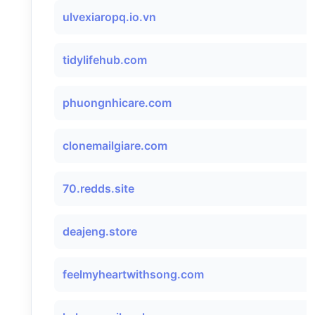
ulvexiaropq.io.vn
tidylifehub.com
phuongnhicare.com
clonemailgiare.com
70.redds.site
deajeng.store
feelmyheartwithsong.com