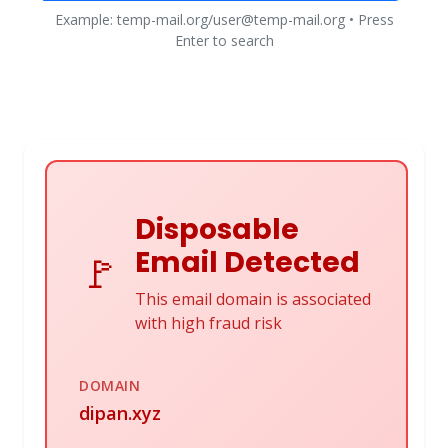
Example: temp-mail.org/user@temp-mail.org • Press
Enter to search
Disposable
Email Detected
🚩
This email domain is associated
with high fraud risk
DOMAIN
dipan.xyz