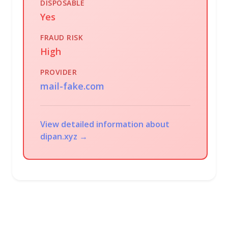
DISPOSABLE
Yes
FRAUD RISK
High
PROVIDER
mail-fake.com
View detailed information about
dipan.xyz →