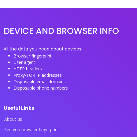
DEVICE AND BROWSER INFO
All the data you need about devices:
Browser fingerprint
User agent
HTTP headers
Proxy/TOR IP addresses
Disposable email domains
Disposable phone numbers
Useful Links
About us
See you browser fingerprint