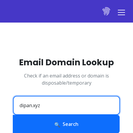
Email Domain Lookup
Check if an email address or domain is
disposable/temporary
Search