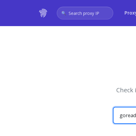
Prox
Search proxy IP
Check 