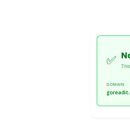
No
✅
This
DOMAIN
goreadit.