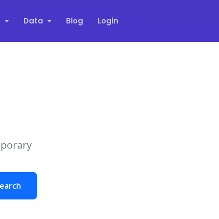
s
Data
Blog
Login
mporary
earch