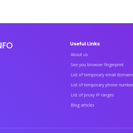
NFO
Useful Links
About us
See you browser fingerprint
List of temporary email domain
List of temporary phone numbe
List of proxy IP ranges
Blog articles