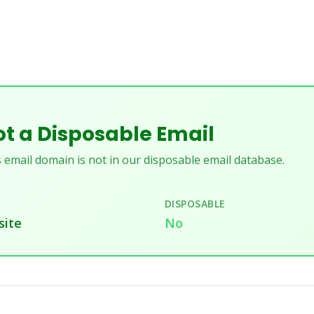
t a Disposable Email
 email domain is not in our disposable email database.
DISPOSABLE
site
No