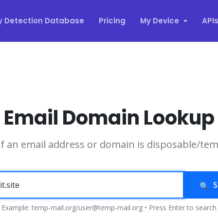
y Detection Database
Pricing
My Device
API
Email Domain Lookup
if an email address or domain is disposable/te
S
Example: temp-mail.org/user@temp-mail.org • Press Enter to search