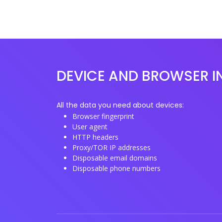
DEVICE AND BROWSER I
All the data you need about devices:
Browser fingerprint
User agent
HTTP headers
Proxy/TOR IP addresses
Disposable email domains
Disposable phone numbers