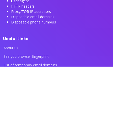
User agent
HTTP headers
Proxy/TOR IP addresses
Disposable email domains
Disposable phone numbers
Useful Links
About us
See you browser fingerprint
List of temporary email domains
List of temporary phone numbers
List of proxy IP ranges
Blog articles