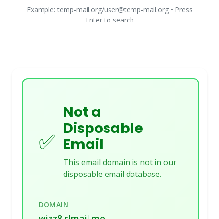
Example: temp-mail.org/user@temp-mail.org • Press
Enter to search
Not a
Disposable
✅
Email
This email domain is not in our
disposable email database.
DOMAIN
wizz8.slmail.me