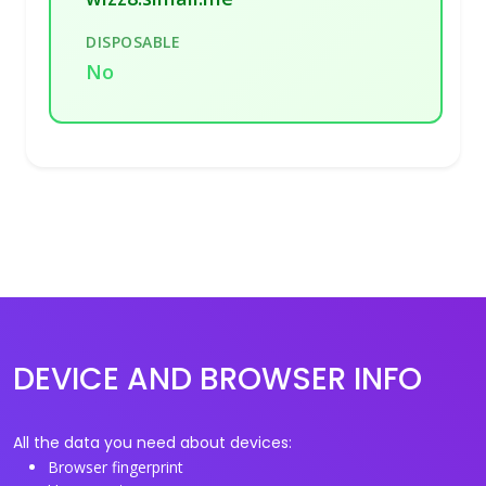
DISPOSABLE
No
DEVICE AND BROWSER INFO
All the data you need about devices:
Browser fingerprint