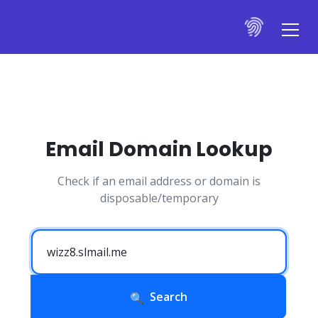
Email Domain Lookup
Check if an email address or domain is
disposable/temporary
Search