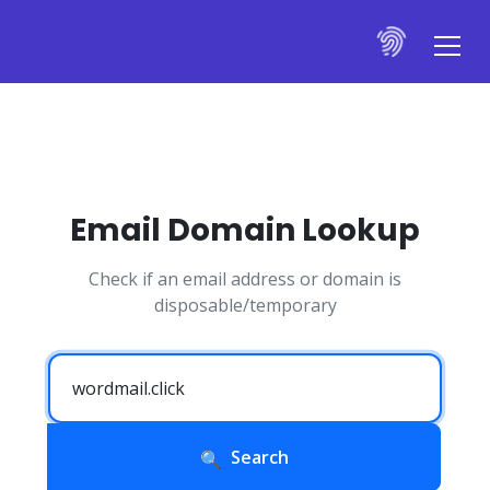
Email Domain Lookup
Check if an email address or domain is
disposable/temporary
Search