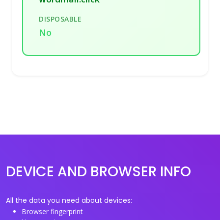
DISPOSABLE
No
DEVICE AND BROWSER INFO
All the data you need about devices:
Browser fingerprint