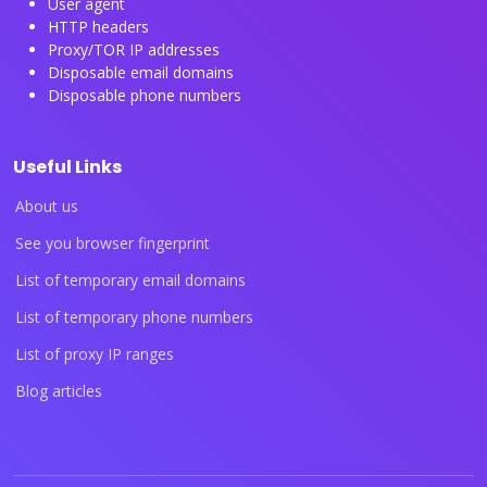
User agent
HTTP headers
Proxy/TOR IP addresses
Disposable email domains
Disposable phone numbers
Useful Links
About us
See you browser fingerprint
List of temporary email domains
List of temporary phone numbers
List of proxy IP ranges
Blog articles