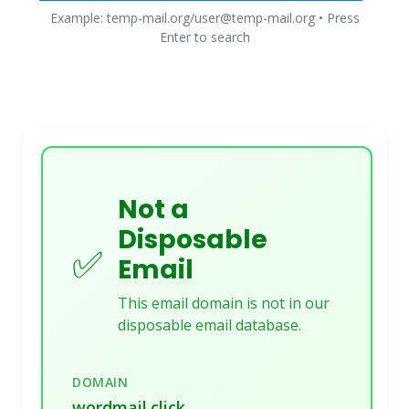
Example: temp-mail.org/user@temp-mail.org • Press
Enter to search
Not a
Disposable
✅
Email
This email domain is not in our
disposable email database.
DOMAIN
wordmail.click