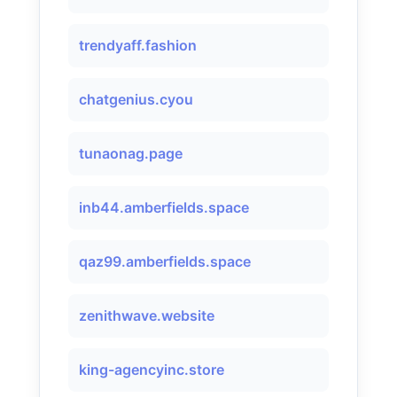
trendyaff.fashion
chatgenius.cyou
tunaonag.page
inb44.amberfields.space
qaz99.amberfields.space
zenithwave.website
king-agencyinc.store