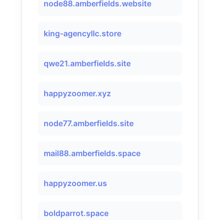
node88.amberfields.website
king-agencyllc.store
qwe21.amberfields.site
happyzoomer.xyz
node77.amberfields.site
mail88.amberfields.space
happyzoomer.us
boldparrot.space