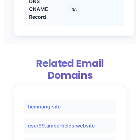
DNS
CNAME
NA
Record
Related Email
Domains
tiemnang.site
user99.amberfields.website