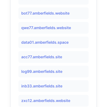
bot77.amberfields.website
qwe77.amberfields.website
data01.amberfields.space
acc77.amberfields.site
log99.amberfields.site
inb33.amberfields.site
zxc12.amberfields.website