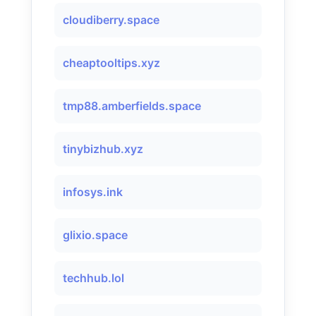
cloudiberry.space
cheaptooltips.xyz
tmp88.amberfields.space
tinybizhub.xyz
infosys.ink
glixio.space
techhub.lol