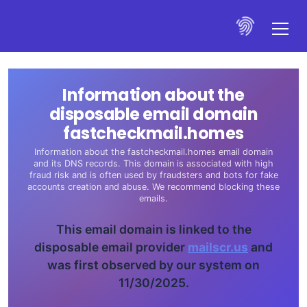
Information about the
disposable email domain
fastcheckmail.homes
Information about the fastcheckmail.homes email domain
and its DNS records. This domain is associated with high
fraud risk and is often used by fraudsters and bots for fake
accounts creation and abuse. We recommend blocking these
emails.
This email domain is linked to the
disposable email provider
mailscr.us
and
was first observed by our system on
11/30/2025.