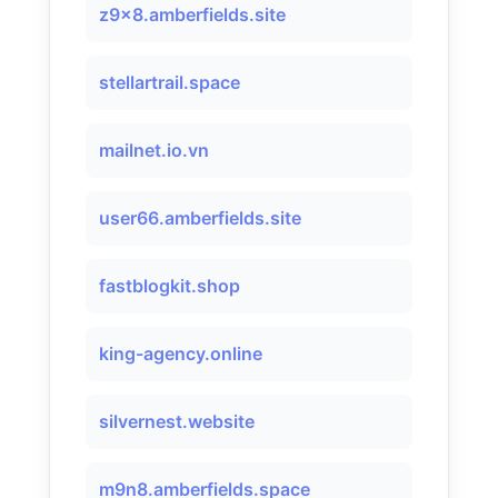
z9x8.amberfields.site
stellartrail.space
mailnet.io.vn
user66.amberfields.site
fastblogkit.shop
king-agency.online
silvernest.website
m9n8.amberfields.space