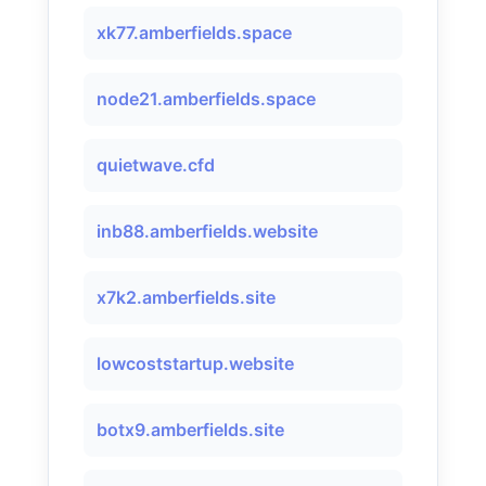
xk77.amberfields.space
node21.amberfields.space
quietwave.cfd
inb88.amberfields.website
x7k2.amberfields.site
lowcoststartup.website
botx9.amberfields.site