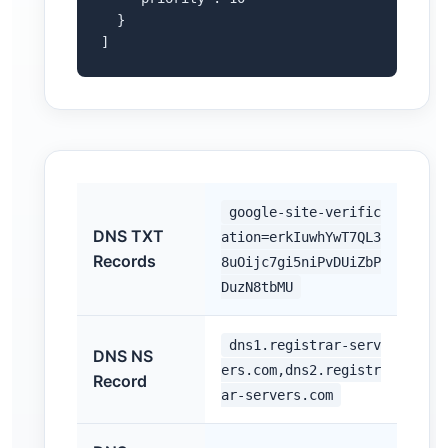
  }

]
google-site-verific
DNS TXT
ation=erkIuwhYwT7QL3
Records
8uOijc7gi5niPvDUiZbP
DuzN8tbMU
dns1.registrar-serv
DNS NS
ers.com,dns2.registr
Record
ar-servers.com