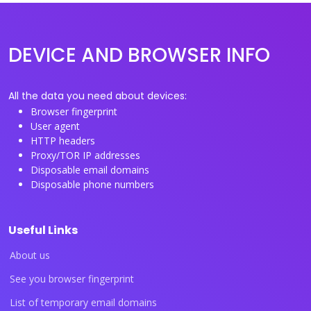
DEVICE AND BROWSER INFO
All the data you need about devices:
Browser fingerprint
User agent
HTTP headers
Proxy/TOR IP addresses
Disposable email domains
Disposable phone numbers
Useful Links
About us
See you browser fingerprint
List of temporary email domains