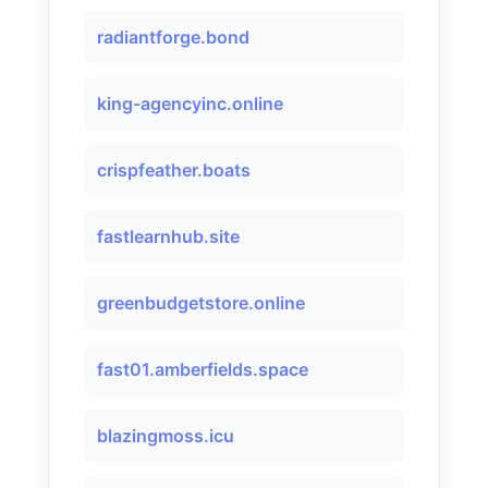
radiantforge.bond
king-agencyinc.online
crispfeather.boats
fastlearnhub.site
greenbudgetstore.online
fast01.amberfields.space
blazingmoss.icu