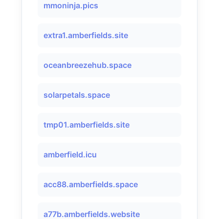
mmoninja.pics
extra1.amberfields.site
oceanbreezehub.space
solarpetals.space
tmp01.amberfields.site
amberfield.icu
acc88.amberfields.space
a77b.amberfields.website