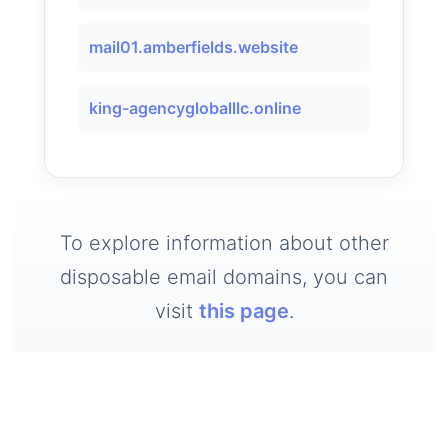
mail01.amberfields.website
king-agencygloballlc.online
To explore information about other
disposable email domains, you can
visit
this page
.