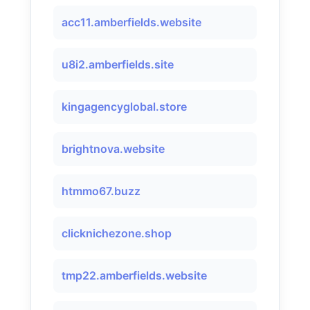
acc11.amberfields.website
u8i2.amberfields.site
kingagencyglobal.store
brightnova.website
htmmo67.buzz
clicknichezone.shop
tmp22.amberfields.website