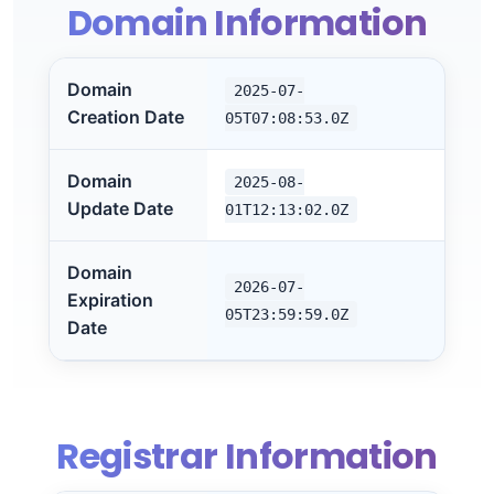
Domain Information
Domain
2025-07-
Creation Date
05T07:08:53.0Z
Domain
2025-08-
Update Date
01T12:13:02.0Z
Domain
2026-07-
Expiration
05T23:59:59.0Z
Date
Registrar Information