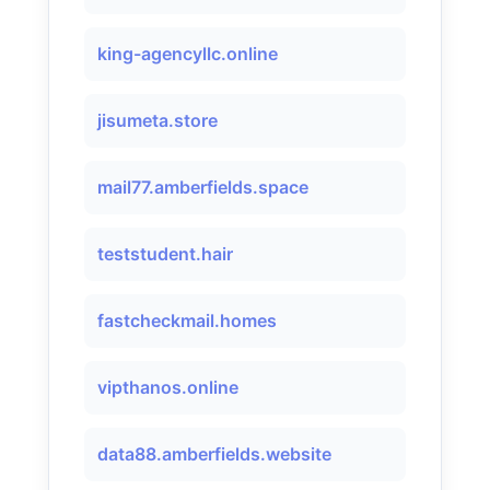
king-agencyllc.online
jisumeta.store
mail77.amberfields.space
teststudent.hair
fastcheckmail.homes
vipthanos.online
data88.amberfields.website