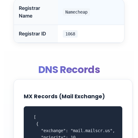
Registrar
Namecheap
Name
Registrar ID
1068
DNS Records
MX Records (Mail Exchange)
 [

  {

    "exchange": "mail.mailscr.us",

    "priority": 10
