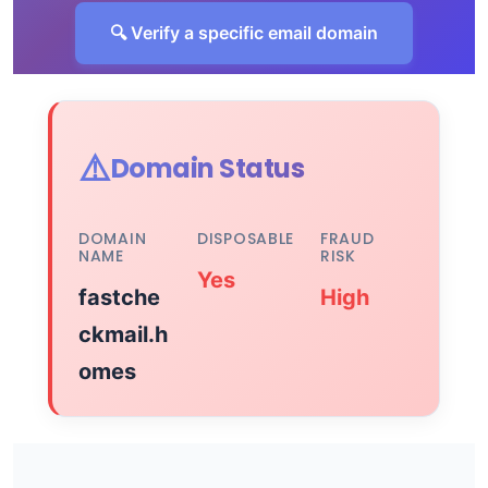
🔍 Verify a specific email domain
⚠️
Domain Status
DOMAIN
DISPOSABLE
FRAUD
NAME
RISK
Yes
fastche
High
ckmail.h
omes