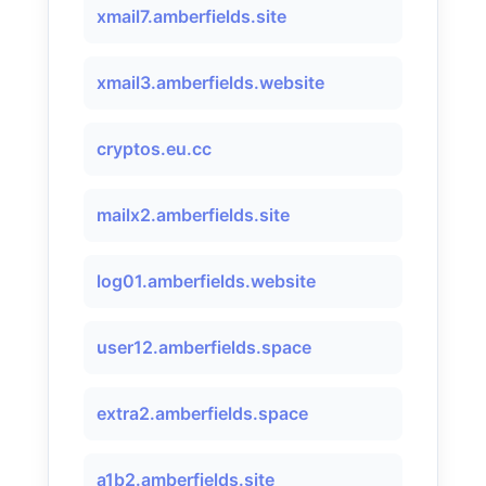
xmail7.amberfields.site
xmail3.amberfields.website
cryptos.eu.cc
mailx2.amberfields.site
log01.amberfields.website
user12.amberfields.space
extra2.amberfields.space
a1b2.amberfields.site