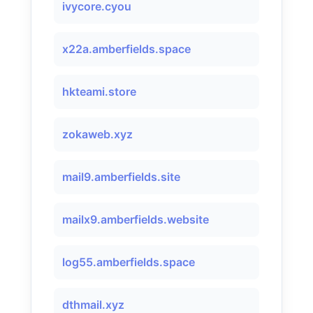
ivycore.cyou
x22a.amberfields.space
hkteami.store
zokaweb.xyz
mail9.amberfields.site
mailx9.amberfields.website
log55.amberfields.space
dthmail.xyz