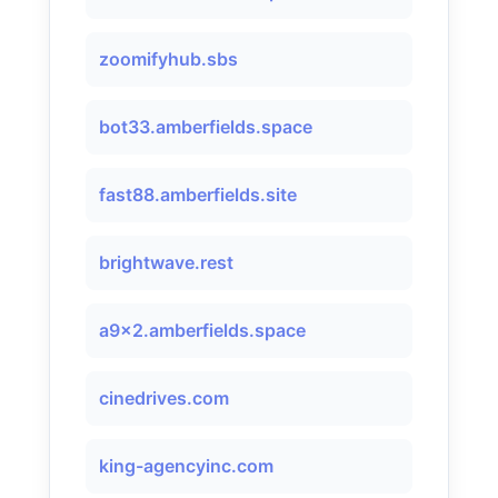
zoomifyhub.sbs
bot33.amberfields.space
fast88.amberfields.site
brightwave.rest
a9x2.amberfields.space
cinedrives.com
king-agencyinc.com