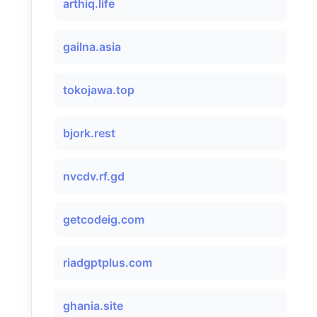
arthiq.life
gailna.asia
tokojawa.top
bjork.rest
nvcdv.rf.gd
getcodeig.com
riadgptplus.com
ghania.site