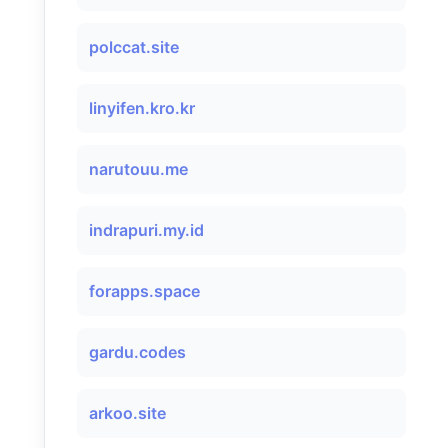
polccat.site
linyifen.kro.kr
narutouu.me
indrapuri.my.id
forapps.space
gardu.codes
arkoo.site