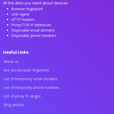
All the data you need about devices:
Browser fingerprint
User agent
HTTP headers
Proxy/TOR IP addresses
Disposable email domains
Disposable phone numbers
Useful Links
About us
See you browser fingerprint
List of temporary email domains
List of temporary phone numbers
List of proxy IP ranges
Blog articles