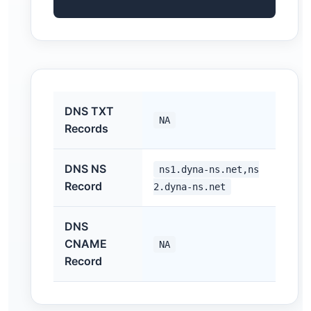
DNS TXT
NA
Records
DNS NS
ns1.dyna-ns.net,ns
Record
2.dyna-ns.net
DNS
CNAME
NA
Record