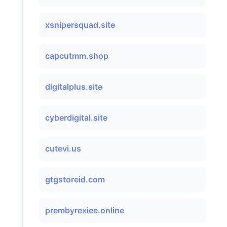
xsnipersquad.site
capcutmm.shop
digitalplus.site
cyberdigital.site
cutevi.us
gtgstoreid.com
prembyrexiee.online