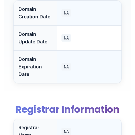
Domain
NA
Creation Date
Domain
NA
Update Date
Domain
Expiration
NA
Date
Registrar Information
Registrar
NA