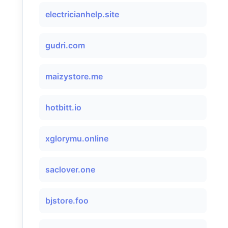
electricianhelp.site
gudri.com
maizystore.me
hotbitt.io
xglorymu.online
saclover.one
bjstore.foo