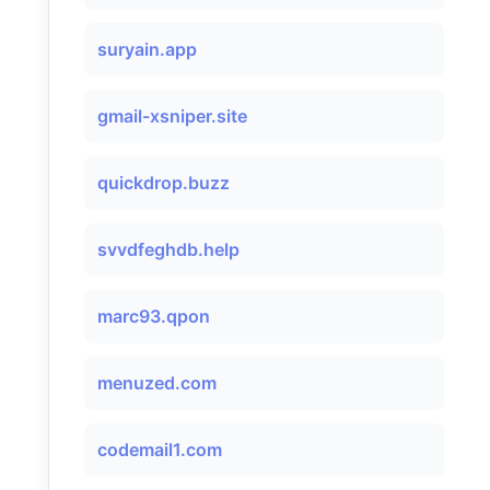
suryain.app
gmail-xsniper.site
quickdrop.buzz
svvdfeghdb.help
marc93.qpon
menuzed.com
codemail1.com