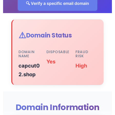
🔍 Verify a specific email domain
⚠️
Domain Status
DOMAIN
DISPOSABLE
FRAUD
NAME
RISK
Yes
capcut0
High
2.shop
Domain Information