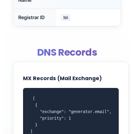
Name
Registrar ID
NA
DNS Records
MX Records (Mail Exchange)
 [

  {

    "exchange": "generator.email",

    "priority": 1

  }

]