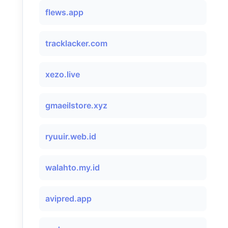
flews.app
tracklacker.com
xezo.live
gmaeilstore.xyz
ryuuir.web.id
walahto.my.id
avipred.app