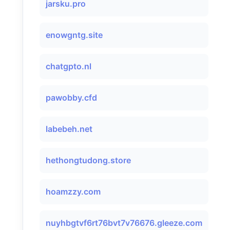
jarsku.pro
enowgntg.site
chatgpto.nl
pawobby.cfd
labebeh.net
hethongtudong.store
hoamzzy.com
nuyhbgtvf6rt76bvt7v76676.gleeze.com