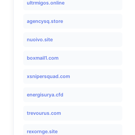
ultrmigos.online
agencysq.store
nuoivo.site
boxmail1.com
xsnipersquad.com
energisurya.cfd
trevourus.com
rexornge.site