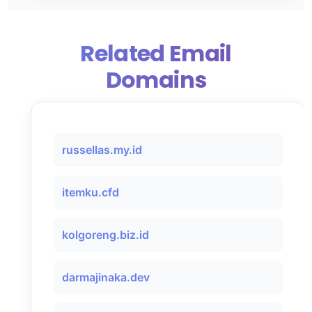
Related Email
Domains
russellas.my.id
itemku.cfd
kolgoreng.biz.id
darmajinaka.dev