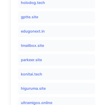
holodog.tech
gptte.site
edugonext.in
tmailbox.site
parkeer.site
konitai.tech
higuruma.site
ultramigos.online