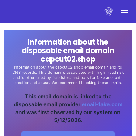
Information about the
disposable email domain
capcut02.shop
Information about the capcut02.shop email domain and its
DNS records. This domain is associated with high fraud risk
and is often used by fraudsters and bots for fake accounts
creation and abuse. We recommend blocking these emails.
This email domain is linked to the
disposable email provider
email-fake.com
and was first observed by our system on
5/12/2026.