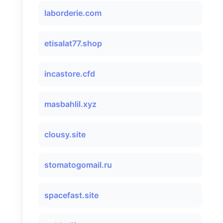
laborderie.com
etisalat77.shop
incastore.cfd
masbahlil.xyz
clousy.site
stomatogomail.ru
spacefast.site