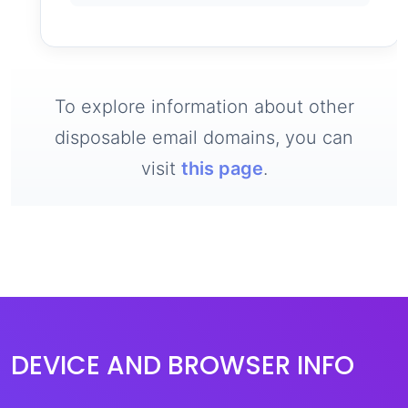
To explore information about other
disposable email domains, you can
visit
this page
.
DEVICE AND BROWSER INFO