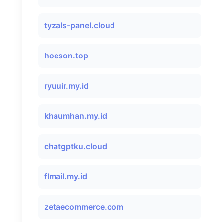
tyzals-panel.cloud
hoeson.top
ryuuir.my.id
khaumhan.my.id
chatgptku.cloud
flmail.my.id
zetaecommerce.com