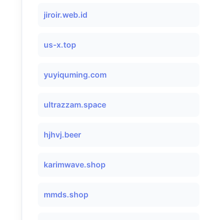
jiroir.web.id
us-x.top
yuyiquming.com
ultrazzam.space
hjhvj.beer
karimwave.shop
mmds.shop