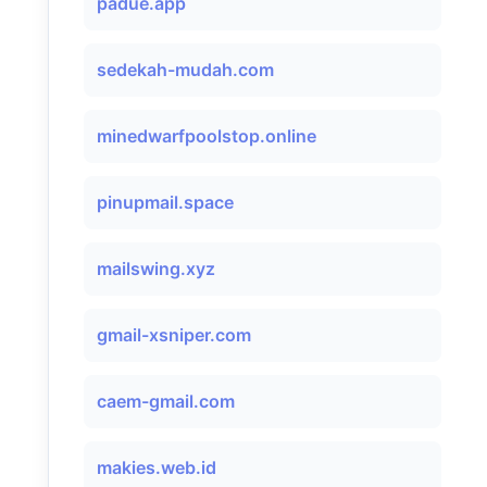
padue.app
sedekah-mudah.com
minedwarfpoolstop.online
pinupmail.space
mailswing.xyz
gmail-xsniper.com
caem-gmail.com
makies.web.id