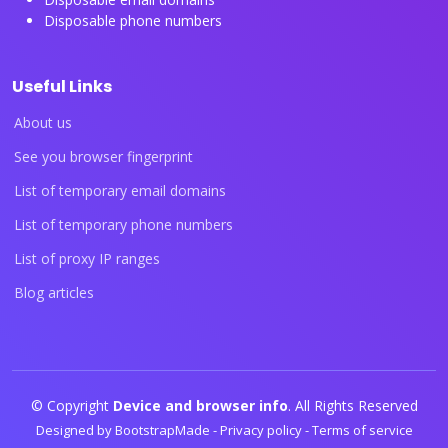
Disposable phone numbers
Useful Links
About us
See you browser fingerprint
List of temporary email domains
List of temporary phone numbers
List of proxy IP ranges
Blog articles
© Copyright
Device and browser info
. All Rights Reserved
Designed by
BootstrapMade
-
Privacy policy
-
Terms of service