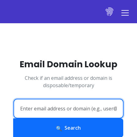
Email Domain Lookup
Check if an email address or domain is
disposable/temporary
Search