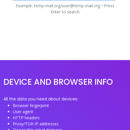
Example: temp-mail.org/user@temp-mail.org • Press
Enter to search
DEVICE AND BROWSER INFO
All the data you need about devices:
Browser fingerprint
User agent
HTTP headers
Proxy/TOR IP addresses
Disposable email domains