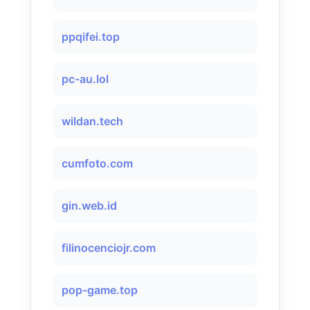
ppqifei.top
pc-au.lol
wildan.tech
cumfoto.com
gin.web.id
filinocenciojr.com
pop-game.top