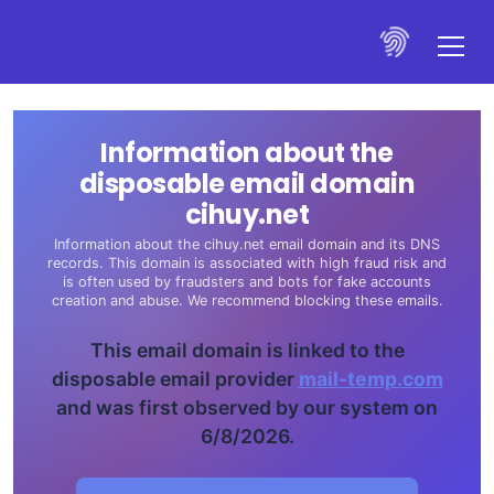
Information about the
disposable email domain
cihuy.net
Information about the cihuy.net email domain and its DNS
records. This domain is associated with high fraud risk and
is often used by fraudsters and bots for fake accounts
creation and abuse. We recommend blocking these emails.
This email domain is linked to the
disposable email provider
mail-temp.com
and was first observed by our system on
6/8/2026.