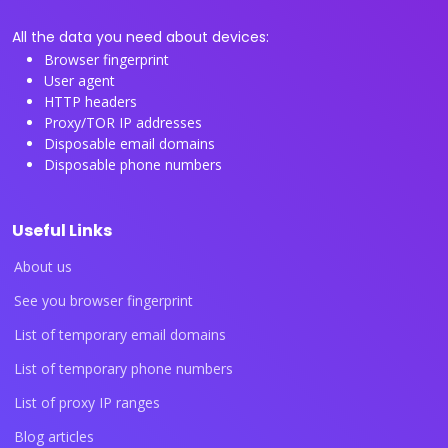
All the data you need about devices:
Browser fingerprint
User agent
HTTP headers
Proxy/TOR IP addresses
Disposable email domains
Disposable phone numbers
Useful Links
About us
See you browser fingerprint
List of temporary email domains
List of temporary phone numbers
List of proxy IP ranges
Blog articles