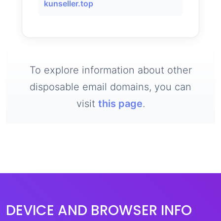
kunseller.top
To explore information about other
disposable email domains, you can
visit
this page
.
DEVICE AND BROWSER INFO