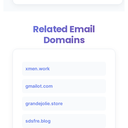
Related Email
Domains
xmen.work
gmailot.com
grandejolie.store
sdsfre.blog