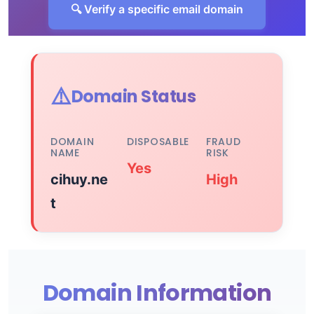
🔍 Verify a specific email domain
⚠️
Domain Status
DOMAIN
DISPOSABLE
FRAUD
NAME
RISK
Yes
cihuy.ne
High
t
Domain Information