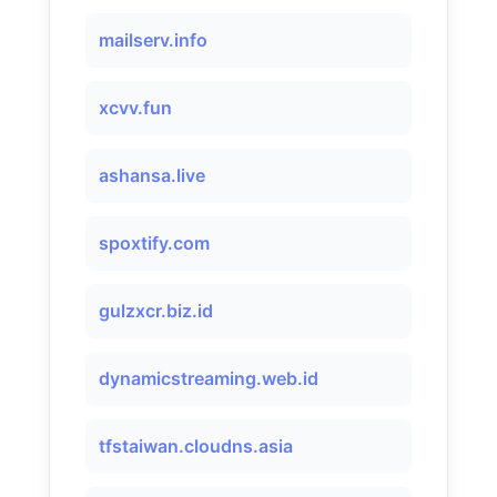
mailserv.info
xcvv.fun
ashansa.live
spoxtify.com
gulzxcr.biz.id
dynamicstreaming.web.id
tfstaiwan.cloudns.asia