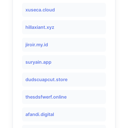
xuseca.cloud
hillaxiant.xyz
jiroir.my.id
suryain.app
dudscuapcut.store
thesdsfwerf.online
afandi.digital