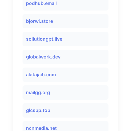
podhub.email
bjorwi.store
sollutiongpt.live
globalwork.dev
alatajaib.com
mailgg.org
glcspp.top
ncnmedia.net