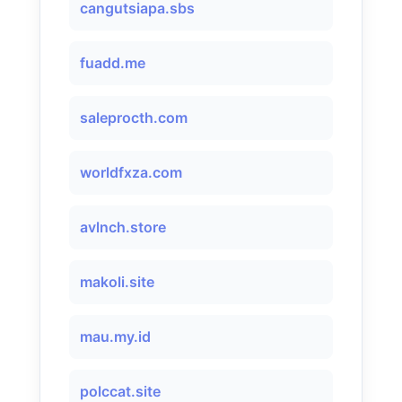
cangutsiapa.sbs
fuadd.me
saleprocth.com
worldfxza.com
avlnch.store
makoli.site
mau.my.id
polccat.site