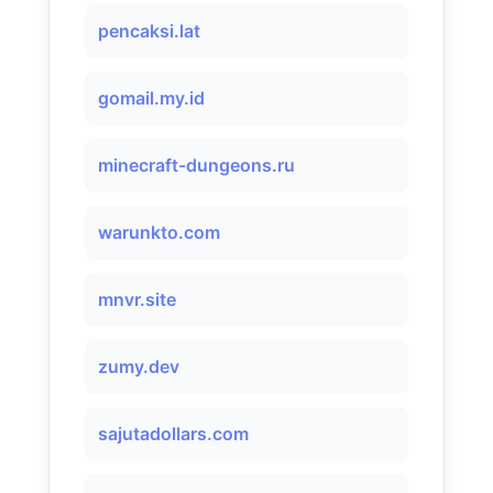
pencaksi.lat
gomail.my.id
minecraft-dungeons.ru
warunkto.com
mnvr.site
zumy.dev
sajutadollars.com