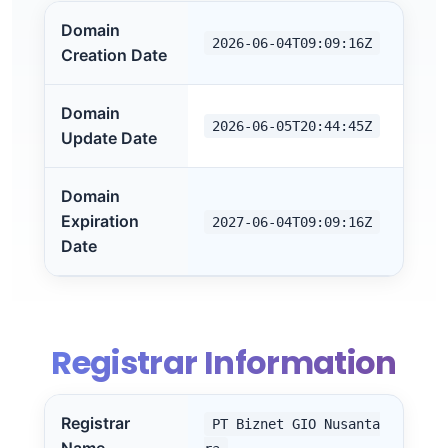
Domain
2026-06-04T09:09:16Z
Creation Date
Domain
2026-06-05T20:44:45Z
Update Date
Domain
Expiration
2027-06-04T09:09:16Z
Date
Registrar Information
Registrar
PT Biznet GIO Nusanta