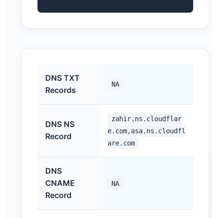
DNS TXT
NA
Records
zahir.ns.cloudflar
DNS NS
e.com,asa.ns.cloudfl
Record
are.com
DNS
CNAME
NA
Record