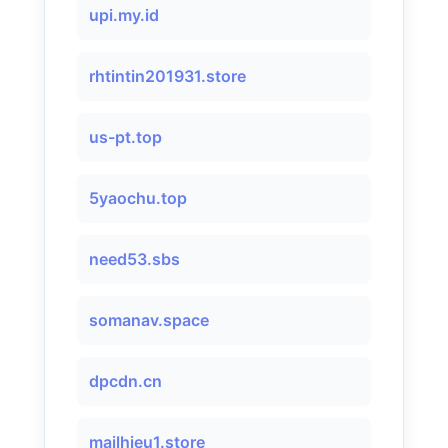
upi.my.id
rhtintin201931.store
us-pt.top
5yaochu.top
need53.sbs
somanav.space
dpcdn.cn
mailhieu1.store