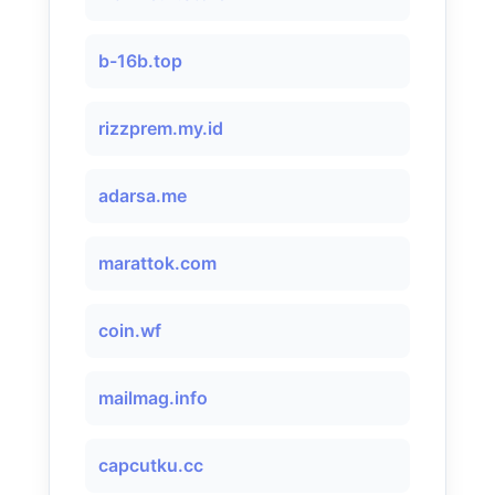
b-16b.top
rizzprem.my.id
adarsa.me
marattok.com
coin.wf
mailmag.info
capcutku.cc