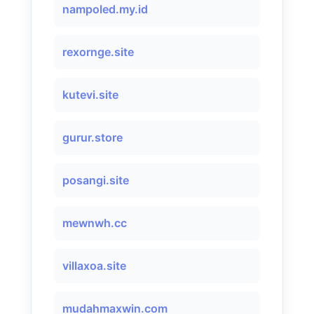
nampoled.my.id
rexornge.site
kutevi.site
gurur.store
posangi.site
mewnwh.cc
villaxoa.site
mudahmaxwin.com