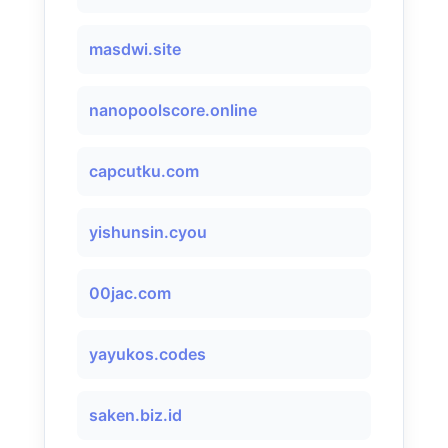
masdwi.site
nanopoolscore.online
capcutku.com
yishunsin.cyou
00jac.com
yayukos.codes
saken.biz.id