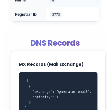
Name
ra
Registrar ID
3773
DNS Records
MX Records (Mail Exchange)
 [

  {

    "exchange": "generator.email",

    "priority": 1

  }

]