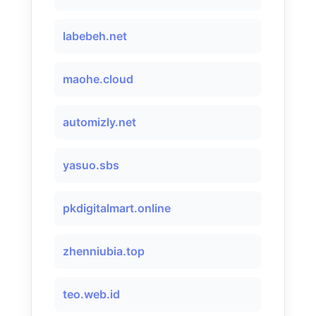
labebeh.net
maohe.cloud
automizly.net
yasuo.sbs
pkdigitalmart.online
zhenniubia.top
teo.web.id