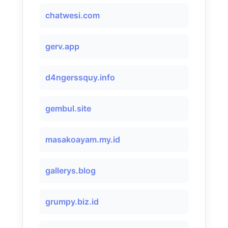
chatwesi.com
gerv.app
d4ngerssquy.info
gembul.site
masakoayam.my.id
gallerys.blog
grumpy.biz.id