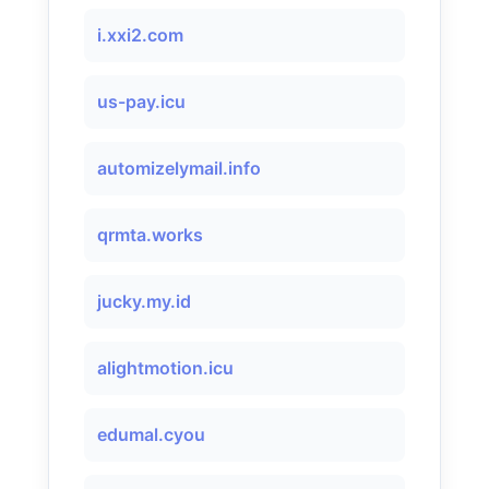
i.xxi2.com
us-pay.icu
automizelymail.info
qrmta.works
jucky.my.id
alightmotion.icu
edumal.cyou