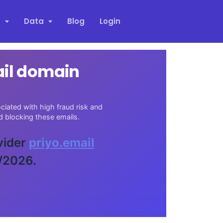
s
Data
Blog
Login
ail domain
iated with high fraud risk and
 blocking these emails.
vider
priyo.email
/2026.