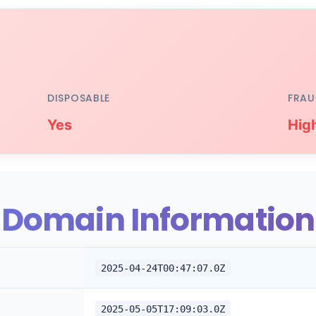
DISPOSABLE
FRAU
Yes
Hig
Domain Information
2025-04-24T00:47:07.0Z
2025-05-05T17:09:03.0Z