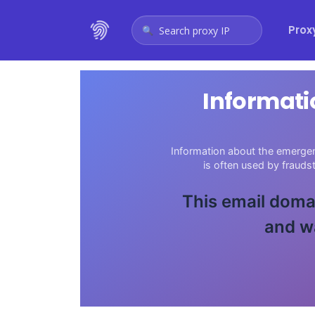
Prox
Search proxy IP
Informati
Information about the emergen
is often used by fraud
This email domai
and w