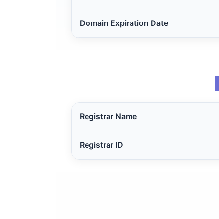
Domain Expiration Date
Registrar Name
Registrar ID