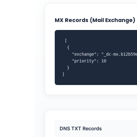
MX Records (Mail Exchange)
 [

  {

    "exchange": "_dc-mx.b12b59e
    "priority": 10

  }

]
DNS TXT Records