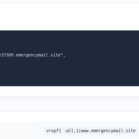
37309.emergencymail.site",

v=spf1 -all,1|www.emergencymail.site