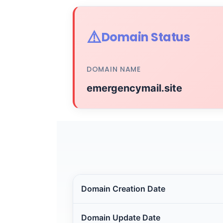
⚠️
Domain Status
DOMAIN NAME
emergencymail.site
Domain Creation Date
Domain Update Date