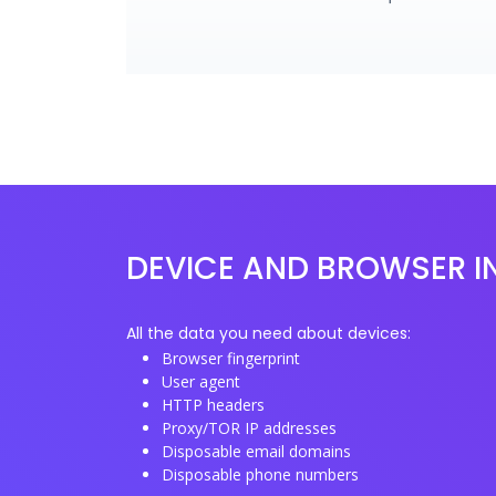
DEVICE AND BROWSER I
All the data you need about devices:
Browser fingerprint
User agent
HTTP headers
Proxy/TOR IP addresses
Disposable email domains
Disposable phone numbers