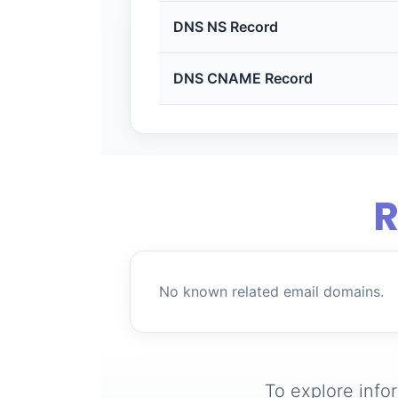
DNS NS Record
DNS CNAME Record
R
No known related email domains.
To explore info