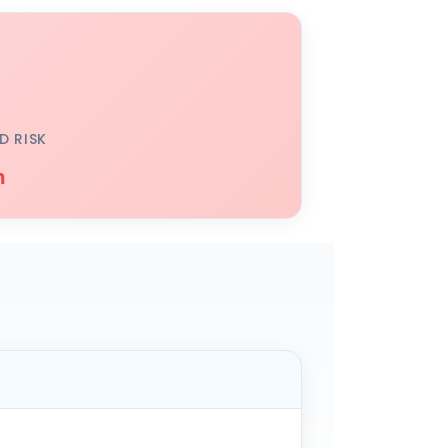
D RISK
h