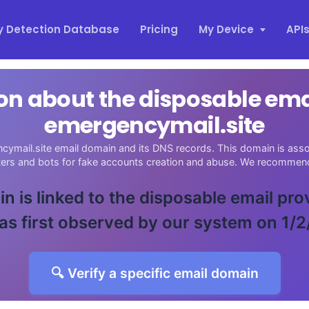
y Detection Database
Pricing
My Device
API
on about the disposable em
emergencymail.site
cymail.site email domain and its DNS records. This domain is assoc
sters and bots for fake accounts creation and abuse. We recommend
n is linked to the disposable email pro
as first observed by our system on 1/2
🔍 Verify a specific email domain