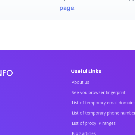
page
.
NFO
Useful Links
About us
See you browser fingerprint
List of temporary email domain
List of temporary phone numbe
List of proxy IP ranges
Blog articles