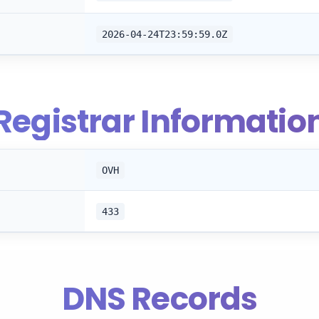
2026-04-24T23:59:59.0Z
Registrar Informatio
OVH
433
DNS Records