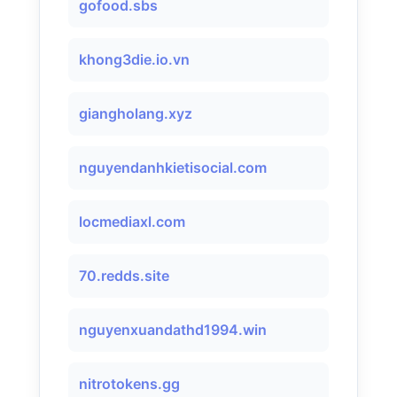
gofood.sbs
khong3die.io.vn
giangholang.xyz
nguyendanhkietisocial.com
locmediaxl.com
70.redds.site
nguyenxuandathd1994.win
nitrotokens.gg