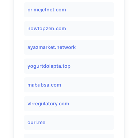
primejetnet.com
nowtopzen.com
ayazmarket.network
yogurtdolapta.top
mabubsa.com
vlrregulatory.com
ourl.me