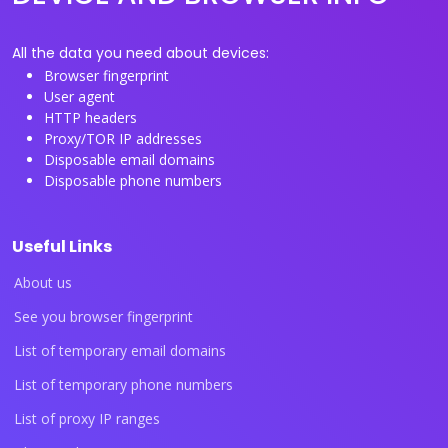
All the data you need about devices:
Browser fingerprint
User agent
HTTP headers
Proxy/TOR IP addresses
Disposable email domains
Disposable phone numbers
Useful Links
About us
See you browser fingerprint
List of temporary email domains
List of temporary phone numbers
List of proxy IP ranges