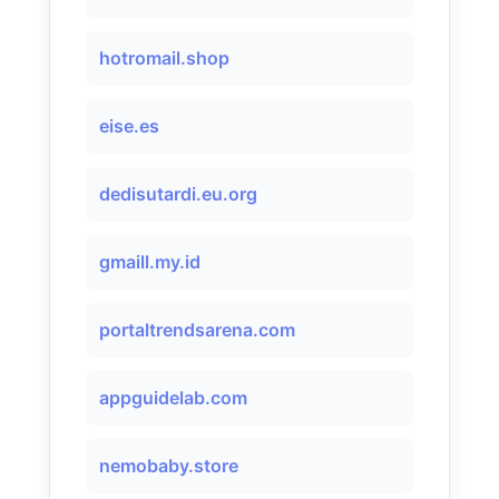
hotromail.shop
eise.es
dedisutardi.eu.org
gmaill.my.id
portaltrendsarena.com
appguidelab.com
nemobaby.store