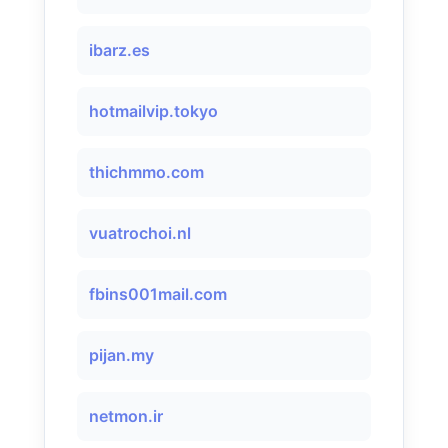
ibarz.es
hotmailvip.tokyo
thichmmo.com
vuatrochoi.nl
fbins001mail.com
pijan.my
netmon.ir