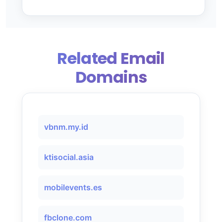
Related Email
Domains
vbnm.my.id
ktisocial.asia
mobilevents.es
fbclone.com