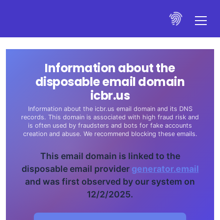
Information about the
disposable email domain
icbr.us
Information about the icbr.us email domain and its DNS
records. This domain is associated with high fraud risk and
is often used by fraudsters and bots for fake accounts
creation and abuse. We recommend blocking these emails.
This email domain is linked to the
disposable email provider
generator.email
and was first observed by our system on
12/2/2025.