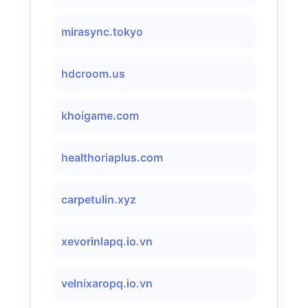
mirasync.tokyo
hdcroom.us
khoigame.com
healthoriaplus.com
carpetulin.xyz
xevorinlapq.io.vn
velnixaropq.io.vn