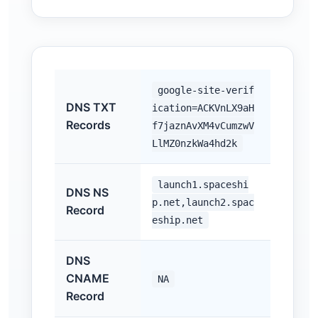
google-site-verif
DNS TXT
ication=ACKVnLX9aH
Records
f7jaznAvXM4vCumzwV
LlMZ0nzkWa4hd2k
launch1.spaceshi
DNS NS
p.net,launch2.spac
Record
eship.net
DNS
CNAME
NA
Record