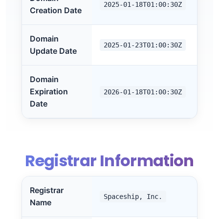
2025-01-18T01:00:30Z
Creation Date
Domain
2025-01-23T01:00:30Z
Update Date
Domain
Expiration
2026-01-18T01:00:30Z
Date
Registrar Information
Registrar
Spaceship, Inc.
Name