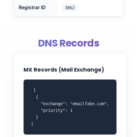
Registrar ID
3862
DNS Records
MX Records (Mail Exchange)
 [

  {

    "exchange": "emailfake.com",

    "priority": 1

  }

]