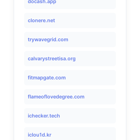
docash.app
clonere.net
trywavegrid.com
calvarystreetisa.org
fitmapgate.com
flameoflovedegree.com
ichecker.tech
iclou1d.kr