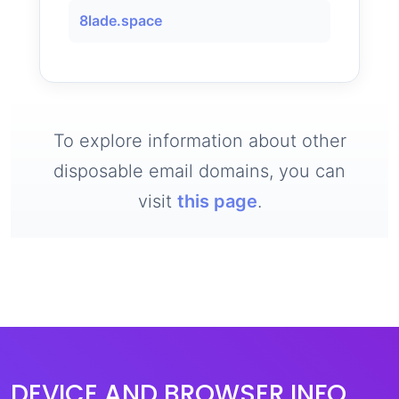
8lade.space
To explore information about other
disposable email domains, you can
visit
this page
.
DEVICE AND BROWSER INFO