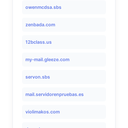
owenmcdsa.sbs
zenbada.com
12bclass.us
my-mail.gleeze.com
servon.sbs
mail.servidorenpruebas.es
violimakos.com