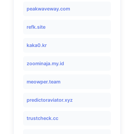
peakwaveway.com
refk.site
kaka0.kr
zoominaja.my.id
meowper.team
predictoraviator.xyz
trustcheck.cc