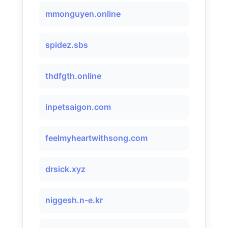
mmonguyen.online
spidez.sbs
thdfgth.online
inpetsaigon.com
feelmyheartwithsong.com
drsick.xyz
niggesh.n-e.kr