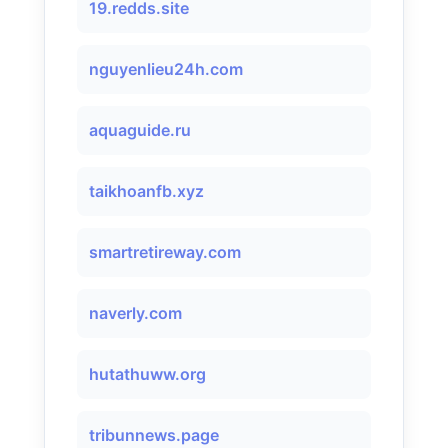
19.redds.site
nguyenlieu24h.com
aquaguide.ru
taikhoanfb.xyz
smartretireway.com
naverly.com
hutathuww.org
tribunnews.page