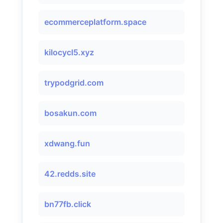
ecommerceplatform.space
kilocycl5.xyz
trypodgrid.com
bosakun.com
xdwang.fun
42.redds.site
bn77fb.click