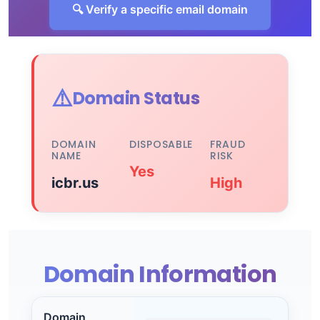
🔍 Verify a specific email domain
⚠️
Domain Status
DOMAIN
DISPOSABLE
FRAUD
NAME
RISK
Yes
icbr.us
High
Domain Information
Domain