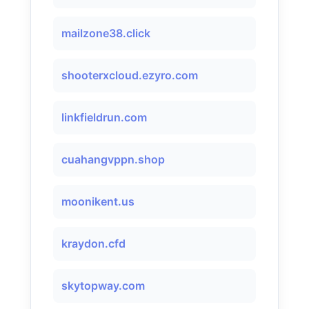
mailzone38.click
shooterxcloud.ezyro.com
linkfieldrun.com
cuahangvppn.shop
moonikent.us
kraydon.cfd
skytopway.com