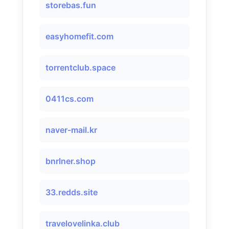
storebas.fun
easyhomefit.com
torrentclub.space
0411cs.com
naver-mail.kr
bnrlner.shop
33.redds.site
travelovelinka.club