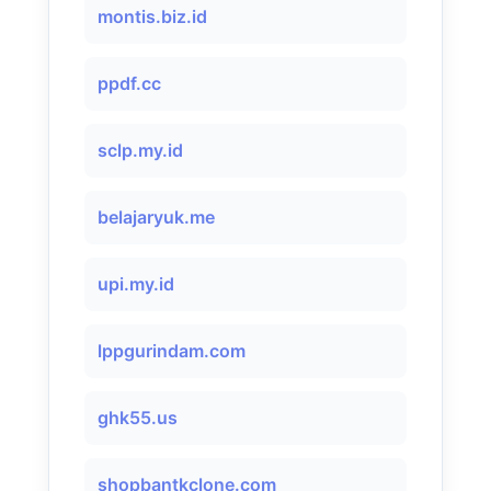
montis.biz.id
ppdf.cc
sclp.my.id
belajaryuk.me
upi.my.id
lppgurindam.com
ghk55.us
shopbantkclone.com