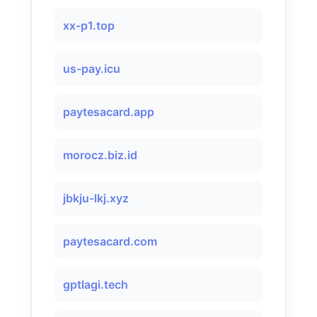
xx-p1.top
us-pay.icu
paytesacard.app
morocz.biz.id
jbkju-lkj.xyz
paytesacard.com
gptlagi.tech