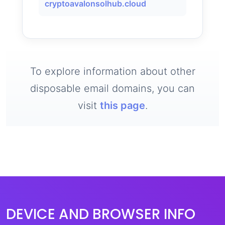
cryptoavalonsolhub.cloud
To explore information about other
disposable email domains, you can
visit
this page
.
DEVICE AND BROWSER INFO