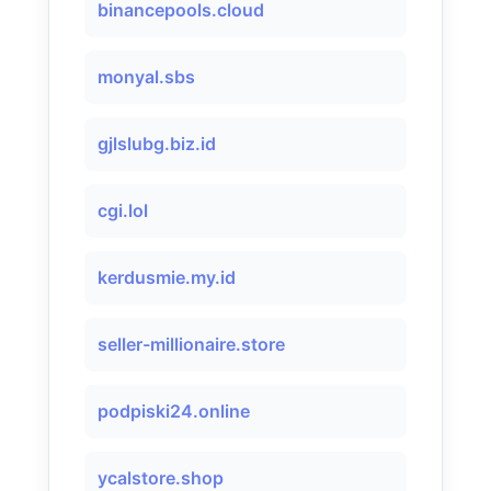
binancepools.cloud
monyal.sbs
gjlslubg.biz.id
cgi.lol
kerdusmie.my.id
seller-millionaire.store
podpiski24.online
ycalstore.shop