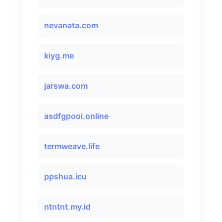
nevanata.com
kiyg.me
jarswa.com
asdfgpooi.online
termweave.life
ppshua.icu
ntntnt.my.id