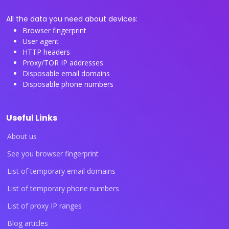
All the data you need about devices:
Browser fingerprint
User agent
HTTP headers
Proxy/TOR IP addresses
Disposable email domains
Disposable phone numbers
Useful Links
About us
See you browser fingerprint
List of temporary email domains
List of temporary phone numbers
List of proxy IP ranges
Blog articles