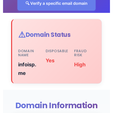
🔍 Verify a specific email domain
⚠️
Domain Status
DOMAIN
DISPOSABLE
FRAUD
NAME
RISK
Yes
infoisp.
High
me
Domain Information