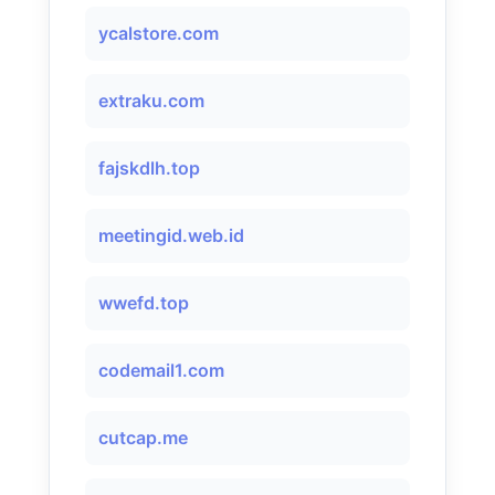
ycalstore.com
extraku.com
fajskdlh.top
meetingid.web.id
wwefd.top
codemail1.com
cutcap.me