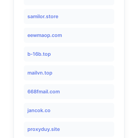
samilor.store
eewmaop.com
b-16b.top
mailvn.top
668fmail.com
jancok.co
proxyduy.site