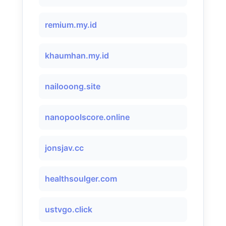
remium.my.id
khaumhan.my.id
nailooong.site
nanopoolscore.online
jonsjav.cc
healthsoulger.com
ustvgo.click