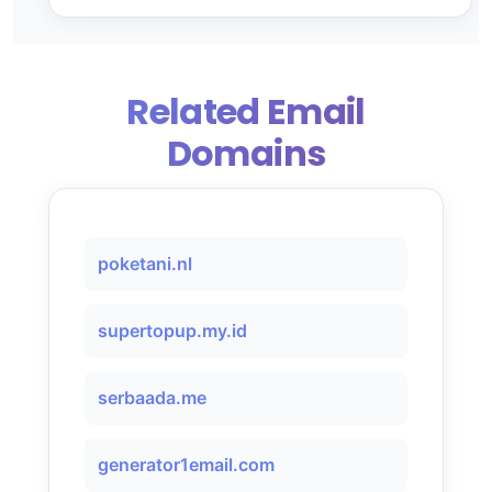
Related Email
Domains
poketani.nl
supertopup.my.id
serbaada.me
generator1email.com