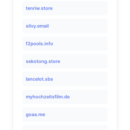
tenriw.store
silvy.email
f2pools.info
sekotong.store
lancelot.sbs
myhochzeitsfilm.de
goaa.me