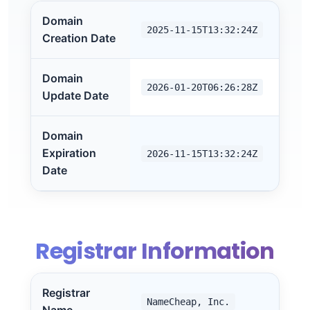
Domain
2025-11-15T13:32:24Z
Creation Date
Domain
2026-01-20T06:26:28Z
Update Date
Domain
Expiration
2026-11-15T13:32:24Z
Date
Registrar Information
Registrar
NameCheap, Inc.