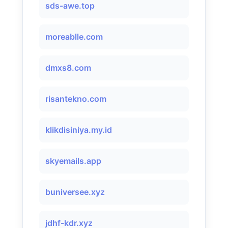
sds-awe.top
moreablle.com
dmxs8.com
risantekno.com
klikdisiniya.my.id
skyemails.app
buniversee.xyz
jdhf-kdr.xyz