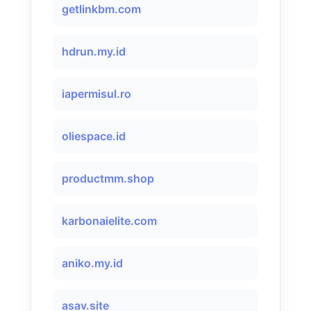
getlinkbm.com
hdrun.my.id
iapermisul.ro
oliespace.id
productmm.shop
karbonaielite.com
aniko.my.id
asav.site