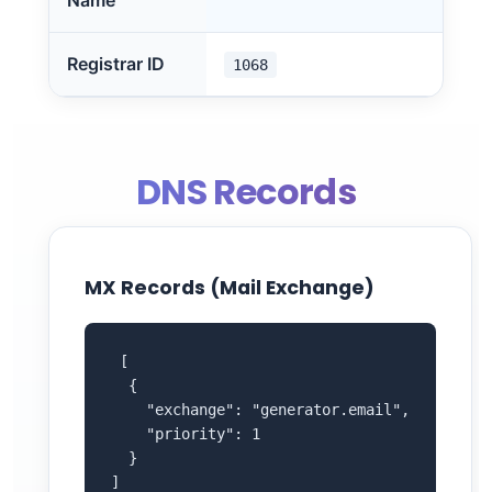
Name
Registrar ID
1068
DNS Records
MX Records (Mail Exchange)
 [

  {

    "exchange": "generator.email",

    "priority": 1

  }

]