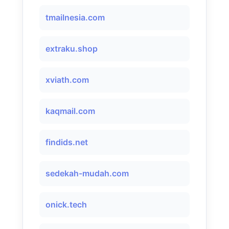
tmailnesia.com
extraku.shop
xviath.com
kaqmail.com
findids.net
sedekah-mudah.com
onick.tech