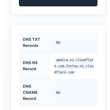
DNS TXT
NA
Records
amalia.ns.cloudflar
DNS NS
e.com,finley.ns.clou
Record
dflare.com
DNS
CNAME
NA
Record