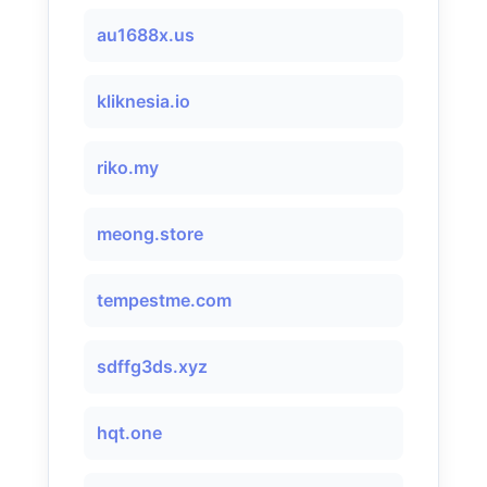
au1688x.us
kliknesia.io
riko.my
meong.store
tempestme.com
sdffg3ds.xyz
hqt.one