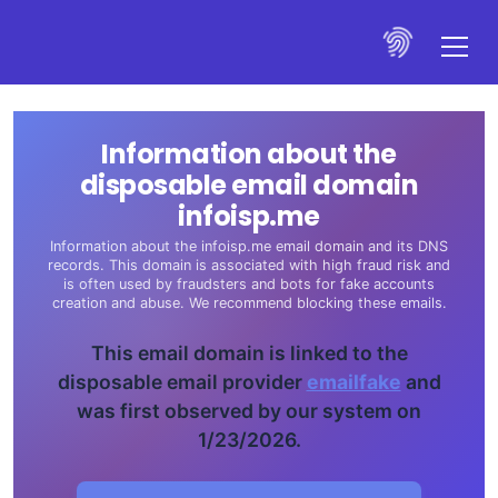
Information about the
disposable email domain
infoisp.me
Information about the infoisp.me email domain and its DNS
records. This domain is associated with high fraud risk and
is often used by fraudsters and bots for fake accounts
creation and abuse. We recommend blocking these emails.
This email domain is linked to the
disposable email provider
emailfake
and
was first observed by our system on
1/23/2026.