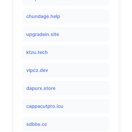
chundage.help
upgradein.site
ktzu.tech
vipcz.dev
dapurx.store
cappacutpro.icu
sdbbs.cc