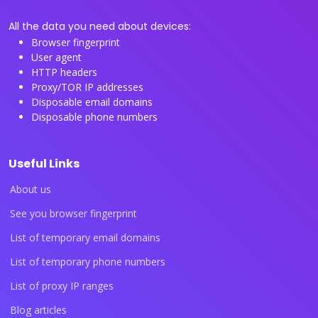
All the data you need about devices:
Browser fingerprint
User agent
HTTP headers
Proxy/TOR IP addresses
Disposable email domains
Disposable phone numbers
Useful Links
About us
See you browser fingerprint
List of temporary email domains
List of temporary phone numbers
List of proxy IP ranges
Blog articles