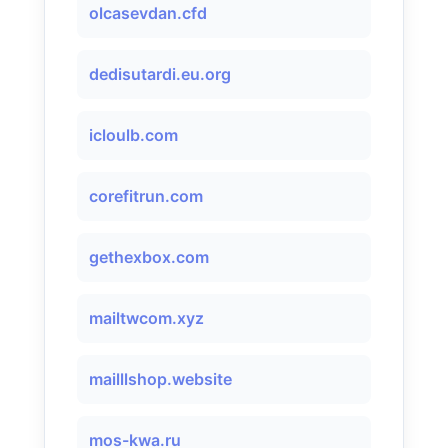
olcasevdan.cfd
dedisutardi.eu.org
icloulb.com
corefitrun.com
gethexbox.com
mailtwcom.xyz
mailllshop.website
mos-kwa.ru