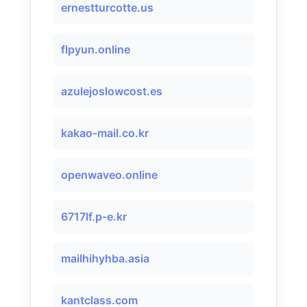
ernestturcotte.us
flpyun.online
azulejoslowcost.es
kakao-mail.co.kr
openwaveo.online
6717lf.p-e.kr
mailhihyhba.asia
kantclass.com