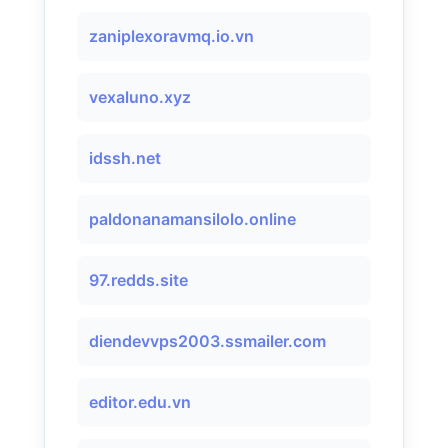
zaniplexoravmq.io.vn
vexaluno.xyz
idssh.net
paldonanamansilolo.online
97.redds.site
diendevvps2003.ssmailer.com
editor.edu.vn