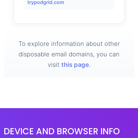
trypodgrid.com
To explore information about other
disposable email domains, you can
visit
this page
.
DEVICE AND BROWSER INFO