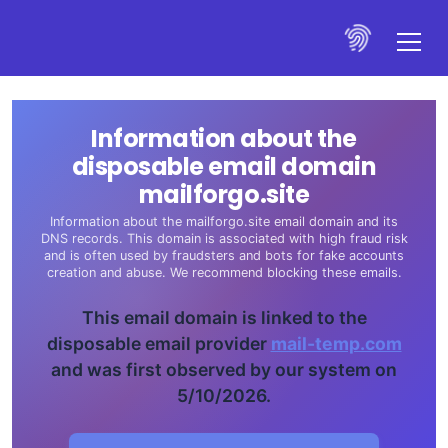
Information about the
disposable email domain
mailforgo.site
Information about the mailforgo.site email domain and its
DNS records. This domain is associated with high fraud risk
and is often used by fraudsters and bots for fake accounts
creation and abuse. We recommend blocking these emails.
This email domain is linked to the
disposable email provider
mail-temp.com
and was first observed by our system on
5/10/2026.