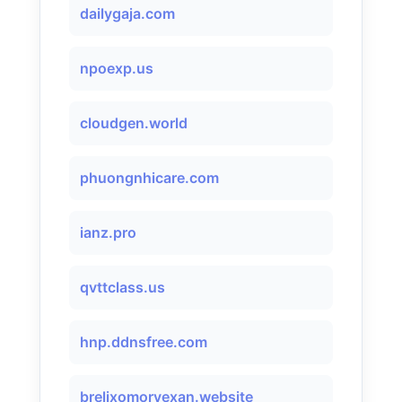
dailygaja.com
npoexp.us
cloudgen.world
phuongnhicare.com
ianz.pro
qvttclass.us
hnp.ddnsfree.com
brelixomorvexan.website