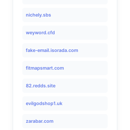
nichely.sbs
weyword.cfd
fake-email.isorada.com
fitmapsmart.com
82.redds.site
evilgodshop1.uk
zarabar.com