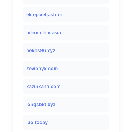
elitepixels.store
mlemmlem.asia
nekos96.xyz
zevionyx.com
kazinkana.com
longsbkt.xyz
luo.today