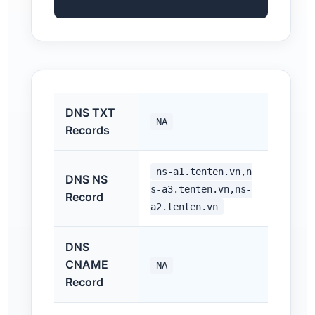
DNS TXT
NA
Records
ns-a1.tenten.vn,n
DNS NS
s-a3.tenten.vn,ns-
Record
a2.tenten.vn
DNS
CNAME
NA
Record