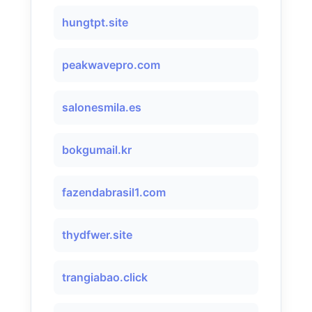
hungtpt.site
peakwavepro.com
salonesmila.es
bokgumail.kr
fazendabrasil1.com
thydfwer.site
trangiabao.click