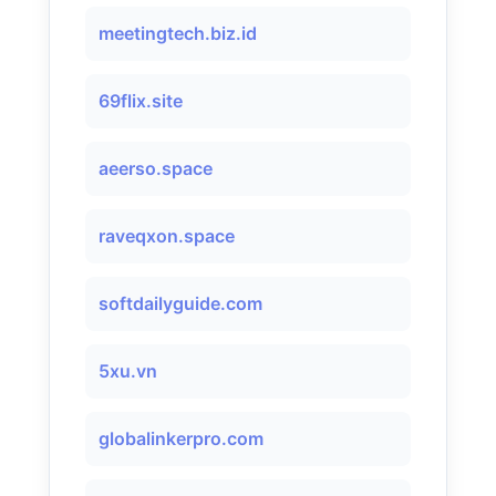
meetingtech.biz.id
69flix.site
aeerso.space
raveqxon.space
softdailyguide.com
5xu.vn
globalinkerpro.com