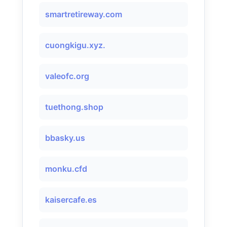
smartretireway.com
cuongkigu.xyz.
valeofc.org
tuethong.shop
bbasky.us
monku.cfd
kaisercafe.es