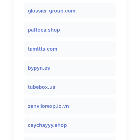
glossier-group.com
paffoca.shop
tamttts.com
bypyn.es
tubebox.us
zanvilorexp.io.vn
caychayyy.shop