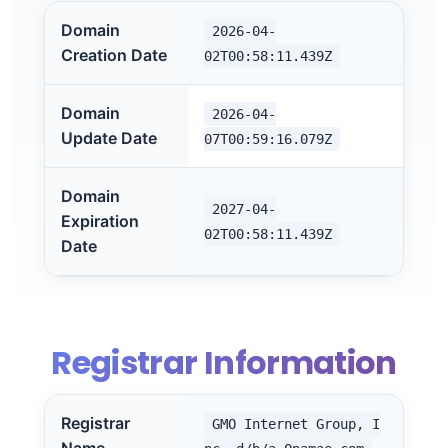
Domain
2026-04-
Creation Date
02T00:58:11.439Z
Domain
2026-04-
Update Date
07T00:59:16.079Z
Domain
2027-04-
Expiration
02T00:58:11.439Z
Date
Registrar Information
Registrar
GMO Internet Group, I