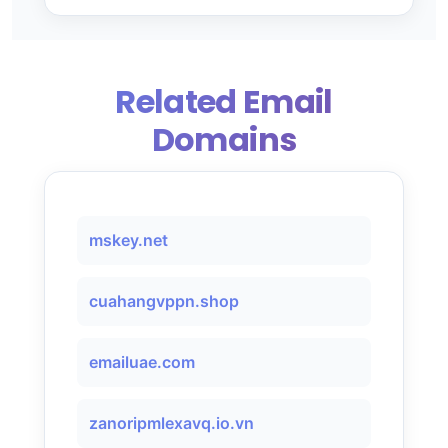
Related Email
Domains
mskey.net
cuahangvppn.shop
emailuae.com
zanoripmlexavq.io.vn