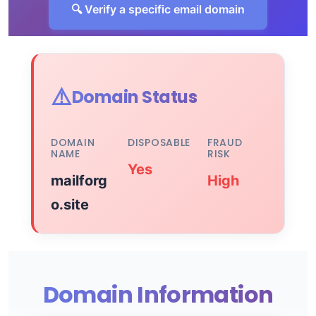
🔍 Verify a specific email domain
⚠️
Domain Status
DOMAIN
DISPOSABLE
FRAUD
NAME
RISK
Yes
mailforg
High
o.site
Domain Information