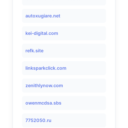
autoxugiare.net
kei-digital.com
refk.site
linksparkclick.com
zenithlynow.com
owenmcdsa.sbs
7752050.ru