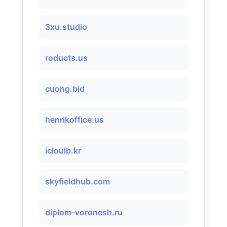
3xu.studio
roducts.us
cuong.bid
henrikoffice.us
icloulb.kr
skyfieldhub.com
diplom-voronesh.ru