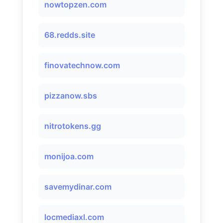
nowtopzen.com
68.redds.site
finovatechnow.com
pizzanow.sbs
nitrotokens.gg
monijoa.com
savemydinar.com
locmediaxl.com