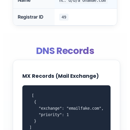
Name
nc. d/b/a Onamae.com
Registrar ID
49
DNS Records
MX Records (Mail Exchange)
 [

  {

    "exchange": "emailfake.com",

    "priority": 1

  }

]