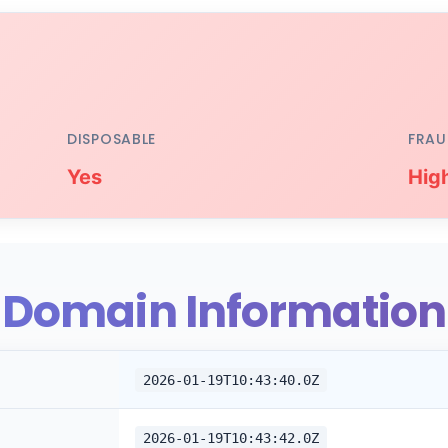
DISPOSABLE
FRAU
Yes
Hig
Domain Information
2026-01-19T10:43:40.0Z
2026-01-19T10:43:42.0Z