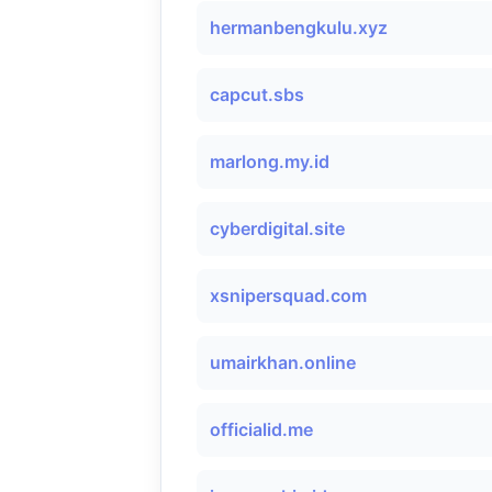
hermanbengkulu.xyz
capcut.sbs
marlong.my.id
cyberdigital.site
xsnipersquad.com
umairkhan.online
officialid.me