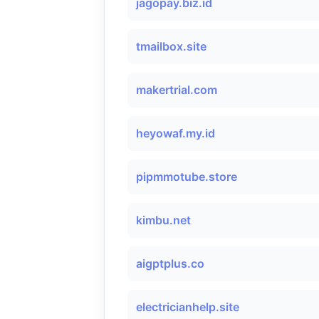
jagopay.biz.id
tmailbox.site
makertrial.com
heyowaf.my.id
pipmmotube.store
kimbu.net
aigptplus.co
electricianhelp.site