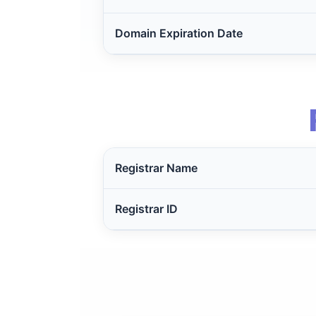
Domain Expiration Date
Registrar Name
Registrar ID