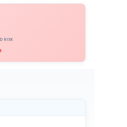
D RISK
h