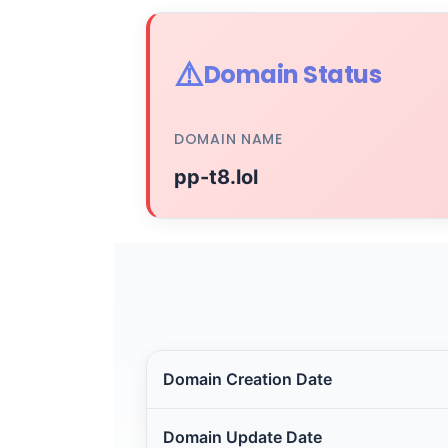
⚠️
Domain Status
DOMAIN NAME
pp-t8.lol
Domain Creation Date
Domain Update Date