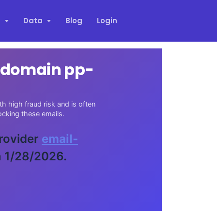
s
Data
Blog
Login
l domain pp-
h high fraud risk and is often
cking these emails.
provider
email-
n 1/28/2026.