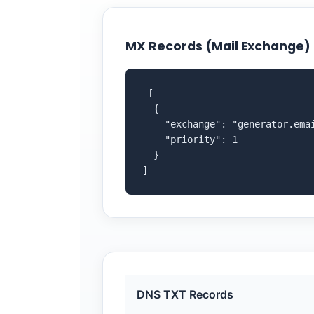
MX Records (Mail Exchange)
 [

  {

    "exchange": "generator.emai
    "priority": 1

  }

]
DNS TXT Records