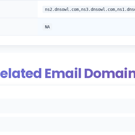
ns2.dnsowl.com,ns3.dnsowl.com,ns1.dns
NA
elated Email Domai