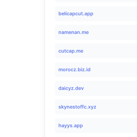
belicapcut.app
namenan.me
cutcap.me
morocz.biz.id
daicyz.dev
skynestoffc.xyz
hayys.app