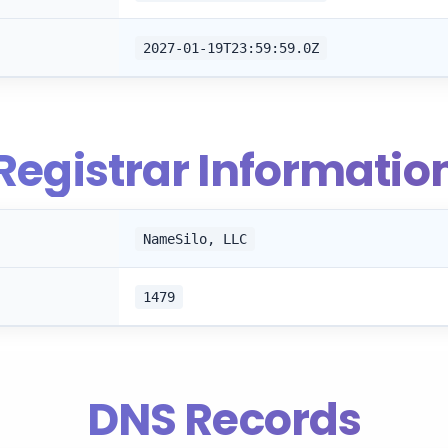
2027-01-19T23:59:59.0Z
Registrar Informatio
NameSilo, LLC
1479
DNS Records