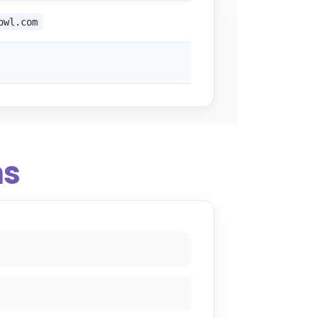
owl.com
ns