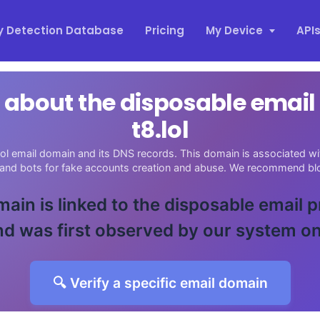
y Detection Database
Pricing
My Device
API
 about the disposable emai
t8.lol
ol email domain and its DNS records. This domain is associated wit
 and bots for fake accounts creation and abuse. We recommend blo
main is linked to the disposable email 
d was first observed by our system o
🔍 Verify a specific email domain