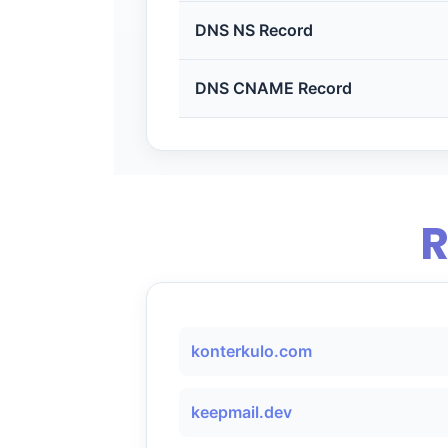
DNS NS Record
DNS CNAME Record
R
konterkulo.com
keepmail.dev