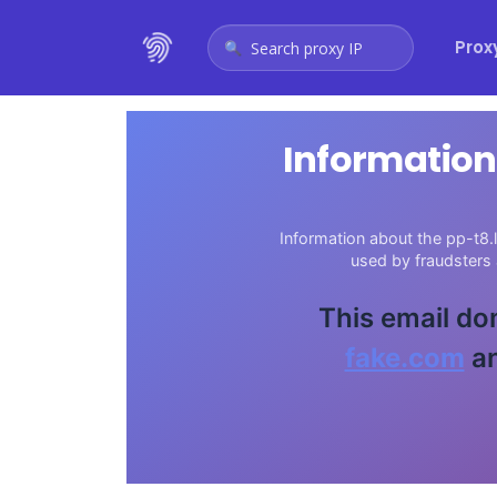
Prox
Search proxy IP
Information
Information about the pp-t8.l
used by fraudsters
This email do
fake.com
an