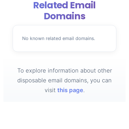
Related Email
Domains
No known related email domains.
To explore information about other
disposable email domains, you can
visit
this page
.