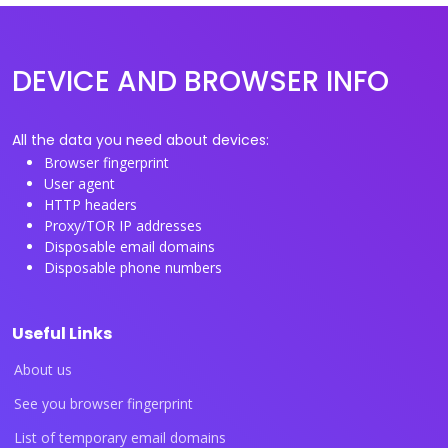
DEVICE AND BROWSER INFO
All the data you need about devices:
Browser fingerprint
User agent
HTTP headers
Proxy/TOR IP addresses
Disposable email domains
Disposable phone numbers
Useful Links
About us
See you browser fingerprint
List of temporary email domains