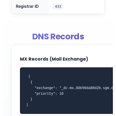
Registrar ID
433
DNS Records
MX Records (Mail Exchange)
 [

  {

    "exchange": "_dc-mx.00690da88d2b.sgm.ovh
    "priority": 10

  }

]