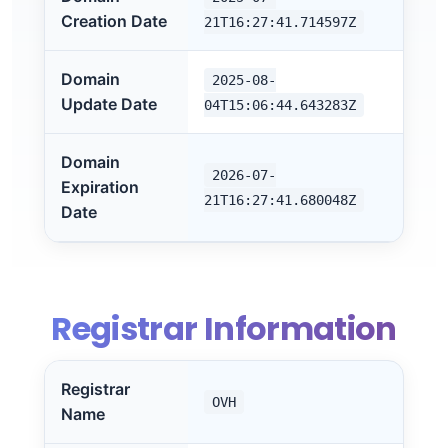
Creation Date
21T16:27:41.714597Z
Domain
2025-08-
Update Date
04T15:06:44.643283Z
Domain
2026-07-
Expiration
21T16:27:41.680048Z
Date
Registrar Information
Registrar
OVH
Name