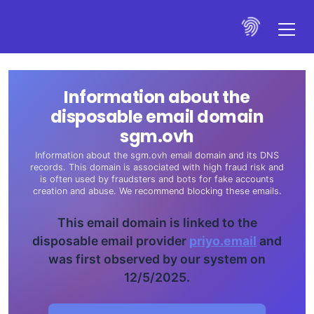
Information about the
disposable email domain
sgm.ovh
Information about the sgm.ovh email domain and its DNS
records. This domain is associated with high fraud risk and
is often used by fraudsters and bots for fake accounts
creation and abuse. We recommend blocking these emails.
This email domain is linked to the
disposable email provider
priyo.email
and
was first observed by our system on
12/5/2025.