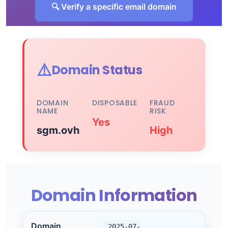
🔍 Verify a specific email domain
⚠️
Domain Status
DOMAIN
DISPOSABLE
FRAUD
NAME
RISK
Yes
sgm.ovh
High
Domain Information
Domain
2025-07-