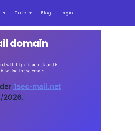
s
Data
Blog
Login
ail domain
d with high fraud risk and is
blocking these emails.
ider
1sec-mail.net
1/2026.