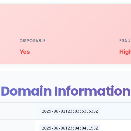
DISPOSABLE
FRAU
Yes
Hig
Domain Information
2025-06-01T23:03:53.533Z
2025-06-06T23:04:04.193Z