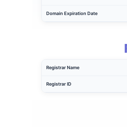
Domain Expiration Date
Registrar Name
Registrar ID