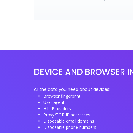
DEVICE AND BROWSER I
All the data you need about devices:
Browser fingerprint
User agent
HTTP headers
Proxy/TOR IP addresses
Disposable email domains
Disposable phone numbers