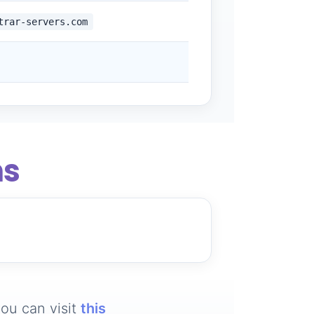
trar-servers.com
ns
ou can visit
this