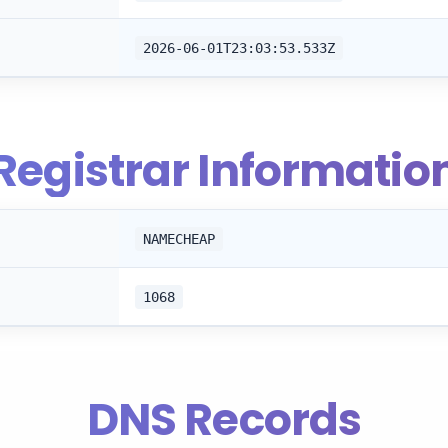
2026-06-01T23:03:53.533Z
Registrar Informatio
NAMECHEAP
1068
DNS Records