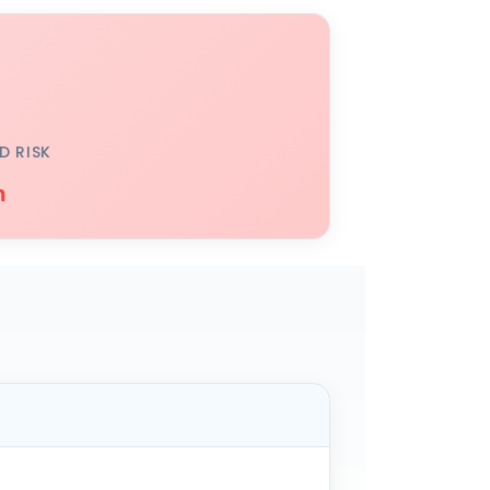
D RISK
h