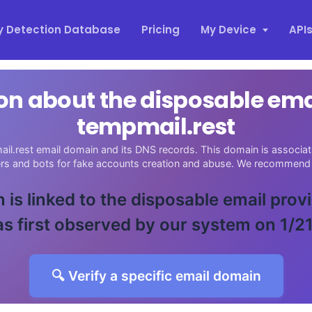
y Detection Database
Pricing
My Device
API
on about the disposable em
tempmail.rest
il.rest email domain and its DNS records. This domain is associate
ers and bots for fake accounts creation and abuse. We recommend 
 is linked to the disposable email prov
s first observed by our system on 1/2
🔍 Verify a specific email domain