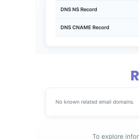
DNS NS Record
DNS CNAME Record
R
No known related email domains.
To explore info