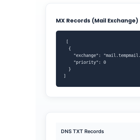
MX Records (Mail Exchange)
 [

  {

    "exchange": "mail.tempmail.
    "priority": 0

  }

]
DNS TXT Records