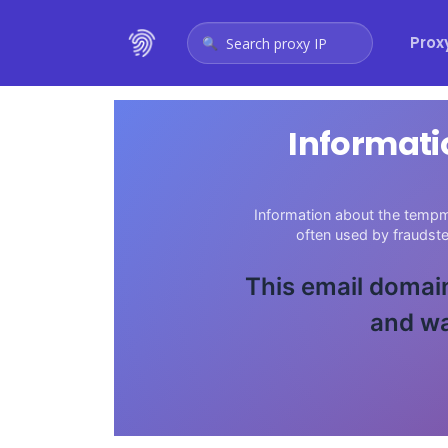
Prox
Search proxy IP
Informati
Information about the tempma
often used by fraudst
This email domain
and wa