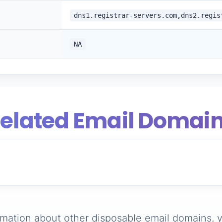
dns1.registrar-servers.com,dns2.regis
NA
elated Email Domai
rmation about other disposable email domains, y