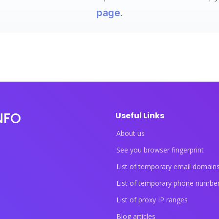
page
.
NFO
Useful Links
About us
See you browser fingerprint
List of temporary email domain
List of temporary phone numbe
List of proxy IP ranges
Blog articles