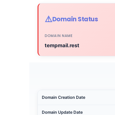
⚠️
Domain Status
DOMAIN NAME
tempmail.rest
Domain Creation Date
Domain Update Date