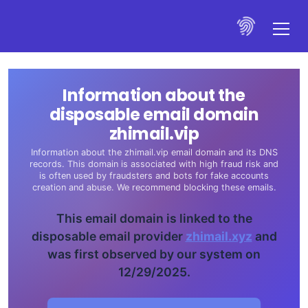
Information about the
disposable email domain
zhimail.vip
Information about the zhimail.vip email domain and its DNS
records. This domain is associated with high fraud risk and
is often used by fraudsters and bots for fake accounts
creation and abuse. We recommend blocking these emails.
This email domain is linked to the
disposable email provider
zhimail.xyz
and
was first observed by our system on
12/29/2025.