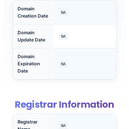
Domain
NA
Creation Date
Domain
NA
Update Date
Domain
Expiration
NA
Date
Registrar Information
Registrar
NA