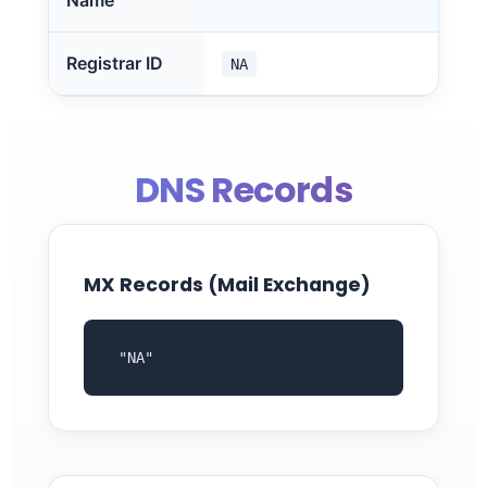
Name
Registrar ID
NA
DNS Records
MX Records (Mail Exchange)
 "NA"