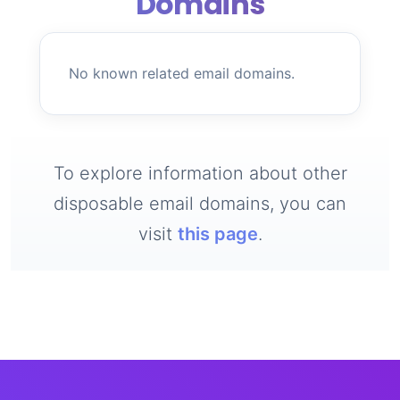
Domains
No known related email domains.
To explore information about other
disposable email domains, you can
visit
this page
.