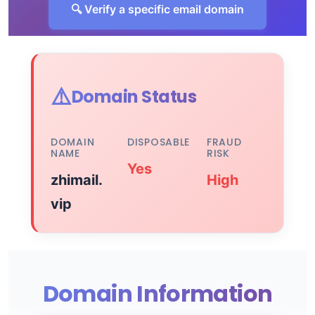
🔍 Verify a specific email domain
⚠️
Domain Status
DOMAIN
DISPOSABLE
FRAUD
NAME
RISK
Yes
zhimail.
High
vip
Domain Information