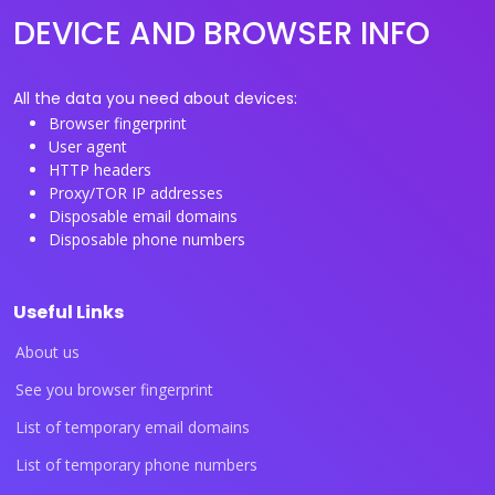
DEVICE AND BROWSER INFO
All the data you need about devices:
Browser fingerprint
User agent
HTTP headers
Proxy/TOR IP addresses
Disposable email domains
Disposable phone numbers
Useful Links
About us
See you browser fingerprint
List of temporary email domains
List of temporary phone numbers