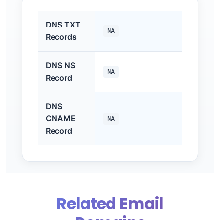
DNS TXT
NA
Records
DNS NS
NA
Record
DNS
CNAME
NA
Record
Related Email