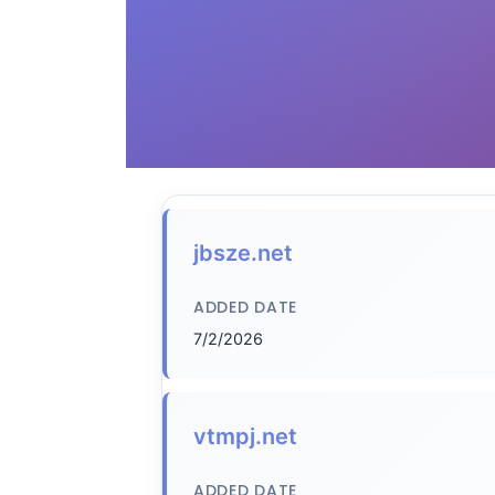
jbsze.net
ADDED DATE
7/2/2026
vtmpj.net
ADDED DATE