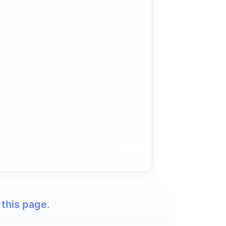
t
this page
.