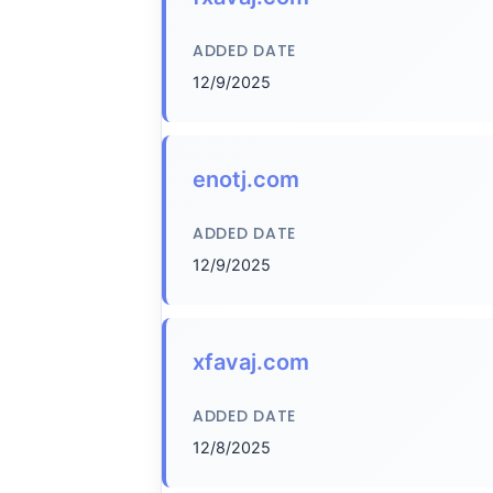
ADDED DATE
12/9/2025
enotj.com
ADDED DATE
12/9/2025
xfavaj.com
ADDED DATE
12/8/2025