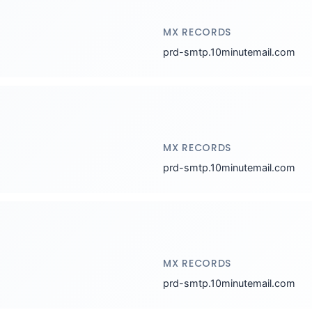
MX RECORDS
prd-smtp.10minutemail.com
MX RECORDS
prd-smtp.10minutemail.com
MX RECORDS
prd-smtp.10minutemail.com