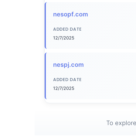
nesopf.com
ADDED DATE
12/7/2025
nespj.com
ADDED DATE
12/7/2025
To explore