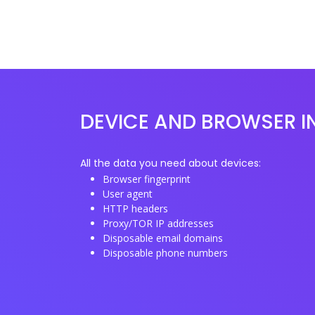
DEVICE AND BROWSER I
All the data you need about devices:
Browser fingerprint
User agent
HTTP headers
Proxy/TOR IP addresses
Disposable email domains
Disposable phone numbers