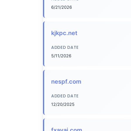
6/21/2026
kjkpc.net
ADDED DATE
5/11/2026
nespf.com
ADDED DATE
12/20/2025
fxavaj.com