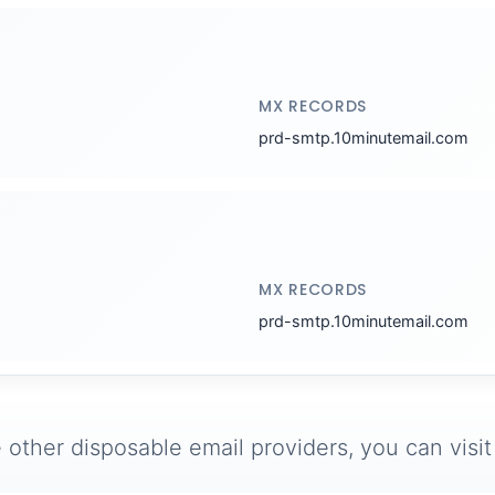
MX RECORDS
prd-smtp.10minutemail.com
MX RECORDS
prd-smtp.10minutemail.com
 other disposable email providers, you can visi