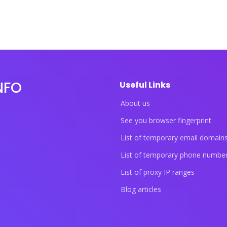
NFO
Useful Links
About us
See you browser fingerprint
List of temporary email domain
List of temporary phone numbe
List of proxy IP ranges
Blog articles