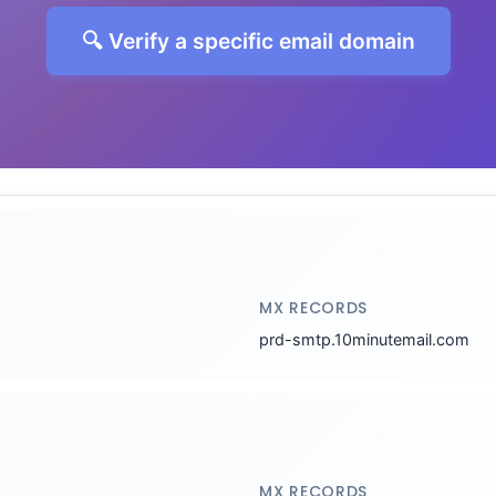
🔍 Verify a specific email domain
MX RECORDS
prd-smtp.10minutemail.com
MX RECORDS