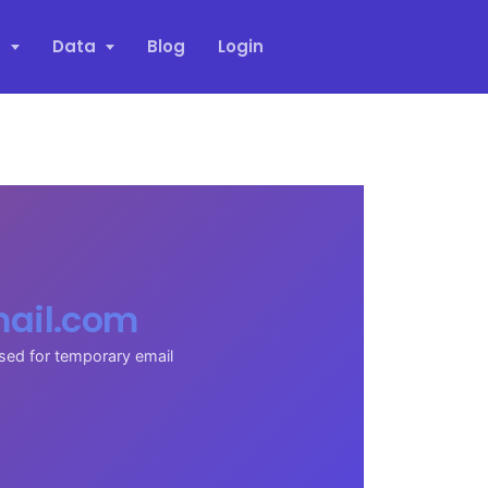
s
Data
Blog
Login
ail.com
sed for temporary email