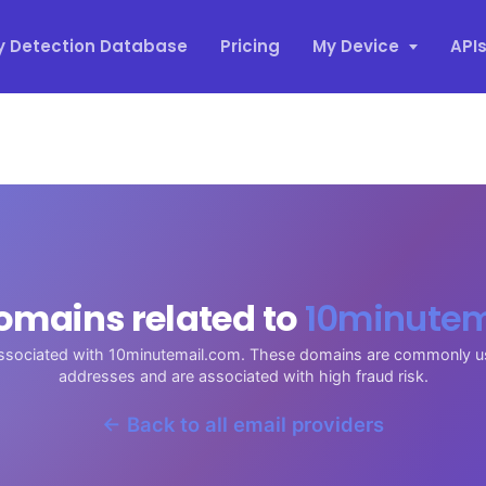
y Detection Database
Pricing
My Device
API
omains related to
10minutem
associated with 10minutemail.com. These domains are commonly u
addresses and are associated with high fraud risk.
← Back to all email providers