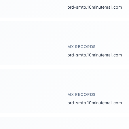
prd-smtp.10minutemail.com
MX RECORDS
prd-smtp.10minutemail.com
MX RECORDS
prd-smtp.10minutemail.com