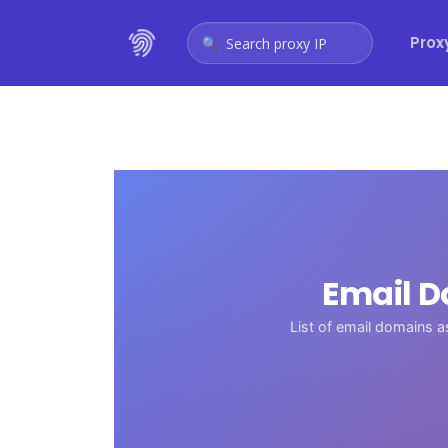
Prox
Search proxy IP
Email D
List of email domains 