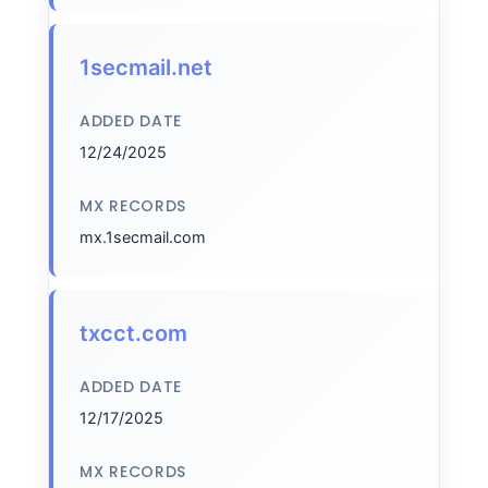
1secmail.net
ADDED DATE
12/24/2025
MX RECORDS
mx.1secmail.com
txcct.com
ADDED DATE
12/17/2025
MX RECORDS