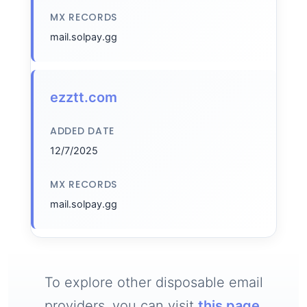
MX RECORDS
mail.solpay.gg
ezztt.com
ADDED DATE
12/7/2025
MX RECORDS
mail.solpay.gg
To explore other disposable email
providers, you can visit
this page
.