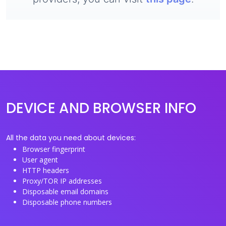
DEVICE AND BROWSER INFO
All the data you need about devices:
Browser fingerprint
User agent
HTTP headers
Proxy/TOR IP addresses
Disposable email domains
Disposable phone numbers