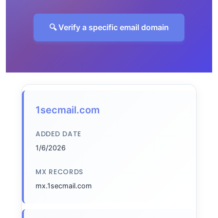
🔍 Verify a specific email domain
1secmail.com
ADDED DATE
1/6/2026
MX RECORDS
mx.1secmail.com