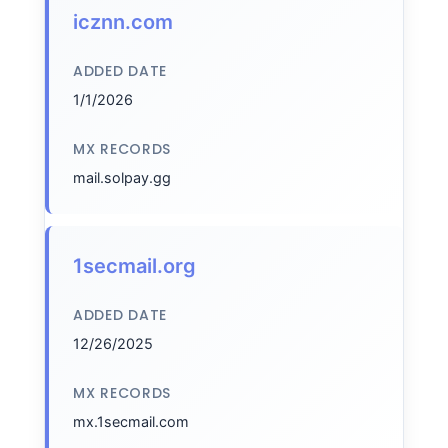
icznn.com
ADDED DATE
1/1/2026
MX RECORDS
mail.solpay.gg
1secmail.org
ADDED DATE
12/26/2025
MX RECORDS
mx.1secmail.com