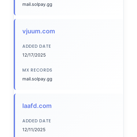
mail.solpay.gg
vjuum.com
ADDED DATE
12/17/2025
MX RECORDS
mail.solpay.gg
laafd.com
ADDED DATE
12/11/2025