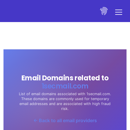
Email Domains related to
1secmail.com
List of email domains associated with 1secmail.com.
These domains are commonly used for temporary
email addresses and are associated with high fraud
risk.
← Back to all email providers