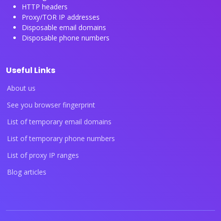
HTTP headers
Proxy/TOR IP addresses
Disposable email domains
Disposable phone numbers
Useful Links
About us
See you browser fingerprint
List of temporary email domains
List of temporary phone numbers
List of proxy IP ranges
Blog articles