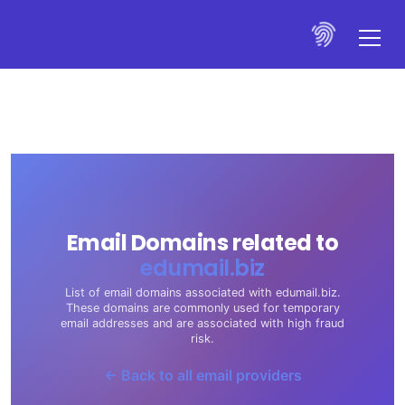
Email Domains related to
edumail.biz
List of email domains associated with edumail.biz.
These domains are commonly used for temporary
email addresses and are associated with high fraud
risk.
← Back to all email providers