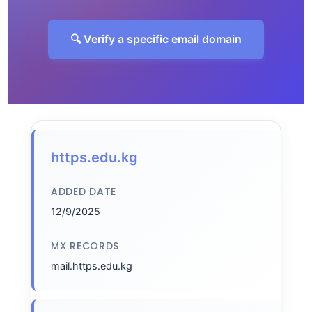
🔍 Verify a specific email domain
https.edu.kg
ADDED DATE
12/9/2025
MX RECORDS
mail.https.edu.kg