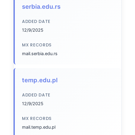
serbia.edu.rs
ADDED DATE
12/9/2025
MX RECORDS
mail.serbia.edu.rs
temp.edu.pl
ADDED DATE
12/9/2025
MX RECORDS
mail.temp.edu.pl