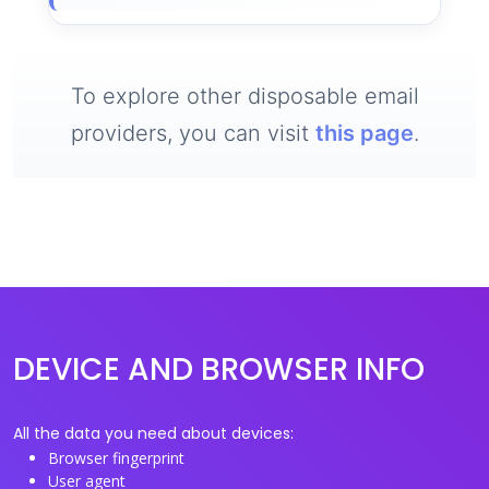
To explore other disposable email
providers, you can visit
this page
.
DEVICE AND BROWSER INFO
All the data you need about devices:
Browser fingerprint
User agent