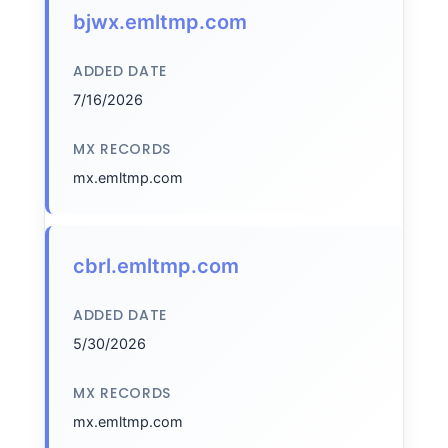
bjwx.emltmp.com
ADDED DATE
7/16/2026
MX RECORDS
mx.emltmp.com
cbrl.emltmp.com
ADDED DATE
5/30/2026
MX RECORDS
mx.emltmp.com