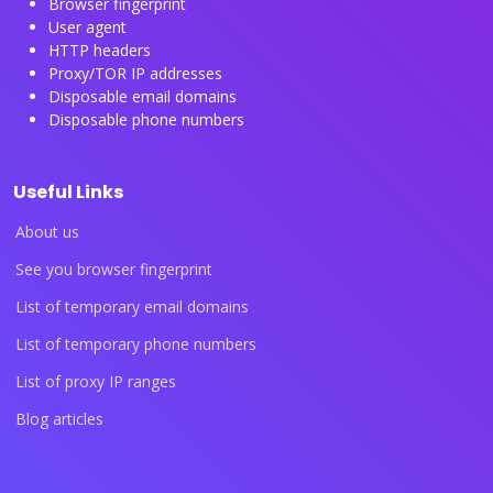
Browser fingerprint
User agent
HTTP headers
Proxy/TOR IP addresses
Disposable email domains
Disposable phone numbers
Useful Links
About us
See you browser fingerprint
List of temporary email domains
List of temporary phone numbers
List of proxy IP ranges
Blog articles