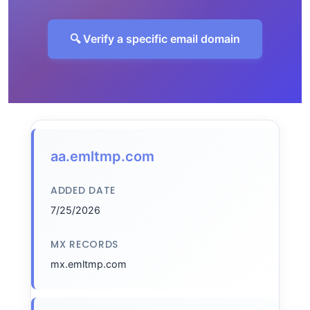
🔍 Verify a specific email domain
aa.emltmp.com
ADDED DATE
7/25/2026
MX RECORDS
mx.emltmp.com