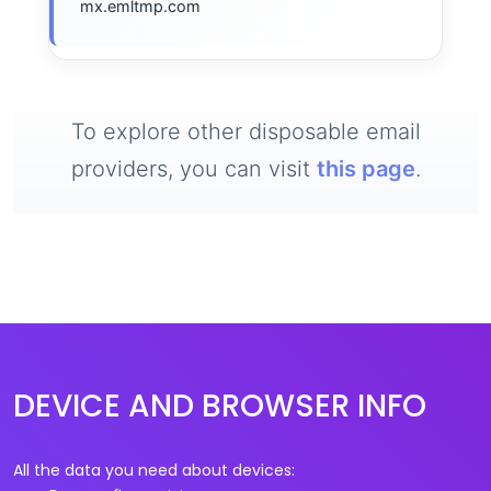
mx.emltmp.com
To explore other disposable email
providers, you can visit
this page
.
DEVICE AND BROWSER INFO
All the data you need about devices: