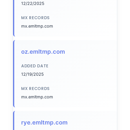
12/22/2025
MX RECORDS
mx.emltmp.com
oz.emltmp.com
ADDED DATE
12/19/2025
MX RECORDS
mx.emltmp.com
rye.emltmp.com