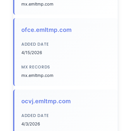
mx.emltmp.com
ofce.emltmp.com
ADDED DATE
4/15/2026
MX RECORDS
mx.emltmp.com
ocvj.emltmp.com
ADDED DATE
4/3/2026