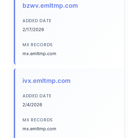
bzwv.emltmp.com
ADDED DATE
2/17/2026
MX RECORDS
mx.emltmp.com
ivx.emltmp.com
ADDED DATE
2/4/2026
MX RECORDS
mx.emltmp.com