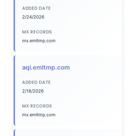
ADDED DATE
2/24/2026
MX RECORDS
mx.emltmp.com
aqi.emltmp.com
ADDED DATE
2/18/2026
MX RECORDS
mx.emltmp.com