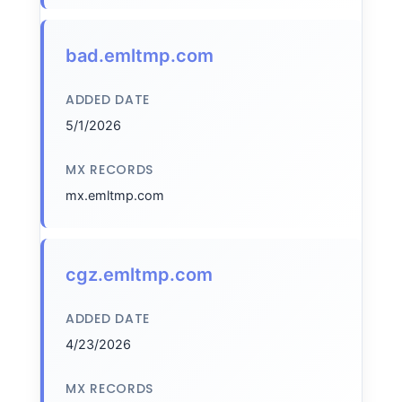
bad.emltmp.com
ADDED DATE
5/1/2026
MX RECORDS
mx.emltmp.com
cgz.emltmp.com
ADDED DATE
4/23/2026
MX RECORDS