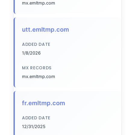
mx.emltmp.com
utt.emltmp.com
ADDED DATE
1/8/2026
MX RECORDS
mx.emltmp.com
fr.emltmp.com
ADDED DATE
12/31/2025