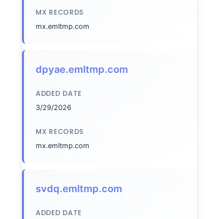
MX RECORDS
mx.emltmp.com
dpyae.emltmp.com
ADDED DATE
3/29/2026
MX RECORDS
mx.emltmp.com
svdq.emltmp.com
ADDED DATE