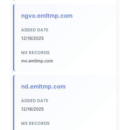
ngvo.emltmp.com
ADDED DATE
12/18/2025
MX RECORDS
mx.emltmp.com
nd.emltmp.com
ADDED DATE
12/18/2025
MX RECORDS