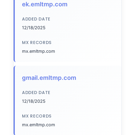
ek.emltmp.com
ADDED DATE
12/18/2025
MX RECORDS
mx.emltmp.com
gmail.emltmp.com
ADDED DATE
12/18/2025
MX RECORDS
mx.emltmp.com