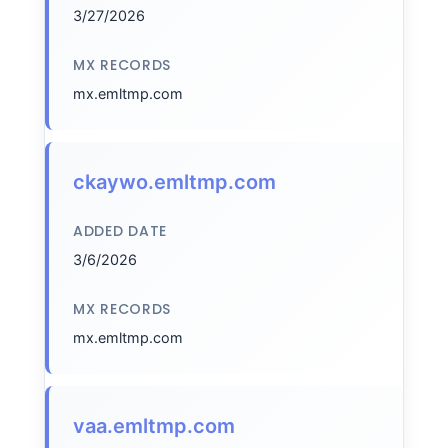
3/27/2026
MX RECORDS
mx.emltmp.com
ckaywo.emltmp.com
ADDED DATE
3/6/2026
MX RECORDS
mx.emltmp.com
vaa.emltmp.com