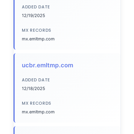
ADDED DATE
12/19/2025
MX RECORDS
mx.emltmp.com
ucbr.emltmp.com
ADDED DATE
12/18/2025
MX RECORDS
mx.emltmp.com