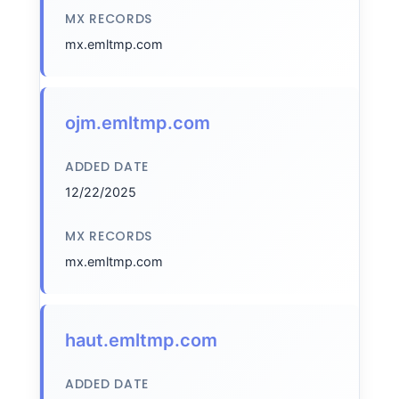
MX RECORDS
mx.emltmp.com
ojm.emltmp.com
ADDED DATE
12/22/2025
MX RECORDS
mx.emltmp.com
haut.emltmp.com
ADDED DATE