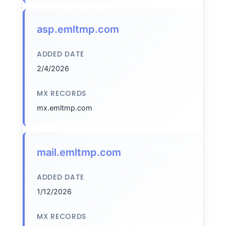
asp.emltmp.com
ADDED DATE
2/4/2026
MX RECORDS
mx.emltmp.com
mail.emltmp.com
ADDED DATE
1/12/2026
MX RECORDS