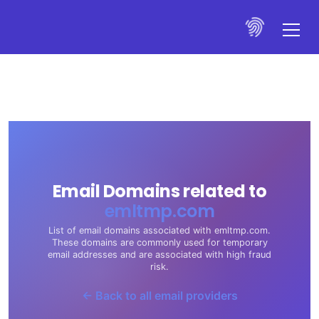
Email Domains related to
emltmp.com
List of email domains associated with emltmp.com.
These domains are commonly used for temporary
email addresses and are associated with high fraud
risk.
← Back to all email providers