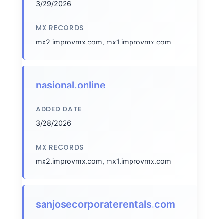
3/29/2026
MX RECORDS
mx2.improvmx.com, mx1.improvmx.com
nasional.online
ADDED DATE
3/28/2026
MX RECORDS
mx2.improvmx.com, mx1.improvmx.com
sanjosecorporaterentals.com