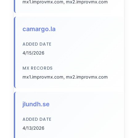
mx1.improvmx.com, mx2.improvmx.com
camargo.la
ADDED DATE
4/15/2026
MX RECORDS
mx1.improvmx.com, mx2.improvmx.com
jlundh.se
ADDED DATE
4/13/2026