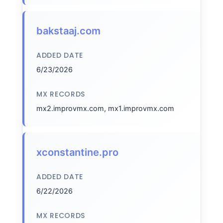
bakstaaj.com
ADDED DATE
6/23/2026
MX RECORDS
mx2.improvmx.com, mx1.improvmx.com
xconstantine.pro
ADDED DATE
6/22/2026
MX RECORDS