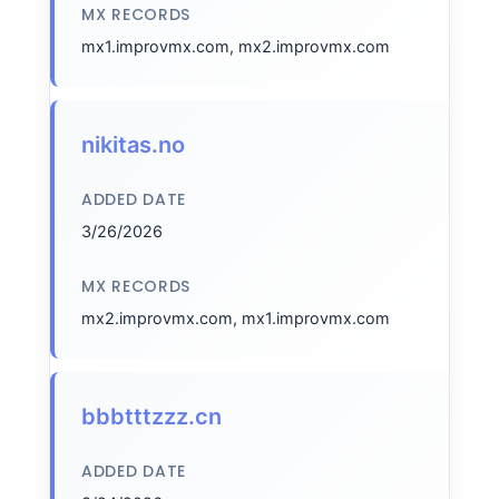
MX RECORDS
mx1.improvmx.com, mx2.improvmx.com
nikitas.no
ADDED DATE
3/26/2026
MX RECORDS
mx2.improvmx.com, mx1.improvmx.com
bbbtttzzz.cn
ADDED DATE