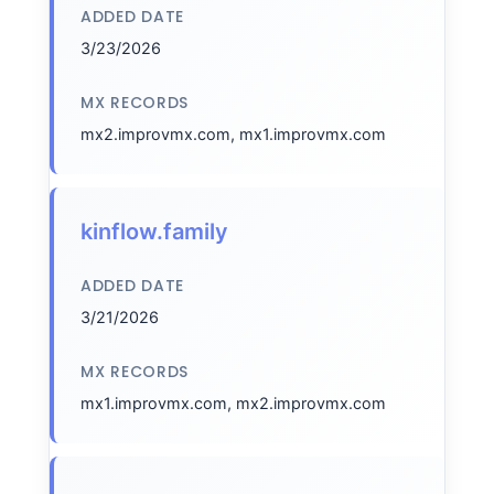
ADDED DATE
3/23/2026
MX RECORDS
mx2.improvmx.com, mx1.improvmx.com
kinflow.family
ADDED DATE
3/21/2026
MX RECORDS
mx1.improvmx.com, mx2.improvmx.com