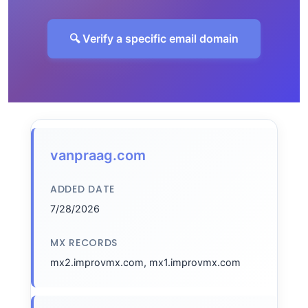
🔍 Verify a specific email domain
vanpraag.com
ADDED DATE
7/28/2026
MX RECORDS
mx2.improvmx.com, mx1.improvmx.com