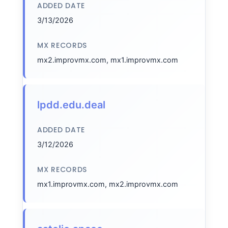
ADDED DATE
3/13/2026
MX RECORDS
mx2.improvmx.com, mx1.improvmx.com
lpdd.edu.deal
ADDED DATE
3/12/2026
MX RECORDS
mx1.improvmx.com, mx2.improvmx.com