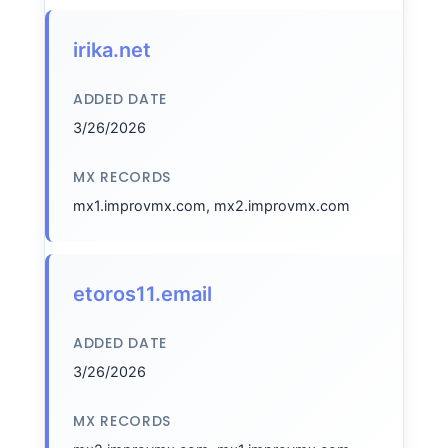
irika.net
ADDED DATE
3/26/2026
MX RECORDS
mx1.improvmx.com, mx2.improvmx.com
etoros11.email
ADDED DATE
3/26/2026
MX RECORDS