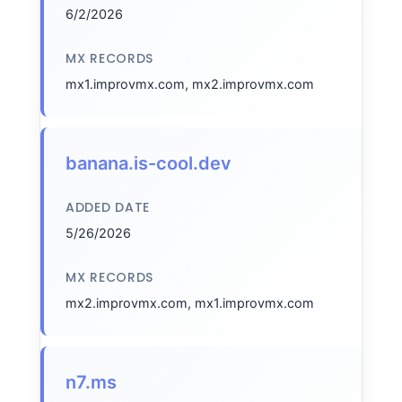
6/2/2026
MX RECORDS
mx1.improvmx.com, mx2.improvmx.com
banana.is-cool.dev
ADDED DATE
5/26/2026
MX RECORDS
mx2.improvmx.com, mx1.improvmx.com
n7.ms