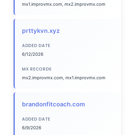
mx1.improvmx.com, mx2.improvmx.com
prttykvn.xyz
ADDED DATE
6/12/2026
MX RECORDS
mx2.improvmx.com, mx1.improvmx.com
brandonfitcoach.com
ADDED DATE
6/9/2026