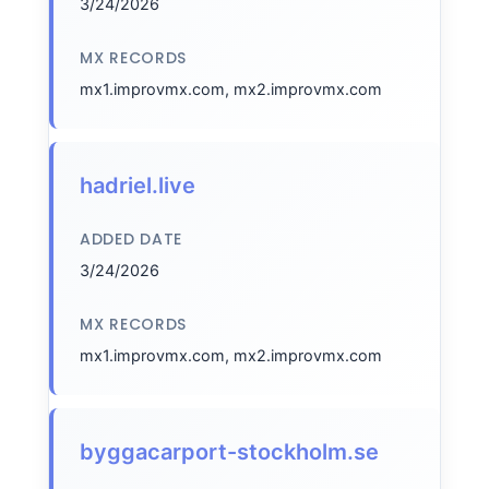
3/24/2026
MX RECORDS
mx1.improvmx.com, mx2.improvmx.com
hadriel.live
ADDED DATE
3/24/2026
MX RECORDS
mx1.improvmx.com, mx2.improvmx.com
byggacarport-stockholm.se