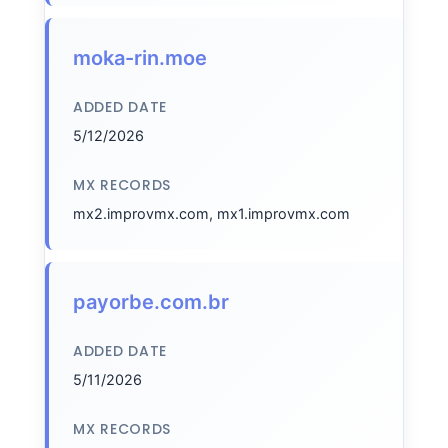
moka-rin.moe
ADDED DATE
5/12/2026
MX RECORDS
mx2.improvmx.com, mx1.improvmx.com
payorbe.com.br
ADDED DATE
5/11/2026
MX RECORDS