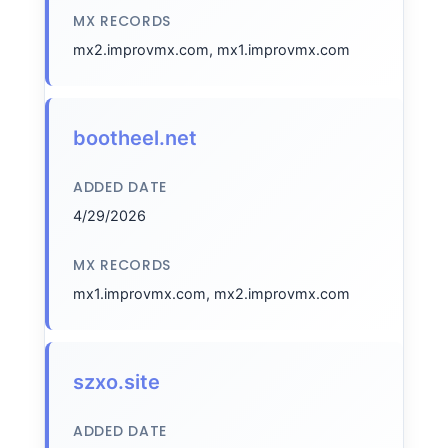
MX RECORDS
mx2.improvmx.com, mx1.improvmx.com
bootheel.net
ADDED DATE
4/29/2026
MX RECORDS
mx1.improvmx.com, mx2.improvmx.com
szxo.site
ADDED DATE