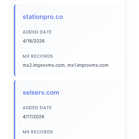
stationpro.co
ADDED DATE
4/18/2026
MX RECORDS
mx2.improvmx.com, mx1.improvmx.com
selserv.com
ADDED DATE
4/17/2026
MX RECORDS