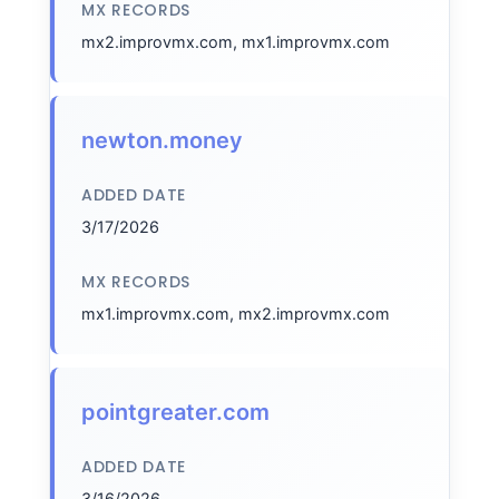
MX RECORDS
mx2.improvmx.com, mx1.improvmx.com
newton.money
ADDED DATE
3/17/2026
MX RECORDS
mx1.improvmx.com, mx2.improvmx.com
pointgreater.com
ADDED DATE
3/16/2026