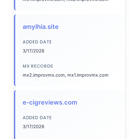
amylhia.site
ADDED DATE
3/17/2026
MX RECORDS
mx2.improvmx.com, mx1.improvmx.com
e-cigreviews.com
ADDED DATE
3/17/2026