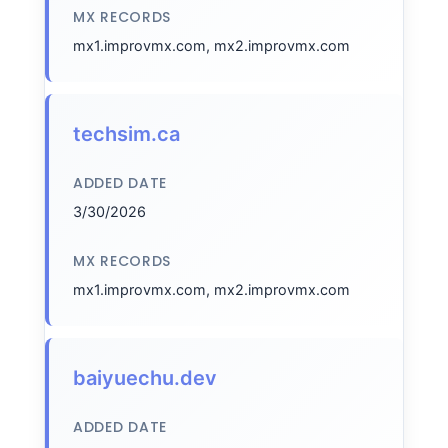
MX RECORDS
mx1.improvmx.com, mx2.improvmx.com
techsim.ca
ADDED DATE
3/30/2026
MX RECORDS
mx1.improvmx.com, mx2.improvmx.com
baiyuechu.dev
ADDED DATE