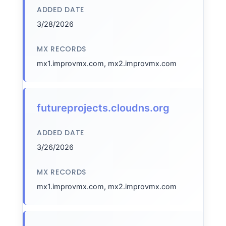
ADDED DATE
3/28/2026
MX RECORDS
mx1.improvmx.com, mx2.improvmx.com
futureprojects.cloudns.org
ADDED DATE
3/26/2026
MX RECORDS
mx1.improvmx.com, mx2.improvmx.com