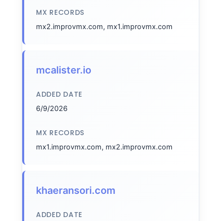
MX RECORDS
mx2.improvmx.com, mx1.improvmx.com
mcalister.io
ADDED DATE
6/9/2026
MX RECORDS
mx1.improvmx.com, mx2.improvmx.com
khaeransori.com
ADDED DATE