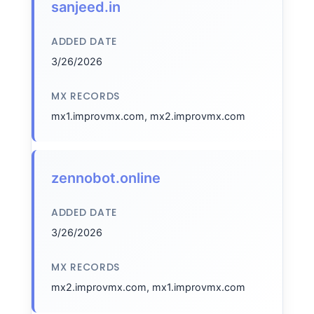
sanjeed.in
ADDED DATE
3/26/2026
MX RECORDS
mx1.improvmx.com, mx2.improvmx.com
zennobot.online
ADDED DATE
3/26/2026
MX RECORDS
mx2.improvmx.com, mx1.improvmx.com