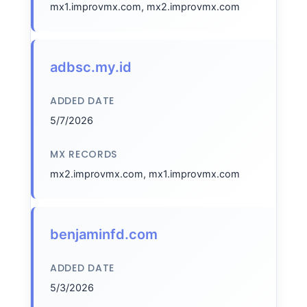
mx1.improvmx.com, mx2.improvmx.com
adbsc.my.id
ADDED DATE
5/7/2026
MX RECORDS
mx2.improvmx.com, mx1.improvmx.com
benjaminfd.com
ADDED DATE
5/3/2026