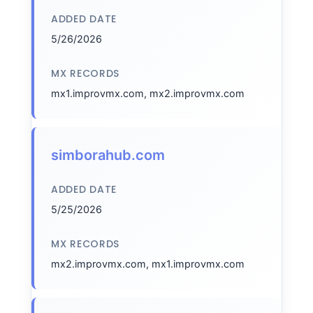
ADDED DATE
5/26/2026
MX RECORDS
mx1.improvmx.com, mx2.improvmx.com
simborahub.com
ADDED DATE
5/25/2026
MX RECORDS
mx2.improvmx.com, mx1.improvmx.com