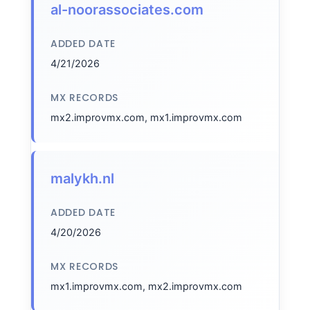
al-noorassociates.com
ADDED DATE
4/21/2026
MX RECORDS
mx2.improvmx.com, mx1.improvmx.com
malykh.nl
ADDED DATE
4/20/2026
MX RECORDS
mx1.improvmx.com, mx2.improvmx.com