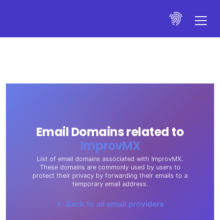
Email Domains related to
ImprovMX
List of email domains associated with ImprovMX.
These domains are commonly used by users to
protect their privacy by forwarding their emails to a
temporary email address.
← Back to all email providers