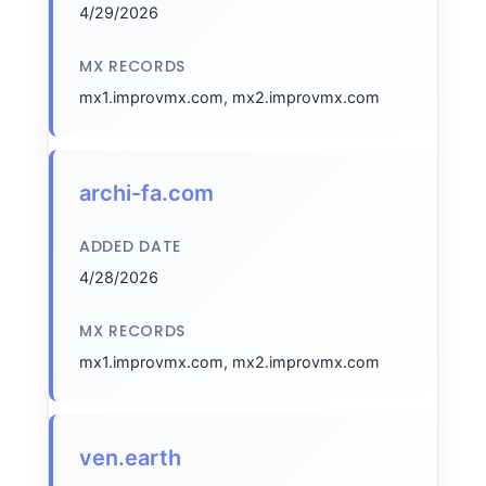
4/29/2026
MX RECORDS
mx1.improvmx.com, mx2.improvmx.com
archi-fa.com
ADDED DATE
4/28/2026
MX RECORDS
mx1.improvmx.com, mx2.improvmx.com
ven.earth