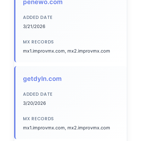
penewo.com
ADDED DATE
3/21/2026
MX RECORDS
mx1.improvmx.com, mx2.improvmx.com
getdyln.com
ADDED DATE
3/20/2026
MX RECORDS
mx1.improvmx.com, mx2.improvmx.com