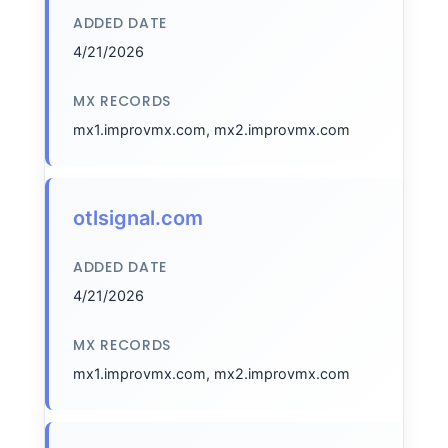
ADDED DATE
4/21/2026
MX RECORDS
mx1.improvmx.com, mx2.improvmx.com
otlsignal.com
ADDED DATE
4/21/2026
MX RECORDS
mx1.improvmx.com, mx2.improvmx.com