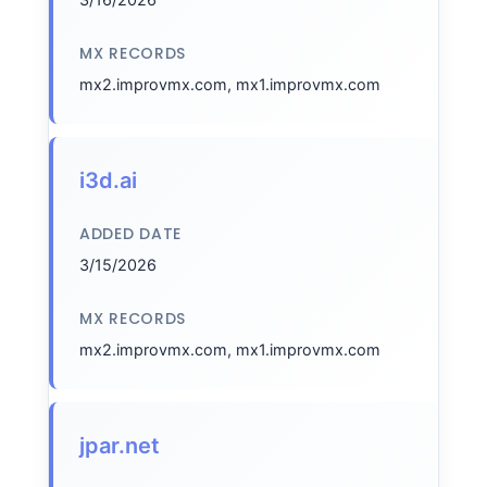
MX RECORDS
mx2.improvmx.com, mx1.improvmx.com
i3d.ai
ADDED DATE
3/15/2026
MX RECORDS
mx2.improvmx.com, mx1.improvmx.com
jpar.net