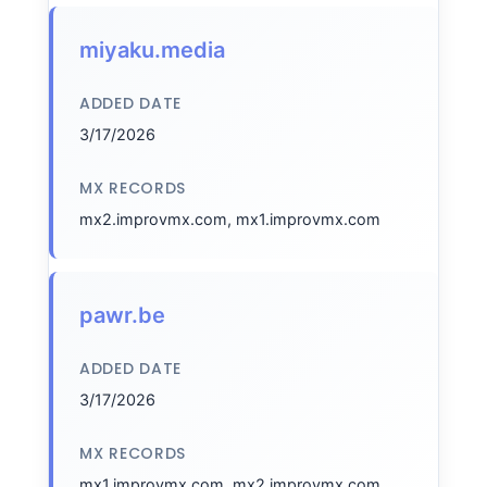
miyaku.media
ADDED DATE
3/17/2026
MX RECORDS
mx2.improvmx.com, mx1.improvmx.com
pawr.be
ADDED DATE
3/17/2026
MX RECORDS
mx1.improvmx.com, mx2.improvmx.com