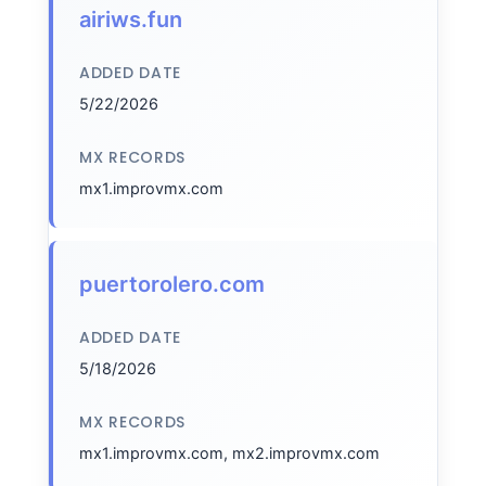
airiws.fun
ADDED DATE
5/22/2026
MX RECORDS
mx1.improvmx.com
puertorolero.com
ADDED DATE
5/18/2026
MX RECORDS
mx1.improvmx.com, mx2.improvmx.com