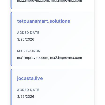
mx2.improvmx.com, mx1.improvmx.com
tetouansmart.solutions
ADDED DATE
3/26/2026
MX RECORDS
mx1.improvmx.com, mx2.improvmx.com
jocasta.live
ADDED DATE
3/26/2026