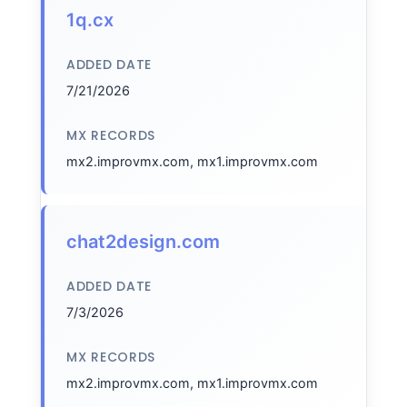
1q.cx
ADDED DATE
7/21/2026
MX RECORDS
mx2.improvmx.com, mx1.improvmx.com
chat2design.com
ADDED DATE
7/3/2026
MX RECORDS
mx2.improvmx.com, mx1.improvmx.com