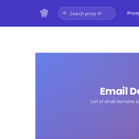
Prox
Search proxy IP
Email D
List of email domains 