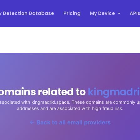
y Detection Database
Pricing
My Device
API
omains related to
kingmadri
associated with kingmadrid.space. These domains are commonly u
addresses and are associated with high fraud risk.
← Back to all email providers