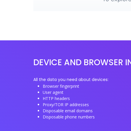
DEVICE AND BROWSER I
All the data you need about devices:
Browser fingerprint
User agent
HTTP headers
Proxy/TOR IP addresses
Disposable email domains
Disposable phone numbers