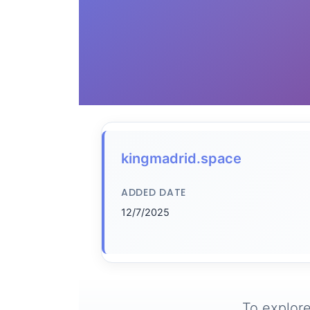
kingmadrid.space
ADDED DATE
12/7/2025
To explore