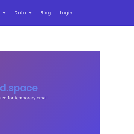
s
Data
Blog
Login
d.space
sed for temporary email