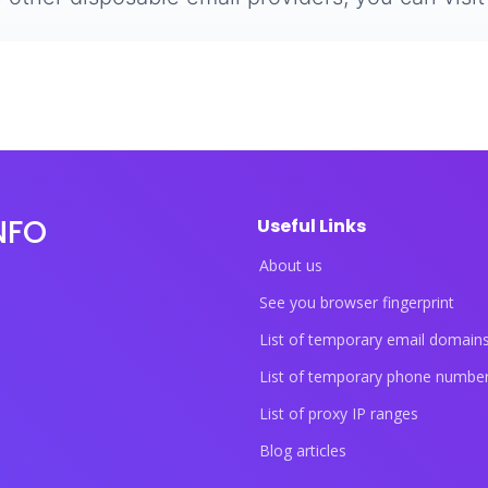
NFO
Useful Links
About us
See you browser fingerprint
List of temporary email domain
List of temporary phone numbe
List of proxy IP ranges
Blog articles