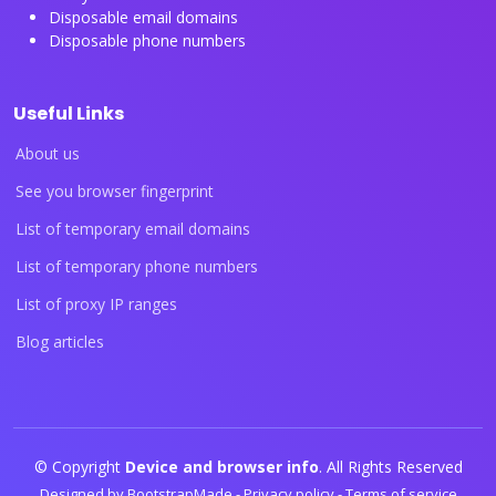
Disposable email domains
Disposable phone numbers
Useful Links
About us
See you browser fingerprint
List of temporary email domains
List of temporary phone numbers
List of proxy IP ranges
Blog articles
© Copyright
Device and browser info
. All Rights Reserved
Designed by
BootstrapMade
-
Privacy policy
-
Terms of service