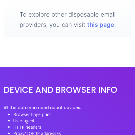
To explore other disposable email
providers, you can visit
this page
.
DEVICE AND BROWSER INFO
All the data you need about devices:
Browser fingerprint
User agent
HTTP headers
Proxy/TOR IP addresses