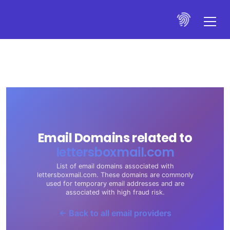
Email Domains related to
lettersboxmail.com
List of email domains associated with
lettersboxmail.com. These domains are commonly
used for temporary email addresses and are
associated with high fraud risk.
← Back to all email providers