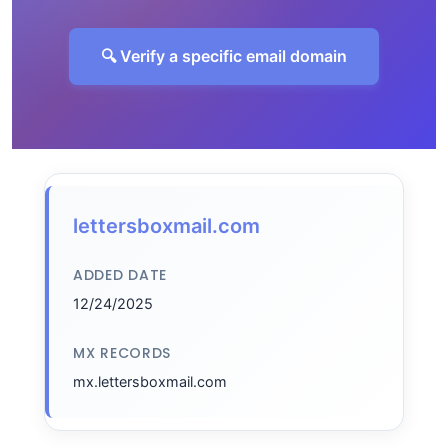
🔍 Verify a specific email domain
lettersboxmail.com
ADDED DATE
12/24/2025
MX RECORDS
mx.lettersboxmail.com