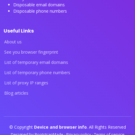
Disposable email domains
Disposable phone numbers
Useful Links
About us
See you browser fingerprint
List of temporary email domains
List of temporary phone numbers
List of proxy IP ranges
Blog articles
© Copyright
Device and browser info
. All Rights Reserved
Designed by
BootstrapMade
-
Privacy policy
-
Terms of service