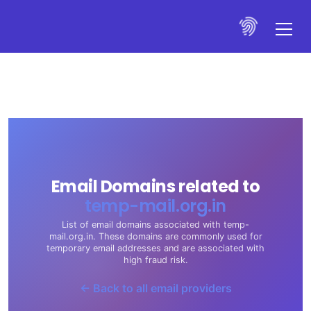
Email Domains related to
temp-mail.org.in
List of email domains associated with temp-
mail.org.in. These domains are commonly used for
temporary email addresses and are associated with
high fraud risk.
← Back to all email providers