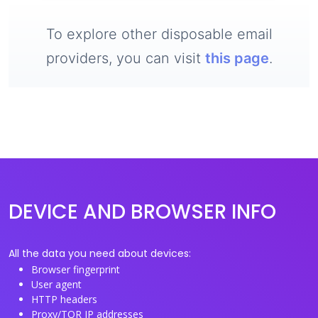
To explore other disposable email
providers, you can visit
this page
.
DEVICE AND BROWSER INFO
All the data you need about devices:
Browser fingerprint
User agent
HTTP headers
Proxy/TOR IP addresses