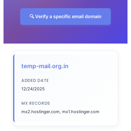
🔍 Verify a specific email domain
temp-mail.org.in
ADDED DATE
12/24/2025
MX RECORDS
mx2.hostinger.com, mx1.hostinger.com