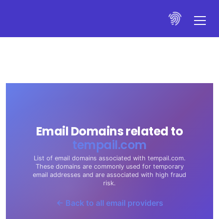
Email Domains related to
tempail.com
List of email domains associated with tempail.com.
These domains are commonly used for temporary
email addresses and are associated with high fraud
risk.
← Back to all email providers