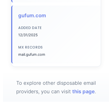
gufum.com
ADDED DATE
12/31/2025
MX RECORDS
mail.gufum.com
To explore other disposable email
providers, you can visit
this page
.