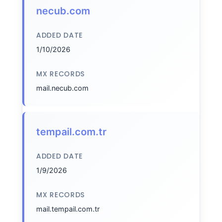
necub.com
ADDED DATE
1/10/2026
MX RECORDS
mail.necub.com
tempail.com.tr
ADDED DATE
1/9/2026
MX RECORDS
mail.tempail.com.tr