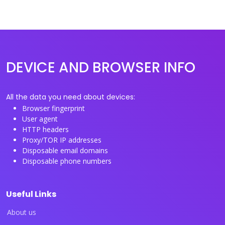
DEVICE AND BROWSER INFO
All the data you need about devices:
Browser fingerprint
User agent
HTTP headers
Proxy/TOR IP addresses
Disposable email domains
Disposable phone numbers
Useful Links
About us