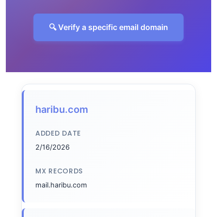
🔍 Verify a specific email domain
haribu.com
ADDED DATE
2/16/2026
MX RECORDS
mail.haribu.com