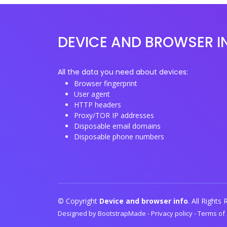
DEVICE AND BROWSER I
All the data you need about devices:
Browser fingerprint
User agent
HTTP headers
Proxy/TOR IP addresses
Disposable email domains
Disposable phone numbers
© Copyright
Device and browser info
. All Rights
Designed by
BootstrapMade
-
Privacy policy
-
Terms of 