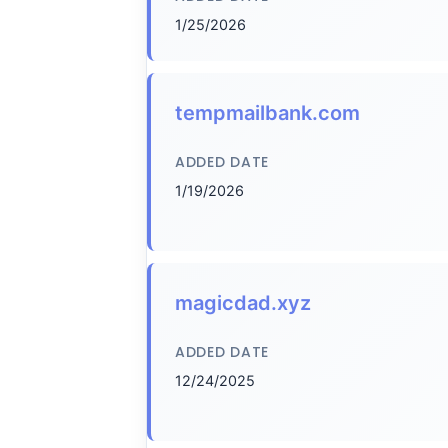
1/25/2026
tempmailbank.com
ADDED DATE
1/19/2026
magicdad.xyz
ADDED DATE
12/24/2025