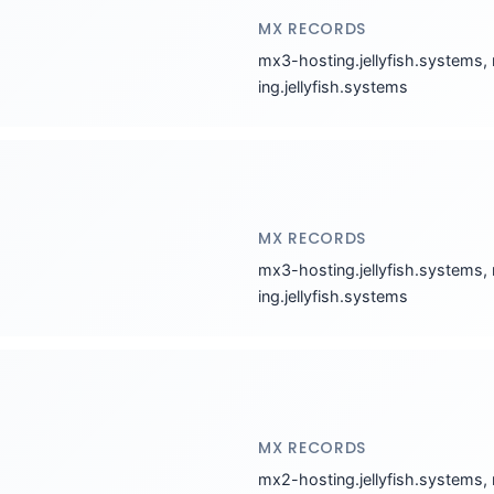
MX RECORDS
mx3-hosting.jellyfish.systems,
ing.jellyfish.systems
MX RECORDS
mx3-hosting.jellyfish.systems,
ing.jellyfish.systems
MX RECORDS
mx2-hosting.jellyfish.systems,