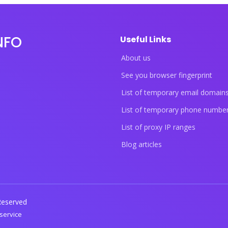
NFO
Useful Links
About us
See you browser fingerprint
List of temporary email domain
List of temporary phone numbe
List of proxy IP ranges
Blog articles
 Reserved
service