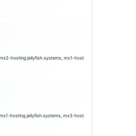
 mx2-hosting.jellyfish.systems, mx1-host
 mx1-hosting.jellyfish.systems, mx3-host