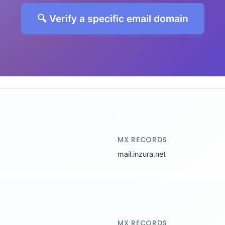
🔍 Verify a specific email domain
MX RECORDS
mail.inzura.net
MX RECORDS