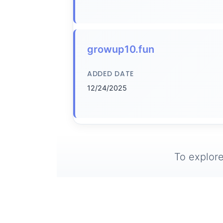
growup10.fun
ADDED DATE
12/24/2025
To explore