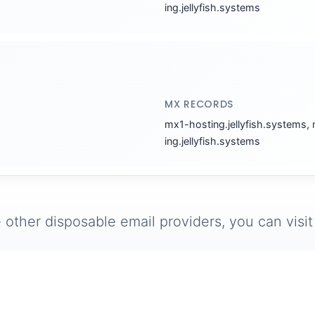
ing.jellyfish.systems
MX RECORDS
mx1-hosting.jellyfish.systems,
ing.jellyfish.systems
 other disposable email providers, you can visi