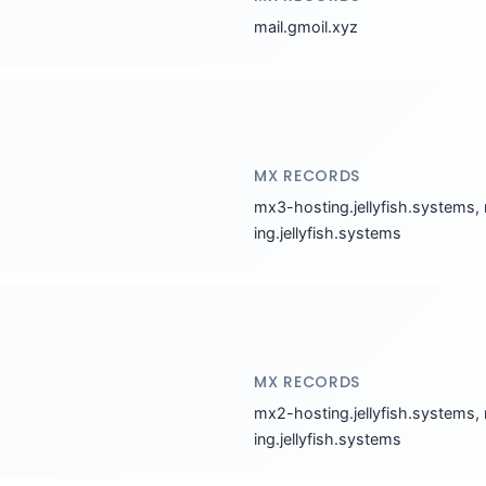
mail.gmoil.xyz
MX RECORDS
mx3-hosting.jellyfish.systems,
ing.jellyfish.systems
MX RECORDS
mx2-hosting.jellyfish.systems,
ing.jellyfish.systems