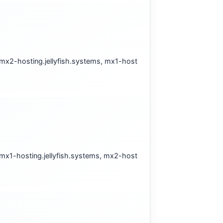
 mx2-hosting.jellyfish.systems, mx1-host
 mx1-hosting.jellyfish.systems, mx2-host