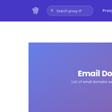
Prox
Search proxy IP
Email Do
List of email domains 