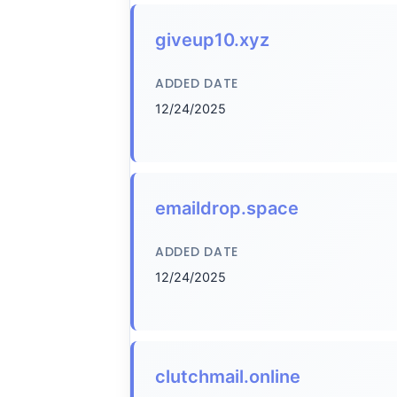
giveup10.xyz
ADDED DATE
12/24/2025
emaildrop.space
ADDED DATE
12/24/2025
clutchmail.online