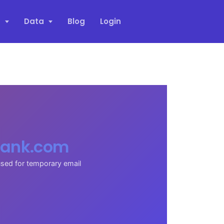
s
Data
Blog
Login
ank.com
sed for temporary email