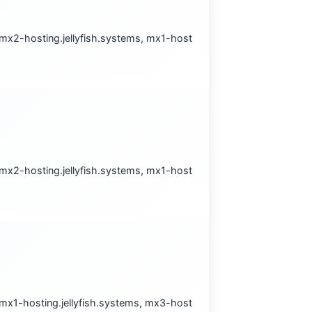
 mx2-hosting.jellyfish.systems, mx1-host
 mx2-hosting.jellyfish.systems, mx1-host
 mx1-hosting.jellyfish.systems, mx3-host