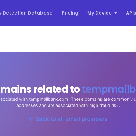
y Detection Database
Pricing
My Device
API
mains related to
tempmailb
associated with tempmailbank.com. These domains are commonly u
addresses and are associated with high fraud risk.
← Back to all email providers