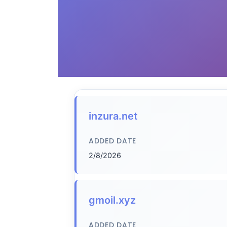
inzura.net
ADDED DATE
2/8/2026
gmoil.xyz
ADDED DATE