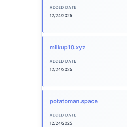
ADDED DATE
12/24/2025
milkup10.xyz
ADDED DATE
12/24/2025
potatoman.space
ADDED DATE
12/24/2025