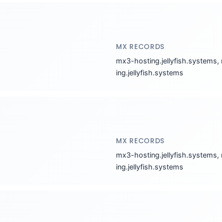
MX RECORDS
mx3-hosting.jellyfish.systems,
ing.jellyfish.systems
MX RECORDS
mx3-hosting.jellyfish.systems,
ing.jellyfish.systems