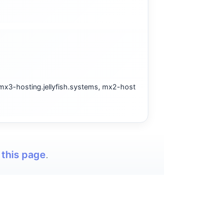
 mx3-hosting.jellyfish.systems, mx2-host
t
this page
.