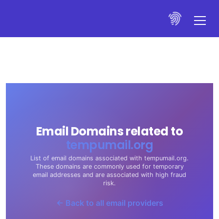
Email Domains related to
tempumail.org
List of email domains associated with tempumail.org.
These domains are commonly used for temporary
email addresses and are associated with high fraud
risk.
← Back to all email providers