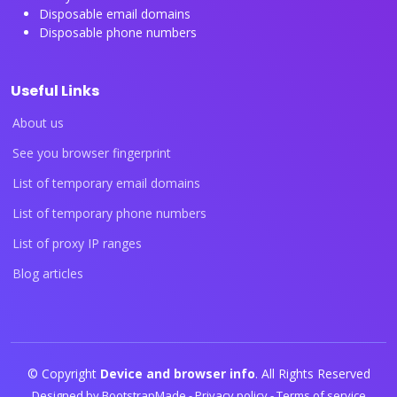
Disposable email domains
Disposable phone numbers
Useful Links
About us
See you browser fingerprint
List of temporary email domains
List of temporary phone numbers
List of proxy IP ranges
Blog articles
© Copyright
Device and browser info
. All Rights Reserved
Designed by
BootstrapMade
-
Privacy policy
-
Terms of service