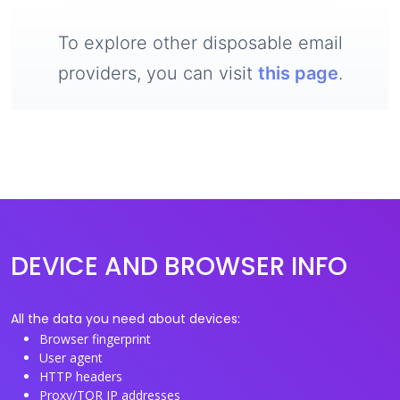
To explore other disposable email
providers, you can visit
this page
.
DEVICE AND BROWSER INFO
All the data you need about devices:
Browser fingerprint
User agent
HTTP headers
Proxy/TOR IP addresses