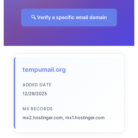
🔍 Verify a specific email domain
tempumail.org
ADDED DATE
12/29/2025
MX RECORDS
mx2.hostinger.com, mx1.hostinger.com