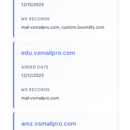
12/15/2025
MX RECORDS
mail.vsmailpro.com, custom.boomlify.com
edu.vsmailpro.com
ADDED DATE
12/12/2025
MX RECORDS
mail.vsmailpro.com
amz.vsmailpro.com