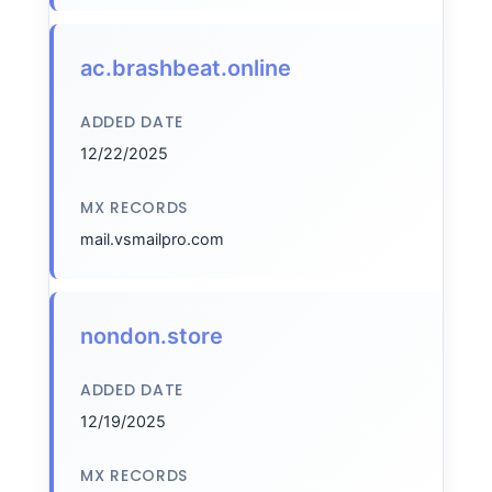
ac.brashbeat.online
ADDED DATE
12/22/2025
MX RECORDS
mail.vsmailpro.com
nondon.store
ADDED DATE
12/19/2025
MX RECORDS