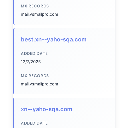
MX RECORDS
mail.vsmailpro.com
best.xn--yaho-sqa.com
ADDED DATE
12/7/2025
MX RECORDS
mail.vsmailpro.com
xn--yaho-sqa.com
ADDED DATE