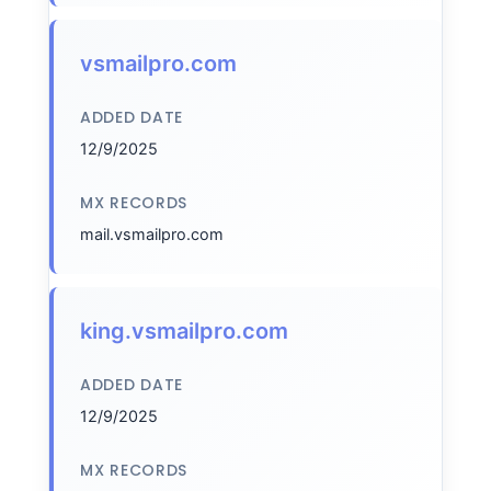
vsmailpro.com
ADDED DATE
12/9/2025
MX RECORDS
mail.vsmailpro.com
king.vsmailpro.com
ADDED DATE
12/9/2025
MX RECORDS