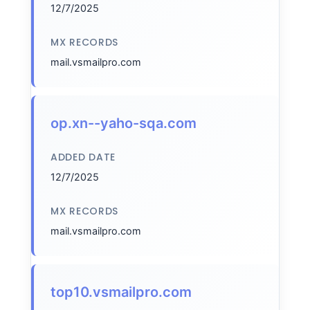
12/7/2025
MX RECORDS
mail.vsmailpro.com
op.xn--yaho-sqa.com
ADDED DATE
12/7/2025
MX RECORDS
mail.vsmailpro.com
top10.vsmailpro.com