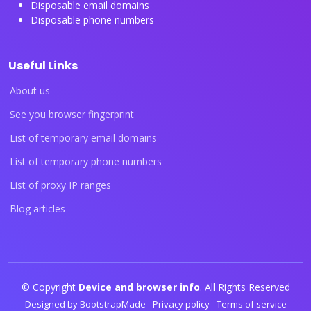
Disposable email domains
Disposable phone numbers
Useful Links
About us
See you browser fingerprint
List of temporary email domains
List of temporary phone numbers
List of proxy IP ranges
Blog articles
© Copyright
Device and browser info
. All Rights Reserved
Designed by
BootstrapMade
-
Privacy policy
-
Terms of service