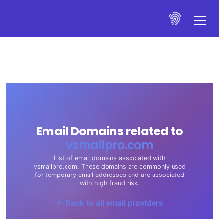
Email Domains related to
vsmailpro.com
List of email domains associated with
vsmailpro.com. These domains are commonly used
for temporary email addresses and are associated
with high fraud risk.
← Back to all email providers