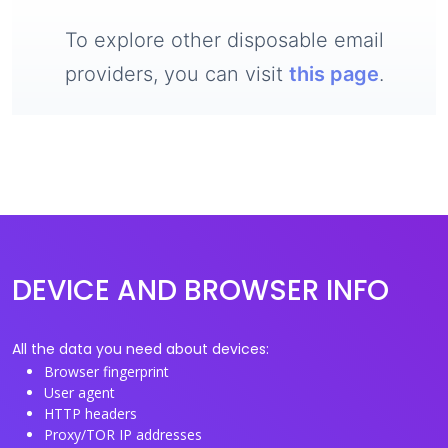
To explore other disposable email
providers, you can visit
this page
.
DEVICE AND BROWSER INFO
All the data you need about devices:
Browser fingerprint
User agent
HTTP headers
Proxy/TOR IP addresses