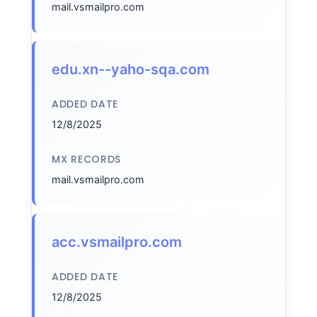
mail.vsmailpro.com
edu.xn--yaho-sqa.com
ADDED DATE
12/8/2025
MX RECORDS
mail.vsmailpro.com
acc.vsmailpro.com
ADDED DATE
12/8/2025