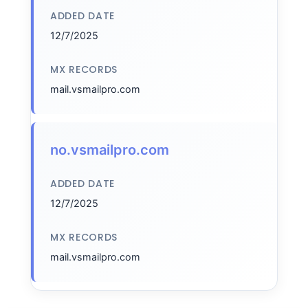
ADDED DATE
12/7/2025
MX RECORDS
mail.vsmailpro.com
no.vsmailpro.com
ADDED DATE
12/7/2025
MX RECORDS
mail.vsmailpro.com