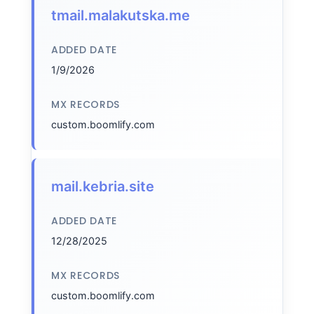
tmail.malakutska.me
ADDED DATE
1/9/2026
MX RECORDS
custom.boomlify.com
mail.kebria.site
ADDED DATE
12/28/2025
MX RECORDS
custom.boomlify.com