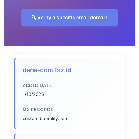
🔍 Verify a specific email domain
dana-com.biz.id
ADDED DATE
1/10/2026
MX RECORDS
custom.boomlify.com