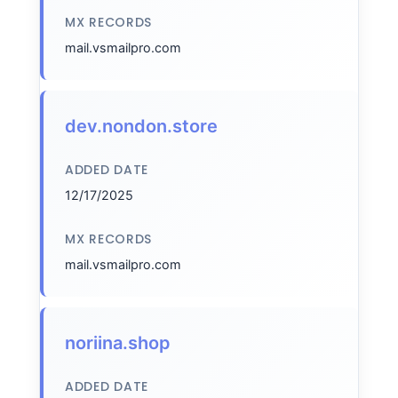
MX RECORDS
mail.vsmailpro.com
dev.nondon.store
ADDED DATE
12/17/2025
MX RECORDS
mail.vsmailpro.com
noriina.shop
ADDED DATE