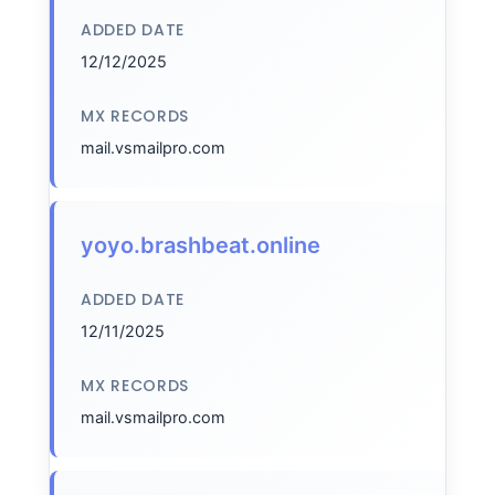
ADDED DATE
12/12/2025
MX RECORDS
mail.vsmailpro.com
yoyo.brashbeat.online
ADDED DATE
12/11/2025
MX RECORDS
mail.vsmailpro.com