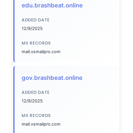
edu.brashbeat.online
ADDED DATE
12/9/2025
MX RECORDS
mail.vsmailpro.com
gov.brashbeat.online
ADDED DATE
12/9/2025
MX RECORDS
mail.vsmailpro.com