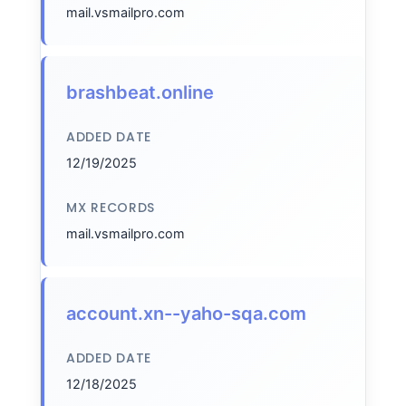
mail.vsmailpro.com
brashbeat.online
ADDED DATE
12/19/2025
MX RECORDS
mail.vsmailpro.com
account.xn--yaho-sqa.com
ADDED DATE
12/18/2025