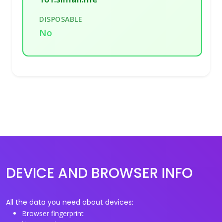
DISPOSABLE
No
DEVICE AND BROWSER INFO
All the data you need about devices:
Browser fingerprint