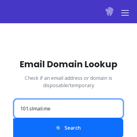
Email Domain Lookup
Check if an email address or domain is
disposable/temporary
Search