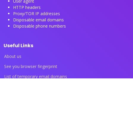
User agent
HTTP headers
Proxy/TOR IP addresses
Disposable email domains
Disposable phone numbers
Useful Links
About us
See you browser fingerprint
List of temporary email domains
List of temporary phone numbers
List of proxy IP ranges
Blog articles