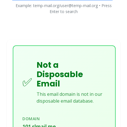
Example: temp-mail.org/user@temp-mail.org • Press
Enter to search
Not a
Disposable
✅
Email
This email domain is not in our
disposable email database.
DOMAIN
101.slmail.me