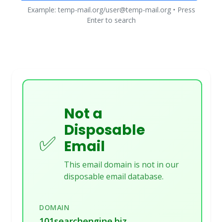
Example: temp-mail.org/user@temp-mail.org • Press
Enter to search
Not a
Disposable
✅
Email
This email domain is not in our
disposable email database.
DOMAIN
101searchengine.biz