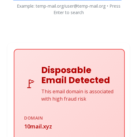
Example: temp-mail.org/user@temp-mail.org • Press
Enter to search
Disposable
Email Detected
🚩
This email domain is associated
with high fraud risk
DOMAIN
10mail.xyz