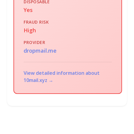
DISPOSABLE
Yes
FRAUD RISK
High
PROVIDER
dropmail.me
View detailed information about
10mail.xyz →