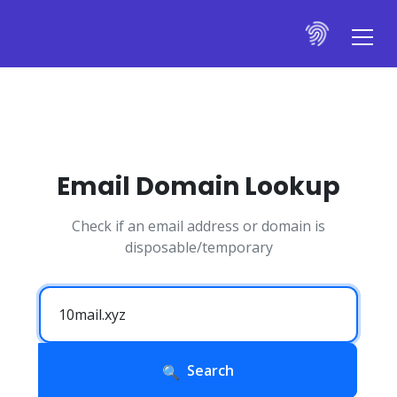
Email Domain Lookup
Check if an email address or domain is
disposable/temporary
Search