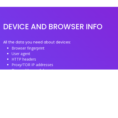
DEVICE AND BROWSER INFO
All the data you need about devices:
Browser fingerprint
User agent
HTTP headers
Proxy/TOR IP addresses
Disposable email domains
Disposable phone numbers
Useful Links
About us
See you browser fingerprint