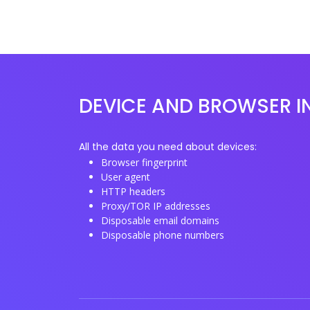
DEVICE AND BROWSER I
All the data you need about devices:
Browser fingerprint
User agent
HTTP headers
Proxy/TOR IP addresses
Disposable email domains
Disposable phone numbers