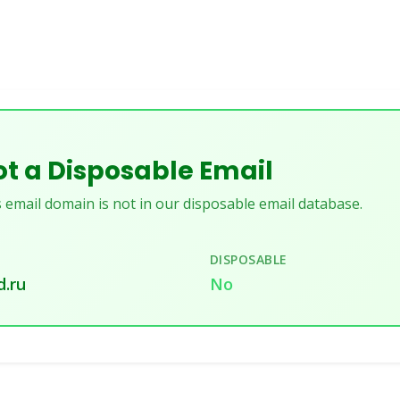
t a Disposable Email
 email domain is not in our disposable email database.
DISPOSABLE
.ru
No