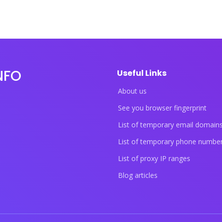
NFO
Useful Links
About us
See you browser fingerprint
List of temporary email domain
List of temporary phone numbe
List of proxy IP ranges
Blog articles