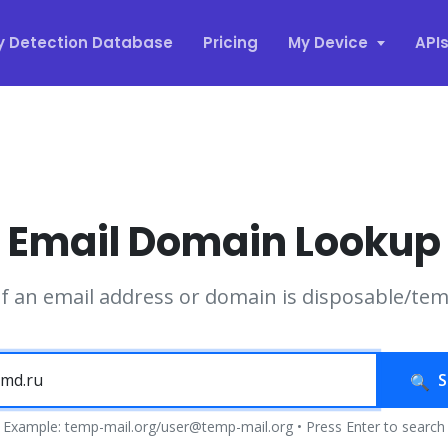
y Detection Database
Pricing
My Device
API
Email Domain Lookup
if an email address or domain is disposable/te
S
Example: temp-mail.org/user@temp-mail.org • Press Enter to search