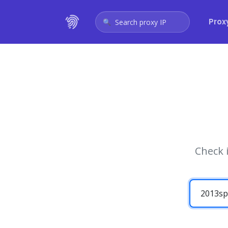
Prox
Search proxy IP
Check 