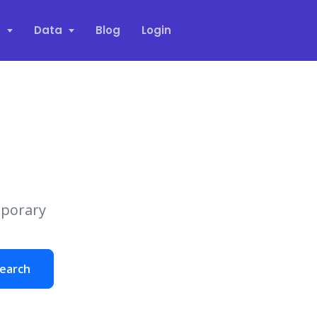
s
Data
Blog
Login
mporary
earch