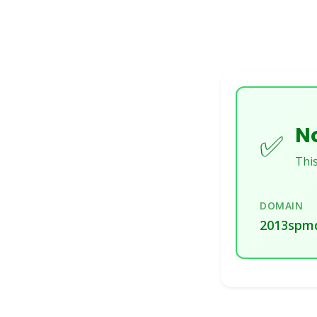
No
✅
This
DOMAIN
2013spmd