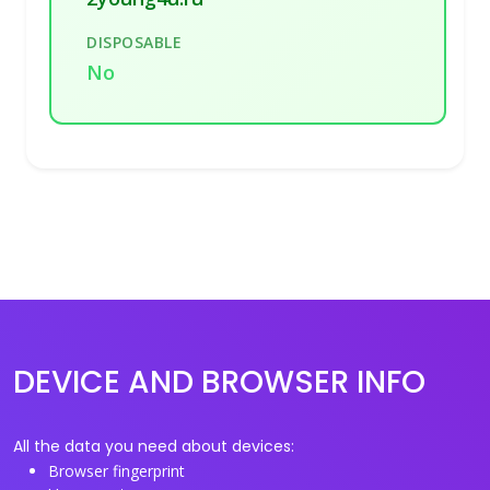
DISPOSABLE
No
DEVICE AND BROWSER INFO
All the data you need about devices:
Browser fingerprint