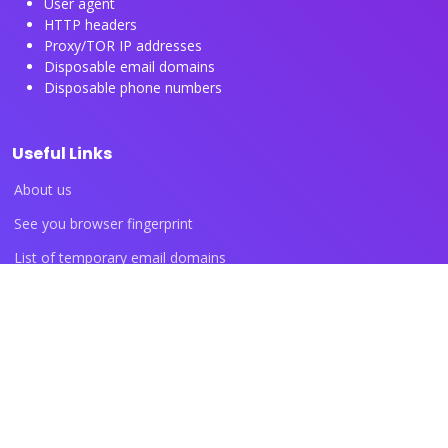
User agent
HTTP headers
Proxy/TOR IP addresses
Disposable email domains
Disposable phone numbers
Useful Links
About us
See you browser fingerprint
List of temporary email domains
List of temporary phone numbers
List of proxy IP ranges
Blog articles