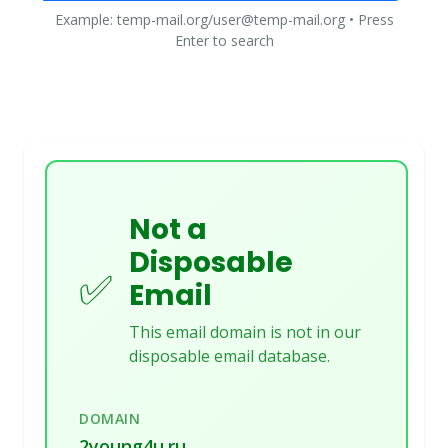
Example: temp-mail.org/user@temp-mail.org • Press
Enter to search
Not a
Disposable
✅
Email
This email domain is not in our
disposable email database.
DOMAIN
2young4u.ru