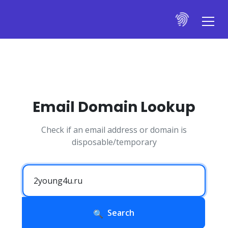
Email Domain Lookup
Check if an email address or domain is
disposable/temporary
Search