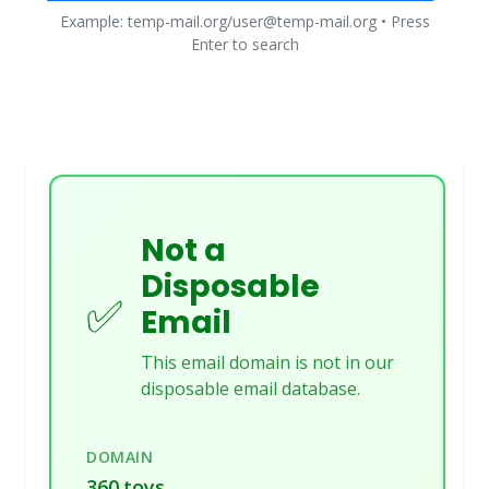
Example: temp-mail.org/user@temp-mail.org • Press
Enter to search
Not a
Disposable
✅
Email
This email domain is not in our
disposable email database.
DOMAIN
360.toys