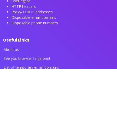
User agent
HTTP headers
Proxy/TOR IP addresses
Disposable email domains
Disposable phone numbers
Useful Links
About us
See you browser fingerprint
List of temporary email domains
List of temporary phone numbers
List of proxy IP ranges
Blog articles