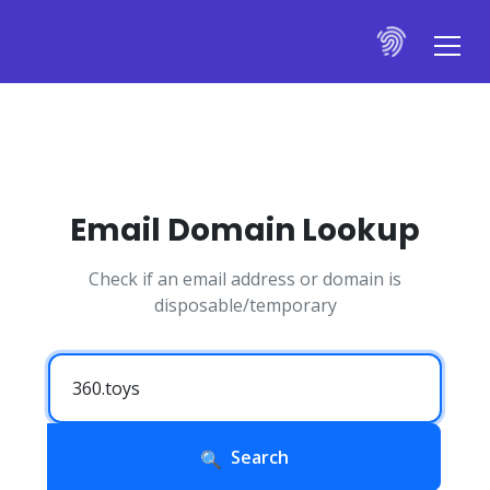
Email Domain Lookup
Check if an email address or domain is
disposable/temporary
Search