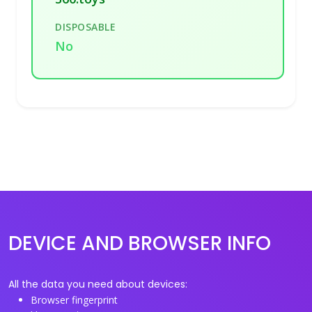
DISPOSABLE
No
DEVICE AND BROWSER INFO
All the data you need about devices:
Browser fingerprint