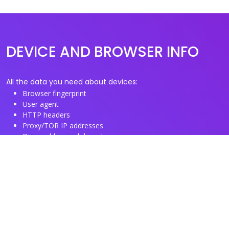
DEVICE AND BROWSER INFO
All the data you need about devices:
Browser fingerprint
User agent
HTTP headers
Proxy/TOR IP addresses
Disposable email domains
Disposable phone numbers
Useful Links
About us
See you browser fingerprint