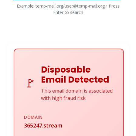
Example: temp-mail.org/user@temp-mail.org • Press
Enter to search
Disposable
Email Detected
🚩
This email domain is associated
with high fraud risk
DOMAIN
365247.stream