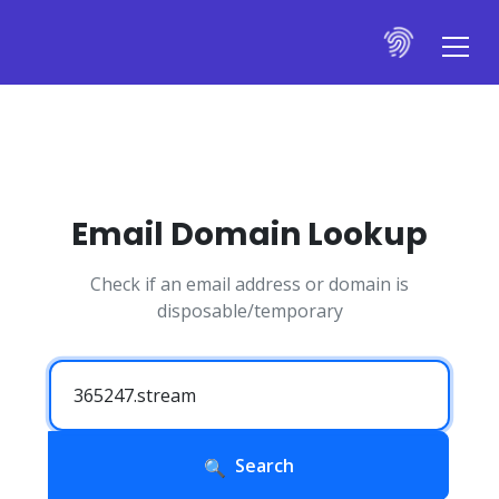
Email Domain Lookup
Check if an email address or domain is
disposable/temporary
Search