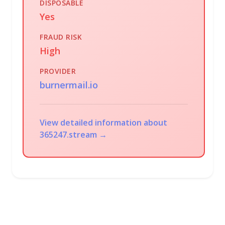
DISPOSABLE
Yes
FRAUD RISK
High
PROVIDER
burnermail.io
View detailed information about
365247.stream →