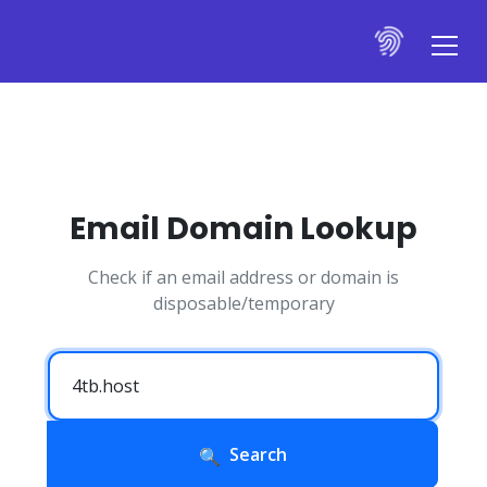
Email Domain Lookup
Check if an email address or domain is
disposable/temporary
Search