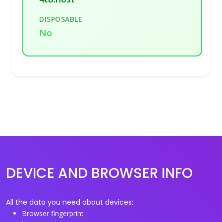
DISPOSABLE
No
DEVICE AND BROWSER INFO
All the data you need about devices:
Browser fingerprint