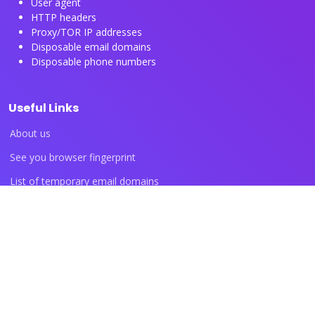
User agent
HTTP headers
Proxy/TOR IP addresses
Disposable email domains
Disposable phone numbers
Useful Links
About us
See you browser fingerprint
List of temporary email domains
List of temporary phone numbers
List of proxy IP ranges
Blog articles