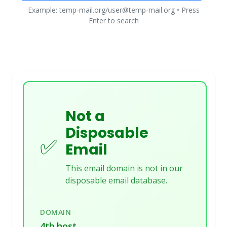
Example: temp-mail.org/user@temp-mail.org • Press
Enter to search
Not a
Disposable
✅
Email
This email domain is not in our
disposable email database.
DOMAIN
4tb.host