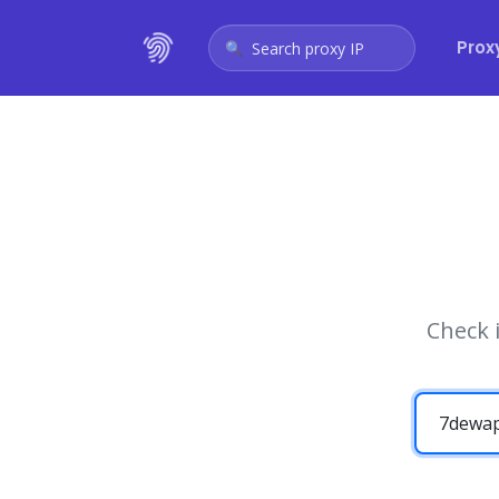
Prox
Search proxy IP
Check 