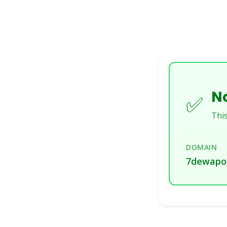
No
✅
This
DOMAIN
7dewapo