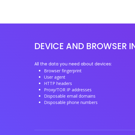
DEVICE AND BROWSER I
All the data you need about devices:
Browser fingerprint
User agent
HTTP headers
Proxy/TOR IP addresses
Disposable email domains
Disposable phone numbers