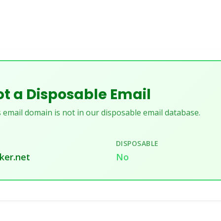
t a Disposable Email
 email domain is not in our disposable email database.
DISPOSABLE
ker.net
No