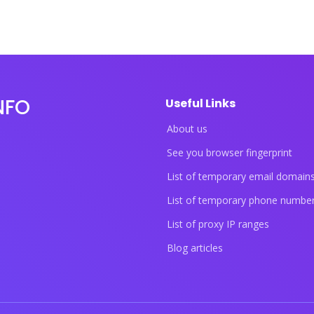
NFO
Useful Links
About us
See you browser fingerprint
List of temporary email domain
List of temporary phone numbe
List of proxy IP ranges
Blog articles