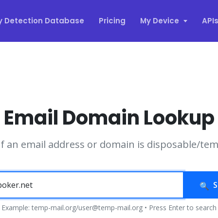
y Detection Database
Pricing
My Device
API
Email Domain Lookup
if an email address or domain is disposable/te
S
Example: temp-mail.org/user@temp-mail.org • Press Enter to search