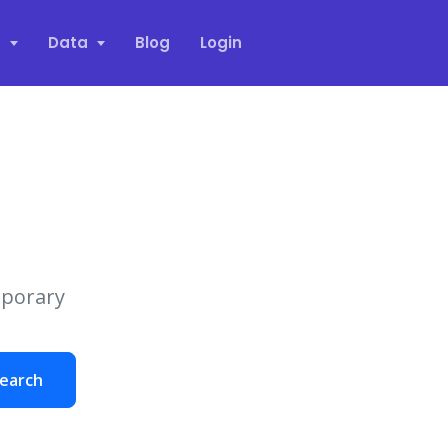
s
Data
Blog
Login
mporary
earch