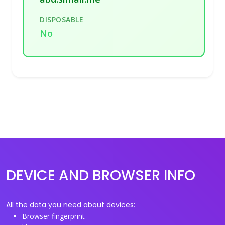
DISPOSABLE
No
DEVICE AND BROWSER INFO
All the data you need about devices:
Browser fingerprint