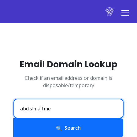
Email Domain Lookup
Check if an email address or domain is
disposable/temporary
Search