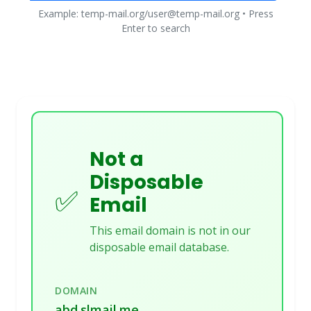
Example: temp-mail.org/user@temp-mail.org • Press
Enter to search
Not a
Disposable
✅
Email
This email domain is not in our
disposable email database.
DOMAIN
abd.slmail.me