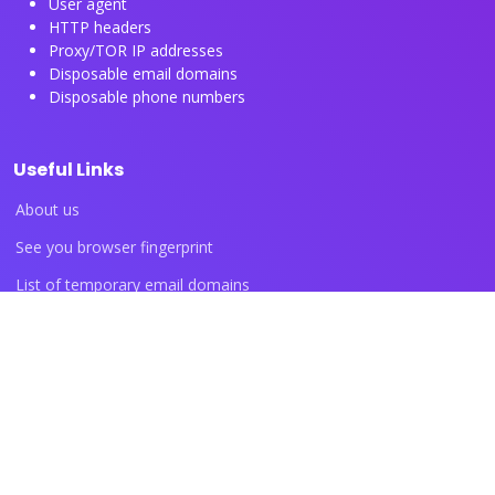
User agent
HTTP headers
Proxy/TOR IP addresses
Disposable email domains
Disposable phone numbers
Useful Links
About us
See you browser fingerprint
List of temporary email domains
List of temporary phone numbers
List of proxy IP ranges
Blog articles