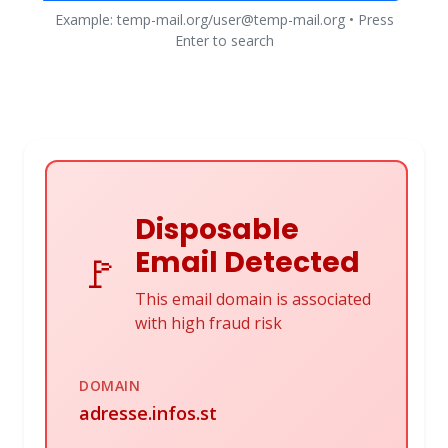
Example: temp-mail.org/user@temp-mail.org • Press
Enter to search
Disposable
Email Detected
🚩
This email domain is associated
with high fraud risk
DOMAIN
adresse.infos.st