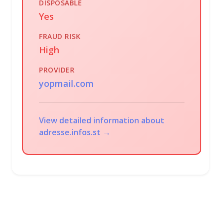
DISPOSABLE
Yes
FRAUD RISK
High
PROVIDER
yopmail.com
View detailed information about
adresse.infos.st →