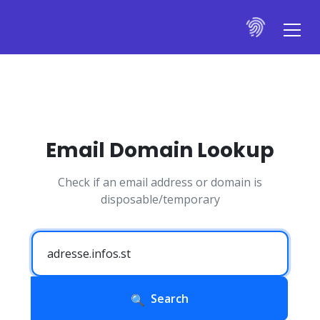
Email Domain Lookup
Check if an email address or domain is
disposable/temporary
Search