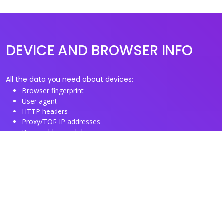
DEVICE AND BROWSER INFO
All the data you need about devices:
Browser fingerprint
User agent
HTTP headers
Proxy/TOR IP addresses
Disposable email domains
Disposable phone numbers
Useful Links
About us
See you browser fingerprint