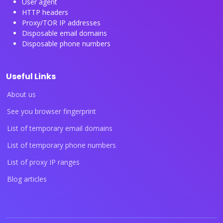
User agent
HTTP headers
Proxy/TOR IP addresses
Disposable email domains
Disposable phone numbers
Useful Links
About us
See you browser fingerprint
List of temporary email domains
List of temporary phone numbers
List of proxy IP ranges
Blog articles