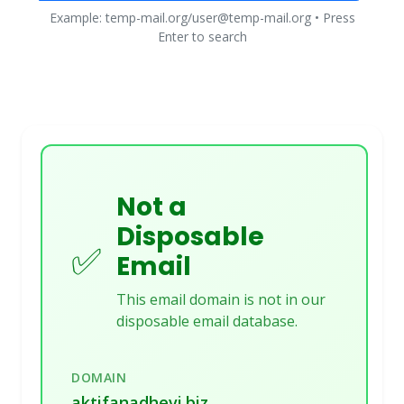
Example: temp-mail.org/user@temp-mail.org • Press
Enter to search
Not a
Disposable
✅
Email
This email domain is not in our
disposable email database.
DOMAIN
aktifanadhevi.biz