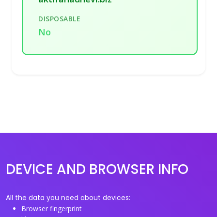
DISPOSABLE
No
DEVICE AND BROWSER INFO
All the data you need about devices:
Browser fingerprint