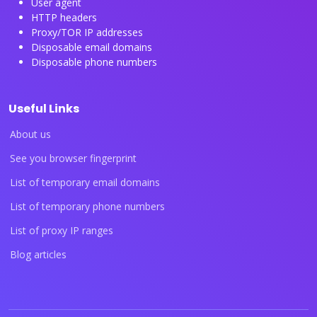
User agent
HTTP headers
Proxy/TOR IP addresses
Disposable email domains
Disposable phone numbers
Useful Links
About us
See you browser fingerprint
List of temporary email domains
List of temporary phone numbers
List of proxy IP ranges
Blog articles