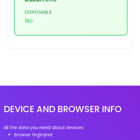
DISPOSABLE
No
DEVICE AND BROWSER INFO
All the data you need about devices:
Browser fingerprint