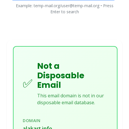
Example: temp-mail.org/user@temp-mail.org • Press
Enter to search
Not a
Disposable
✅
Email
This email domain is not in our
disposable email database.
DOMAIN
alakart.info