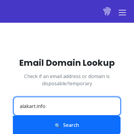
Email Domain Lookup
Check if an email address or domain is
disposable/temporary
Search