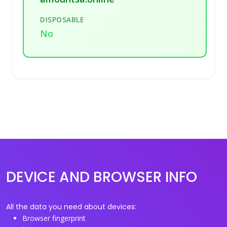
DISPOSABLE
No
DEVICE AND BROWSER INFO
All the data you need about devices:
Browser fingerprint