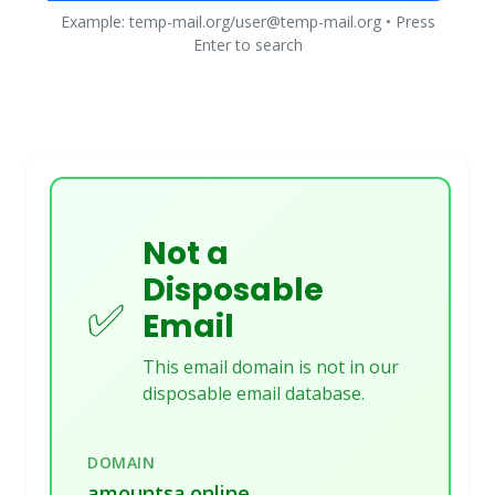
Example: temp-mail.org/user@temp-mail.org • Press
Enter to search
Not a
Disposable
✅
Email
This email domain is not in our
disposable email database.
DOMAIN
amountsa.online