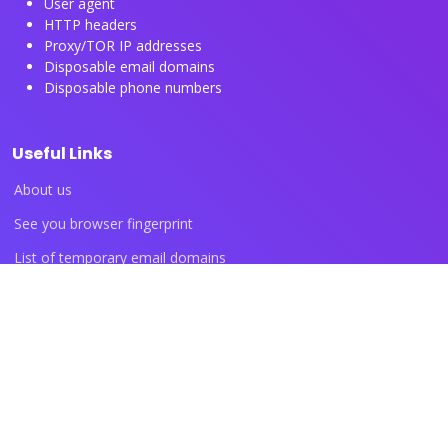
User agent
HTTP headers
Proxy/TOR IP addresses
Disposable email domains
Disposable phone numbers
Useful Links
About us
See you browser fingerprint
List of temporary email domains
List of temporary phone numbers
List of proxy IP ranges
Blog articles