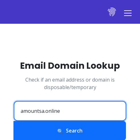
Email Domain Lookup
Check if an email address or domain is
disposable/temporary
Search