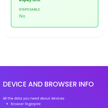
DISPOSABLE
No
DEVICE AND BROWSER INFO
All the data you need about devices:
Browser fingerprint