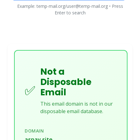
Example: temp-mail.org/user@temp-mail.org • Press
Enter to search
Not a
Disposable
✅
Email
This email domain is not in our
disposable email database.
DOMAIN
aspay.site