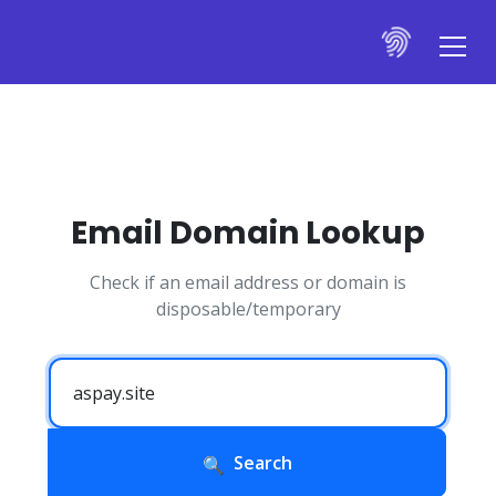
Email Domain Lookup
Check if an email address or domain is
disposable/temporary
Search