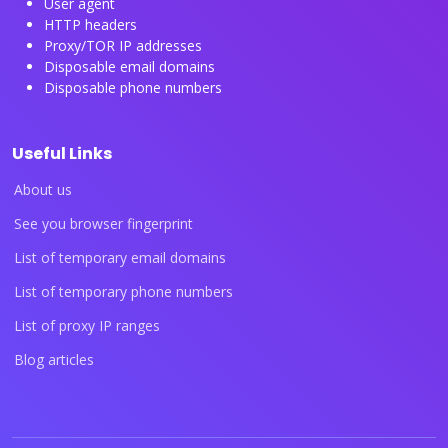
User agent
HTTP headers
Proxy/TOR IP addresses
Disposable email domains
Disposable phone numbers
Useful Links
About us
See you browser fingerprint
List of temporary email domains
List of temporary phone numbers
List of proxy IP ranges
Blog articles