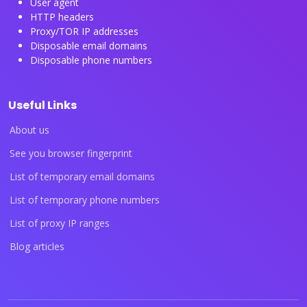
User agent
HTTP headers
Proxy/TOR IP addresses
Disposable email domains
Disposable phone numbers
Useful Links
About us
See you browser fingerprint
List of temporary email domains
List of temporary phone numbers
List of proxy IP ranges
Blog articles