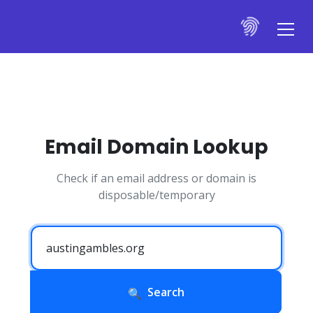
Email Domain Lookup
Check if an email address or domain is
disposable/temporary
Search