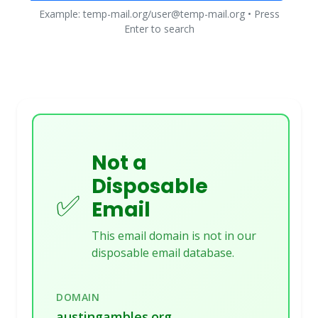
Example: temp-mail.org/user@temp-mail.org • Press
Enter to search
Not a
Disposable
✅
Email
This email domain is not in our
disposable email database.
DOMAIN
austingambles.org