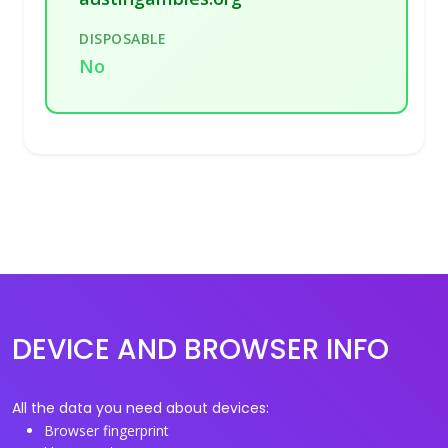
DISPOSABLE
No
DEVICE AND BROWSER INFO
All the data you need about devices:
Browser fingerprint