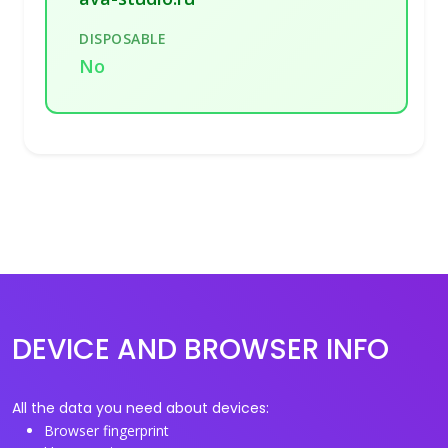
DISPOSABLE
No
DEVICE AND BROWSER INFO
All the data you need about devices:
Browser fingerprint