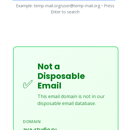
Example: temp-mail.org/user@temp-mail.org • Press
Enter to search
Not a
Disposable
✅
Email
This email domain is not in our
disposable email database.
DOMAIN
ava-studio.ru