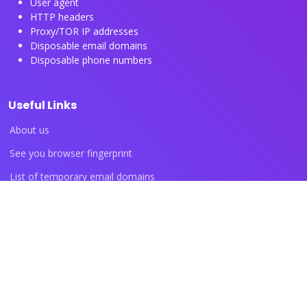
User agent
HTTP headers
Proxy/TOR IP addresses
Disposable email domains
Disposable phone numbers
Useful Links
About us
See you browser fingerprint
List of temporary email domains
List of temporary phone numbers
List of proxy IP ranges
Blog articles