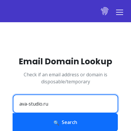
Email Domain Lookup
Check if an email address or domain is
disposable/temporary
Search