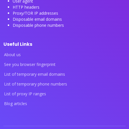
User agent
HTTP headers
Proxy/TOR IP addresses
Disposable email domains
Disposable phone numbers
Useful Links
About us
See you browser fingerprint
List of temporary email domains
List of temporary phone numbers
List of proxy IP ranges
Blog articles