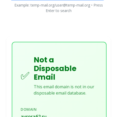
Example: temp-mail.org/user@temp-mail.org • Press
Enter to search
Not a
Disposable
✅
Email
This email domain is not in our
disposable email database.
DOMAIN
avrora62.ru