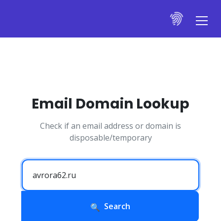
Email Domain Lookup
Check if an email address or domain is
disposable/temporary
Search