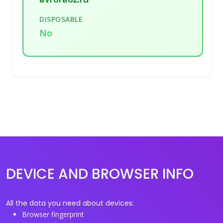
DISPOSABLE
No
DEVICE AND BROWSER INFO
All the data you need about devices:
Browser fingerprint