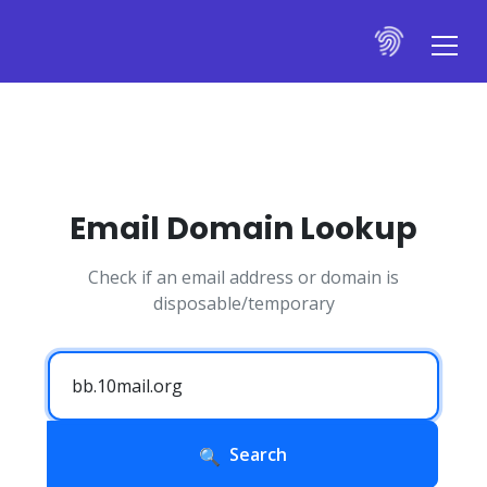
Email Domain Lookup
Check if an email address or domain is
disposable/temporary
Search