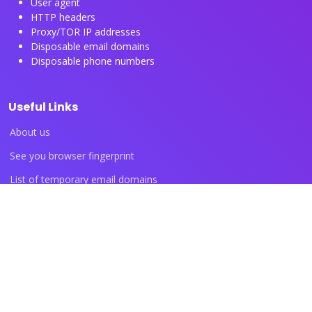
User agent
HTTP headers
Proxy/TOR IP addresses
Disposable email domains
Disposable phone numbers
Useful Links
About us
See you browser fingerprint
List of temporary email domains
List of temporary phone numbers
List of proxy IP ranges
Blog articles