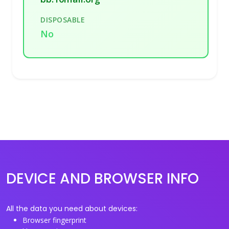
DISPOSABLE
No
DEVICE AND BROWSER INFO
All the data you need about devices:
Browser fingerprint