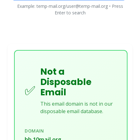
Example: temp-mail.org/user@temp-mail.org • Press
Enter to search
Not a
Disposable
✅
Email
This email domain is not in our
disposable email database.
DOMAIN
bb.10mail.org